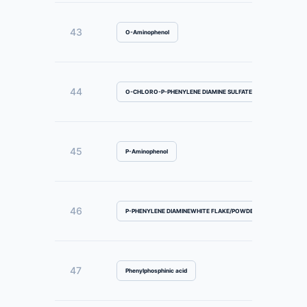
43
O-Aminophenol
44
O-CHLORO-P-PHENYLENE DIAMINE SULFATE
45
P-Aminophenol
46
P-PHENYLENE DIAMINEWHITE FLAKE/POWDER
47
Phenylphosphinic acid