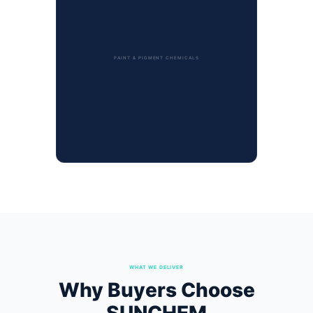
PAINT & PIGMENT CHEMICALS
WHAT WE DELIVER
Why Buyers Choose