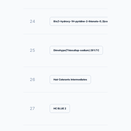
24
Bis(1-hydroxy-1H-pyridine-2-thionato-O,S)copper
25
Dimehypo(Thiosultap-sodium) 29%TC
26
Hair Colorants Intermediates
27
HC BLUE 2