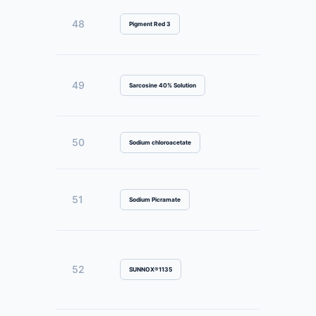
48
Pigment Red 3
49
Sarcosine 40% Solution
50
Sodium chloroacetate
51
Sodium Picramate
52
SUNNOX®1135