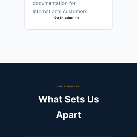
documentation for
international customers.
Get Shipping Info →
OUR STRENGTHS
What Sets Us
Apart