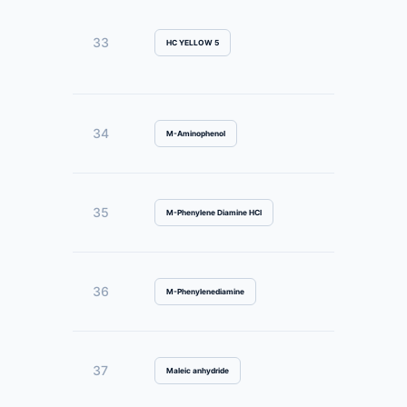
33
HC YELLOW 5
34
M-Aminophenol
35
M-Phenylene Diamine HCl
36
M-Phenylenediamine
37
Maleic anhydride