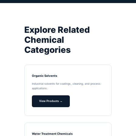
Explore Related
Chemical
Categories
Organic Solvents
Industrial solvents for coatings, cleaning, and process
applications.
View Products →
Water Treatment Chemicals