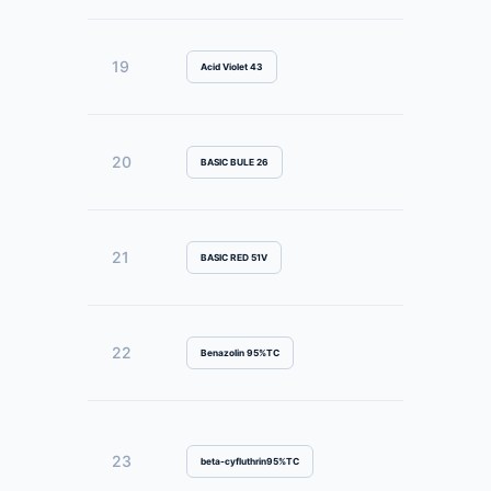
19
Acid Violet 43
20
BASIC BULE 26
21
BASIC RED 51V
22
Benazolin 95%TC
23
beta-cyfluthrin95%TC