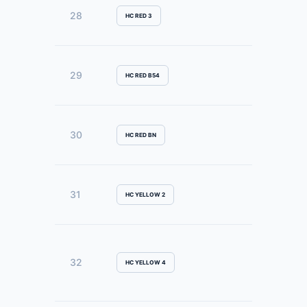
28
HC RED 3
29
HC RED B54
30
HC RED BN
31
HC YELLOW 2
32
HC YELLOW 4