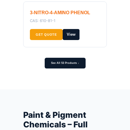
3-NITRO-4-AMINO PHENOL
CAS: 610-81-1
View
GET QUOTE
See All 53 Products ↓
Paint & Pigment
Chemicals – Full