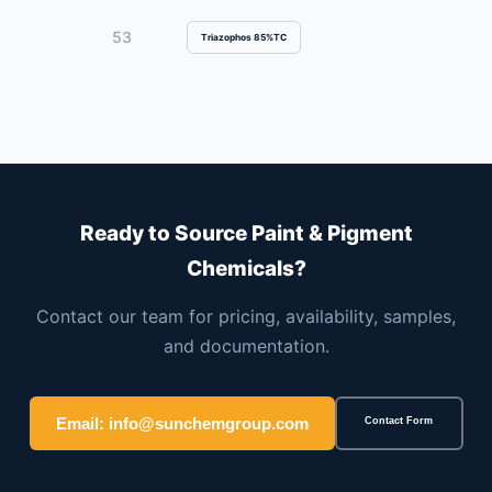
53
Triazophos 85%TC
Ready to Source Paint & Pigment
Chemicals?
Contact our team for pricing, availability, samples,
and documentation.
Email: info@sunchemgroup.com
Contact Form