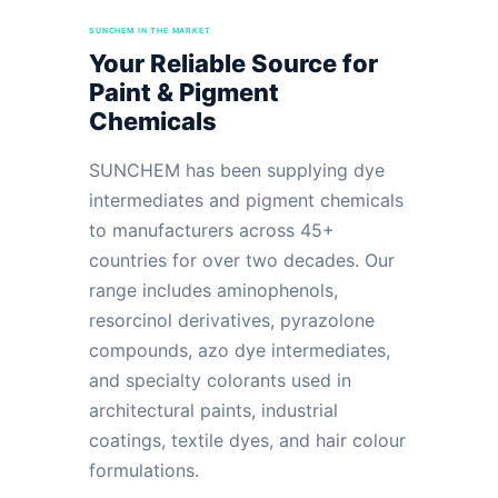
SUNCHEM IN THE MARKET
Your Reliable Source for
Paint & Pigment
Chemicals
SUNCHEM has been supplying dye
intermediates and pigment chemicals
to manufacturers across 45+
countries for over two decades. Our
range includes aminophenols,
resorcinol derivatives, pyrazolone
compounds, azo dye intermediates,
and specialty colorants used in
architectural paints, industrial
coatings, textile dyes, and hair colour
formulations.