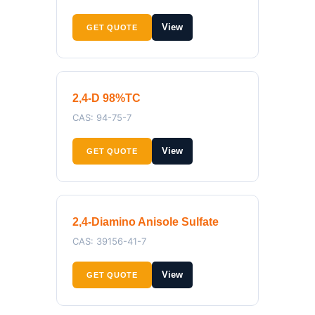
View
GET QUOTE
2,4-D 98%TC
CAS: 94-75-7
View
GET QUOTE
2,4-Diamino Anisole Sulfate
CAS: 39156-41-7
View
GET QUOTE