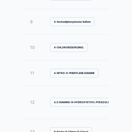
9
4-Aminodiphenylamine Sulfate
10
4-CHLORORESORCINOL
11
4-NITRO-O-PHENYLENE DIAMINE
12
4,5-DIAMINO-N-HYDROXYETHYL PYRAZOLE SULFATE
13
5-Amino-6-Chloro-O-Cresol