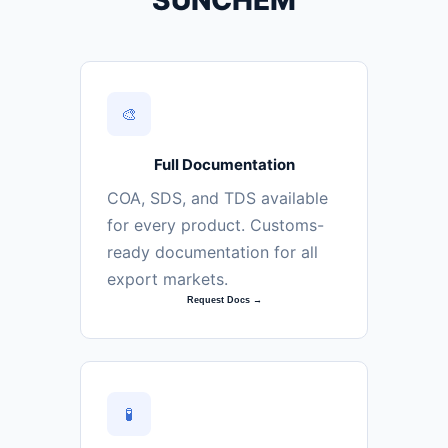
SUNCHEM
🎨
Full Documentation
COA, SDS, and TDS available
for every product. Customs-
ready documentation for all
export markets.
Request Docs →
🧪