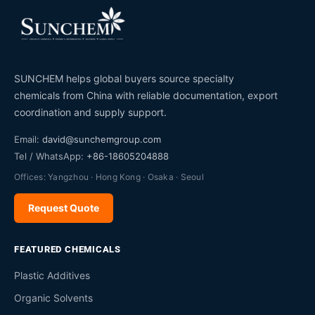
SUNCHEM helps global buyers source specialty
chemicals from China with reliable documentation, export
coordination and supply support.
Email:
david@sunchemgroup.com
Tel / WhatsApp:
+86-18605204888
Offices: Yangzhou · Hong Kong · Osaka · Seoul
Request Quote
FEATURED CHEMICALS
Plastic Additives
Organic Solvents