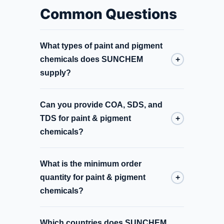
Common Questions
What types of paint and pigment
chemicals does SUNCHEM
+
supply?
Can you provide COA, SDS, and
TDS for paint & pigment
+
chemicals?
What is the minimum order
quantity for paint & pigment
+
chemicals?
Which countries does SUNCHEM