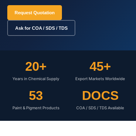
Request Quotation
Ask for COA / SDS / TDS
20+
45+
Years in Chemical Supply
Export Markets Worldwide
53
DOCS
Paint & Pigment Products
COA / SDS / TDS Available