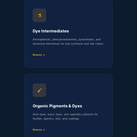
⚗️
Dye Intermediates
Aminophenols, phenylenediamines, pyrazolones, and
resorcinol derivatives for dye synthesis and hair colour.
Browse →
🖌️
Organic Pigments & Dyes
Acid dyes, basic dyes, and specialty colorants for
textiles, plastics, inks, and coatings.
Browse →