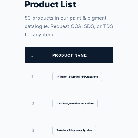
Product List
53 products in our paint & pigment
catalogue. Request COA, SDS, or TDS
for any item.
#
PRODUCT NAME
1
1-Phenyl-3-Methyl-5-Pyrazalone
2
1,3-Phenylenediamine Sulfate
3
2-Amino-3-Hydroxy Pyridine