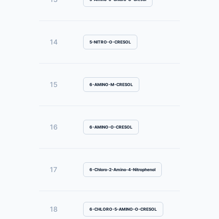
14
5-NITRO-O-CRESOL
15
6-AMINO-M-CRESOL
16
6-AMINO-O-CRESOL
17
6-Chloro-2-Amino-4-Nitrophenol
18
6-CHLORO-5-AMINO-O-CRESOL