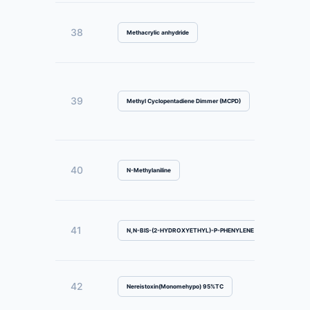
38
Methacrylic anhydride
39
Methyl Cyclopentadiene Dimmer (MCPD)
40
N-Methylaniline
41
N,N-BIS-(2-HYDROXYETHYL)-P-PHENYLENE DIAMINE SULFATE
42
Nereistoxin(Monomehypo) 95%TC