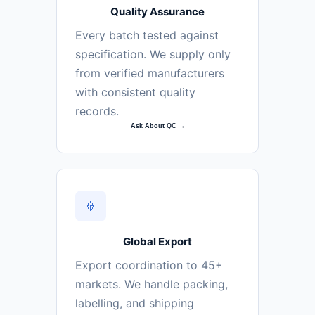
Quality Assurance
Every batch tested against
specification. We supply only
from verified manufacturers
with consistent quality
records.
Ask About QC →
🚢
Global Export
Export coordination to 45+
markets. We handle packing,
labelling, and shipping