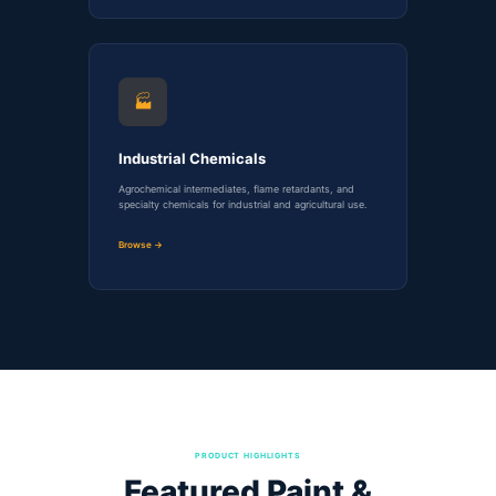
🏭
Industrial Chemicals
Agrochemical intermediates, flame retardants, and
specialty chemicals for industrial and agricultural use.
Browse →
PRODUCT HIGHLIGHTS
Featured Paint &