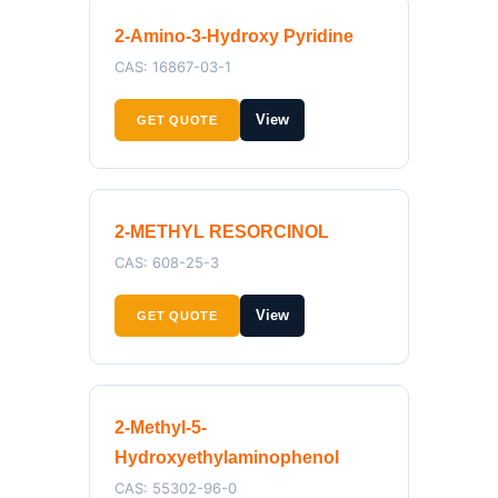
2-Amino-3-Hydroxy Pyridine
CAS: 16867-03-1
View
GET QUOTE
2-METHYL RESORCINOL
CAS: 608-25-3
View
GET QUOTE
2-Methyl-5-
Hydroxyethylaminophenol
CAS: 55302-96-0