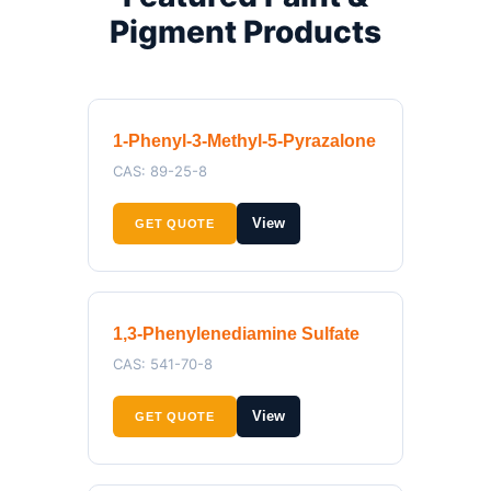
Pigment Products
1-Phenyl-3-Methyl-5-Pyrazalone
CAS: 89-25-8
View
GET QUOTE
1,3-Phenylenediamine Sulfate
CAS: 541-70-8
View
GET QUOTE