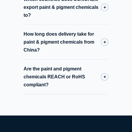
export paint & pigment chemicals
+
to?
How long does delivery take for
paint & pigment chemicals from
+
China?
Are the paint and pigment
chemicals REACH or RoHS
+
compliant?