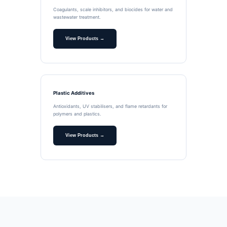
Coagulants, scale inhibitors, and biocides for water and
wastewater treatment.
View Products →
Plastic Additives
Antioxidants, UV stabilisers, and flame retardants for
polymers and plastics.
View Products →