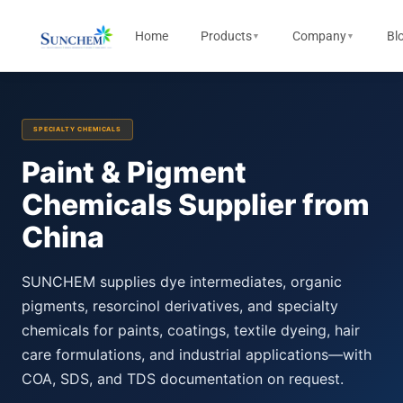
Home
Products
Company
Bl
▼
▼
SPECIALTY CHEMICALS
Paint & Pigment
Chemicals Supplier from
China
SUNCHEM supplies dye intermediates, organic
pigments, resorcinol derivatives, and specialty
chemicals for paints, coatings, textile dyeing, hair
care formulations, and industrial applications—with
COA, SDS, and TDS documentation on request.