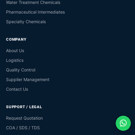
Water Treatment Chemicals
Pharmaceutical Intermediates
Specialty Chemicals
COMPANY
About Us
Logistics
Quality Control
Supplier Management
Contact Us
SUPPORT / LEGAL
Request Quotation
COA / SDS / TDS