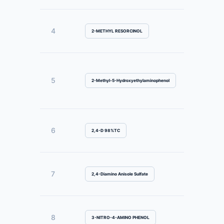
4
2-METHYL RESORCINOL
5
2-Methyl-5-Hydroxyethylaminophenol
6
2,4-D 98%TC
7
2,4-Diamino Anisole Sulfate
8
3-NITRO-4-AMINO PHENOL