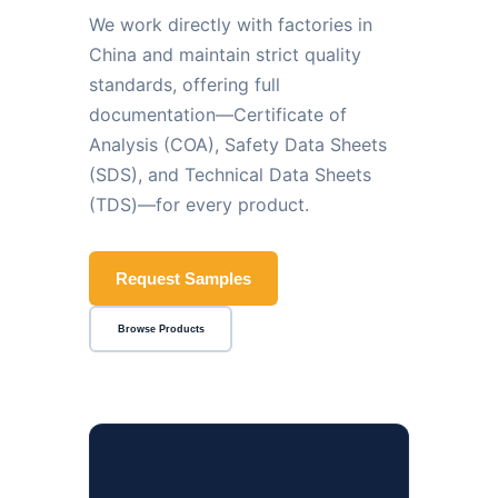
We work directly with factories in
China and maintain strict quality
standards, offering full
documentation—Certificate of
Analysis (COA), Safety Data Sheets
(SDS), and Technical Data Sheets
(TDS)—for every product.
Request Samples
Browse Products