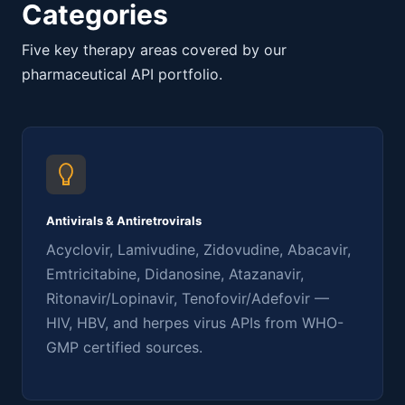
Categories
Five key therapy areas covered by our
pharmaceutical API portfolio.
Antivirals & Antiretrovirals
Acyclovir, Lamivudine, Zidovudine, Abacavir,
Emtricitabine, Didanosine, Atazanavir,
Ritonavir/Lopinavir, Tenofovir/Adefovir —
HIV, HBV, and herpes virus APIs from WHO-
GMP certified sources.