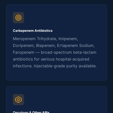
Carbapenem Antibiotics
Meropenem Trihydrate, Imipenem,
Doripenem, Biapenem, Ertapenem Sodium,
Faropenem — broad-spectrum beta-lactam
antibiotics for serious hospital-acquired
infections. Injectable-grade purity available.
Oncology & Other APIs