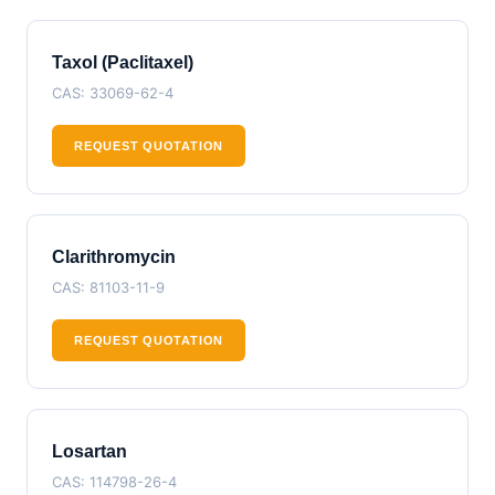
Taxol (Paclitaxel)
CAS: 33069-62-4
REQUEST QUOTATION
Clarithromycin
CAS: 81103-11-9
REQUEST QUOTATION
Losartan
CAS: 114798-26-4