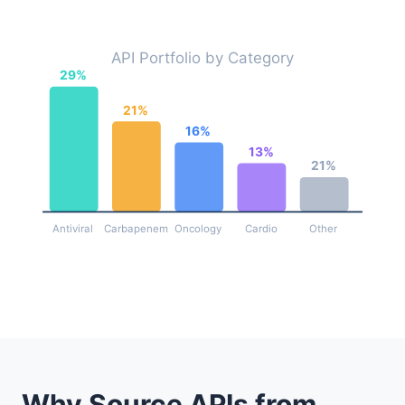
API Portfolio by Category
29%
21%
16%
13%
21%
Antiviral
Carbapenem
Oncology
Cardio
Other
Why Source APIs from