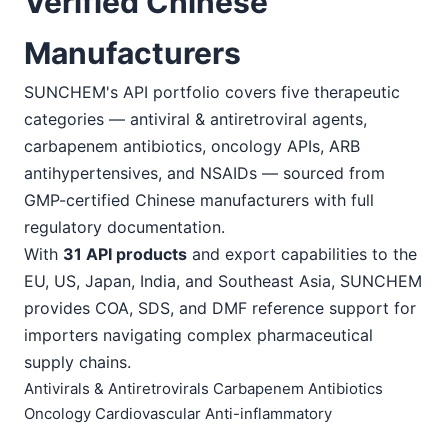
Verified Chinese
Manufacturers
SUNCHEM's API portfolio covers five therapeutic
categories — antiviral & antiretroviral agents,
carbapenem antibiotics, oncology APIs, ARB
antihypertensives, and NSAIDs — sourced from
GMP-certified Chinese manufacturers with full
regulatory documentation.
With
31 API products
and export capabilities to the
EU, US, Japan, India, and Southeast Asia, SUNCHEM
provides COA, SDS, and DMF reference support for
importers navigating complex pharmaceutical
supply chains.
Antivirals & Antiretrovirals
Carbapenem Antibiotics
Oncology
Cardiovascular
Anti-inflammatory