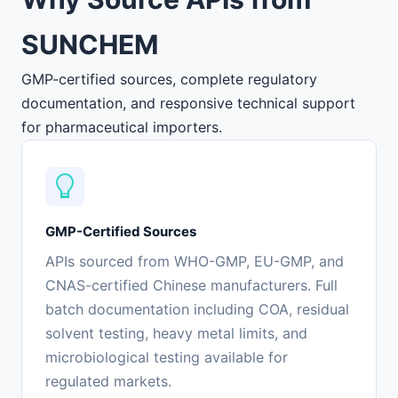
SUNCHEM
GMP-certified sources, complete regulatory
documentation, and responsive technical support
for pharmaceutical importers.
GMP-Certified Sources
APIs sourced from WHO-GMP, EU-GMP, and
CNAS-certified Chinese manufacturers. Full
batch documentation including COA, residual
solvent testing, heavy metal limits, and
microbiological testing available for
regulated markets.