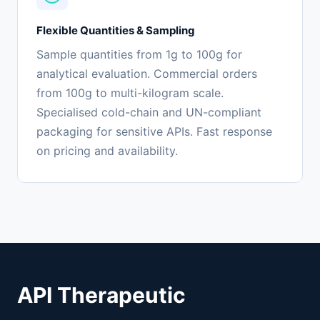
Flexible Quantities & Sampling
Sample quantities from 1g to 100g for
analytical evaluation. Commercial orders
from 100g to multi-kilogram scale.
Specialised cold-chain and UN-compliant
packaging for sensitive APIs. Fast response
on pricing and availability.
API Therapeutic