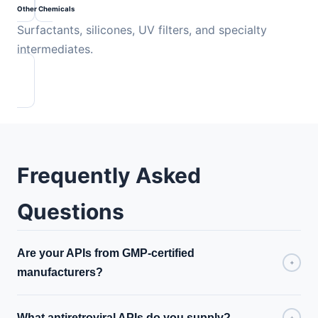
Other Chemicals
Surfactants, silicones, UV filters, and specialty
intermediates.
Frequently Asked
Questions
Are your APIs from GMP-certified
+
manufacturers?
What antiretroviral APIs do you supply?
+