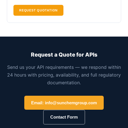
REQUEST QUOTATION
Request a Quote for APIs
Send us your API requirements — we respond within
24 hours with pricing, availability, and full regulatory
documentation.
Email: info@sunchemgroup.com
Contact Form