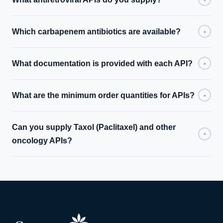
Which carbapenem antibiotics are available?
+
What documentation is provided with each API?
+
What are the minimum order quantities for APIs?
+
Can you supply Taxol (Paclitaxel) and other
+
oncology APIs?