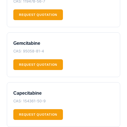
CAS: 119478-56-7
REQUEST QUOTATION
Gemcitabine
CAS: 95058-81-4
REQUEST QUOTATION
Capecitabine
CAS: 154361-50-9
REQUEST QUOTATION