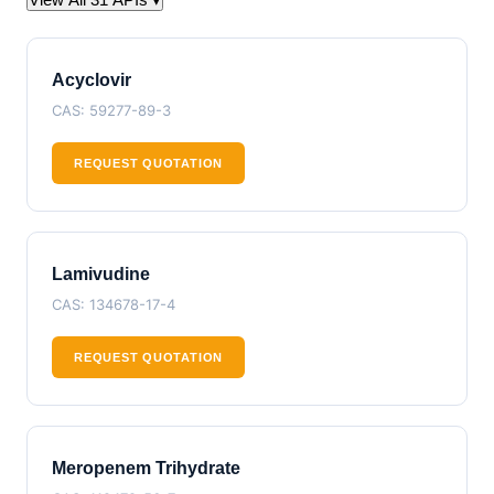
Acyclovir
CAS: 59277-89-3
REQUEST QUOTATION
Lamivudine
CAS: 134678-17-4
REQUEST QUOTATION
Meropenem Trihydrate