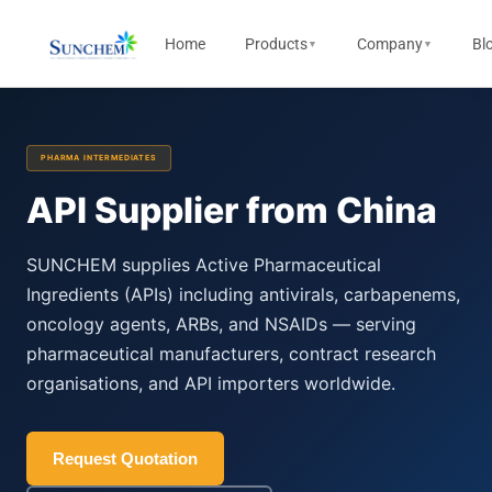
Home
Products
Company
Bl
▼
▼
PHARMA INTERMEDIATES
API Supplier from China
SUNCHEM supplies Active Pharmaceutical
Ingredients (APIs) including antivirals, carbapenems,
oncology agents, ARBs, and NSAIDs — serving
pharmaceutical manufacturers, contract research
organisations, and API importers worldwide.
Request Quotation