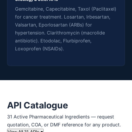
Gemcitabine, Capecitabine, Taxol (Paclitaxel)
for cancer treatment. Losartan, Irbesartan,
Valsartan, Eporlosartan (ARBs) for
hypertension. Clarithromycin (macrolide
antibiotic). Etodolac, Flurbiprofen,
Loxoprofen (NSAIDs).
API Catalogue
31 Active Pharmaceutical Ingredients — request
quotation, COA, or DMF reference for any product.
View All 31 APIs ▾