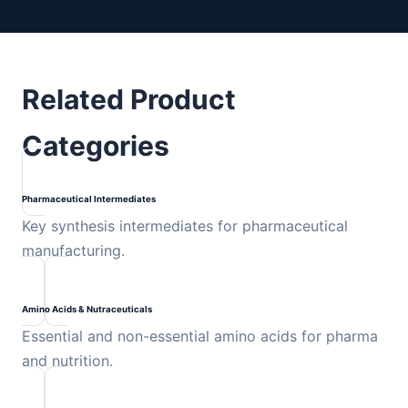
Related Product
Categories
Pharmaceutical Intermediates
Key synthesis intermediates for pharmaceutical
manufacturing.
Amino Acids & Nutraceuticals
Essential and non-essential amino acids for pharma
and nutrition.