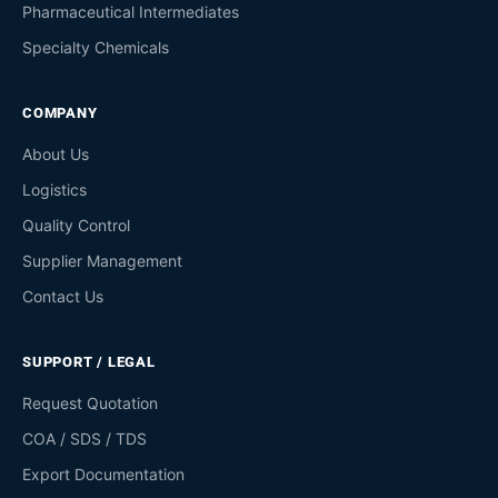
Pharmaceutical Intermediates
Specialty Chemicals
COMPANY
About Us
Logistics
Quality Control
Supplier Management
Contact Us
SUPPORT / LEGAL
Request Quotation
COA / SDS / TDS
Export Documentation