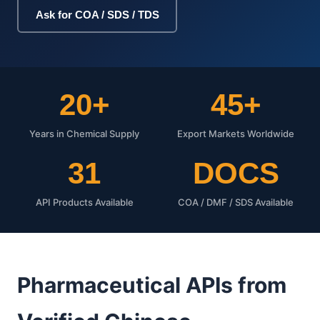
Ask for COA / SDS / TDS
20+
45+
Years in Chemical Supply
Export Markets Worldwide
31
DOCS
API Products Available
COA / DMF / SDS Available
Pharmaceutical APIs from