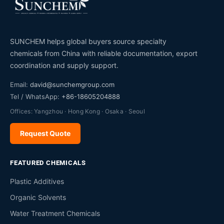
SUNCHEM helps global buyers source specialty
chemicals from China with reliable documentation, export
coordination and supply support.
Email:
david@sunchemgroup.com
Tel / WhatsApp:
+86-18605204888
Offices: Yangzhou · Hong Kong · Osaka · Seoul
Request Quote
FEATURED CHEMICALS
Plastic Additives
Organic Solvents
Water Treatment Chemicals