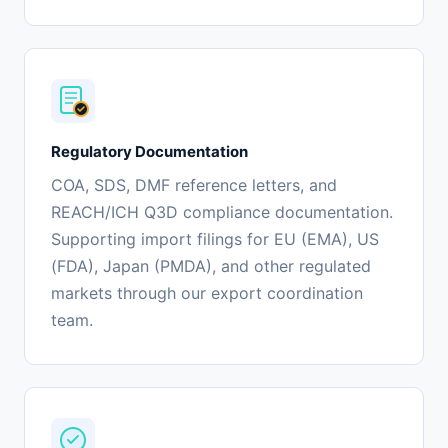
Regulatory Documentation
COA, SDS, DMF reference letters, and
REACH/ICH Q3D compliance documentation.
Supporting import filings for EU (EMA), US
(FDA), Japan (PMDA), and other regulated
markets through our export coordination
team.