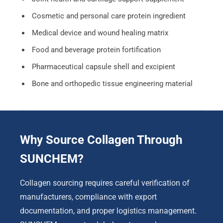
Cosmetic and personal care protein ingredient
Medical device and wound healing matrix
Food and beverage protein fortification
Pharmaceutical capsule shell and excipient
Bone and orthopedic tissue engineering material
Why Source Collagen Through
SUNCHEM?
Collagen sourcing requires careful verification of
manufacturers, compliance with export
documentation, and proper logistics management.