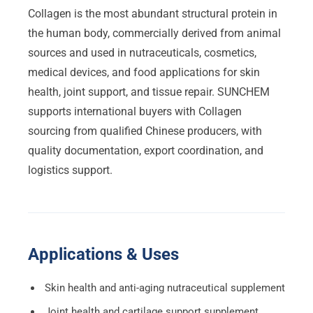
Collagen is the most abundant structural protein in
the human body, commercially derived from animal
sources and used in nutraceuticals, cosmetics,
medical devices, and food applications for skin
health, joint support, and tissue repair. SUNCHEM
supports international buyers with Collagen
sourcing from qualified Chinese producers, with
quality documentation, export coordination, and
logistics support.
Applications & Uses
Skin health and anti-aging nutraceutical supplement
Joint health and cartilage support supplement