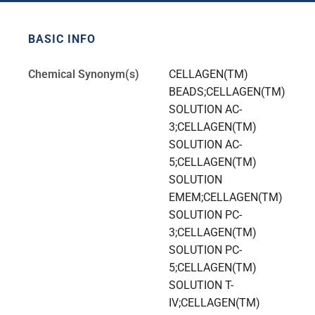
BASIC INFO
Chemical Synonym(s)
CELLAGEN(TM)
BEADS;CELLAGEN(TM)
SOLUTION AC-
3;CELLAGEN(TM)
SOLUTION AC-
5;CELLAGEN(TM)
SOLUTION
EMEM;CELLAGEN(TM)
SOLUTION PC-
3;CELLAGEN(TM)
SOLUTION PC-
5;CELLAGEN(TM)
SOLUTION T-
IV;CELLAGEN(TM)