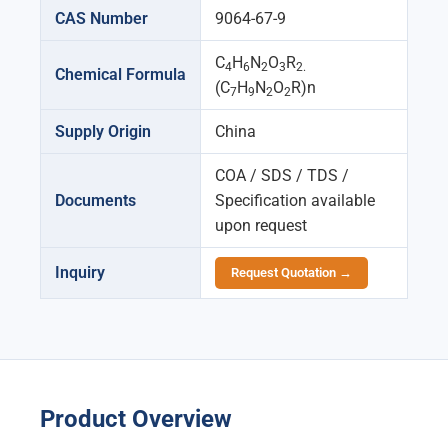
CAS Number
9064-67-9
C
H
N
O
R
4
6
2
3
2.
Chemical Formula
(C
H
N
O
R)n
7
9
2
2
Supply Origin
China
COA / SDS / TDS /
Documents
Specification available
upon request
Inquiry
Request Quotation →
Product Overview