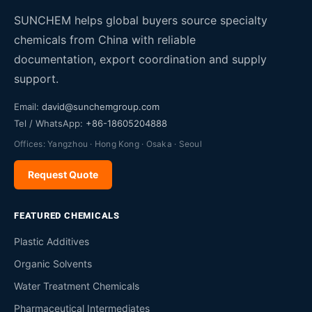
SUNCHEM helps global buyers source specialty
chemicals from China with reliable
documentation, export coordination and supply
support.
Email:
david@sunchemgroup.com
Tel / WhatsApp:
+86-18605204888
Offices: Yangzhou · Hong Kong · Osaka · Seoul
Request Quote
FEATURED CHEMICALS
Plastic Additives
Organic Solvents
Water Treatment Chemicals
Pharmaceutical Intermediates