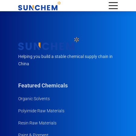
Helping you build a stable chemical supply chain in
China
Featured Chemicals
Organic Solvents
Polyimide Raw Materials
Resin Raw Materials
Paint & Pigment