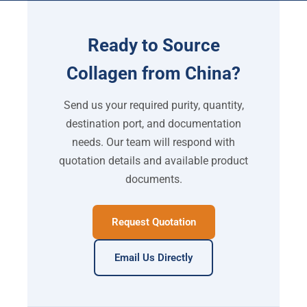
Ready to Source
Collagen from China?
Send us your required purity, quantity,
destination port, and documentation
needs. Our team will respond with
quotation details and available product
documents.
Request Quotation
Email Us Directly