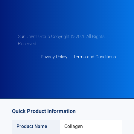
SunChem Group Copyright © 2026 All Rights
Reserved
Privacy Policy
Terms and Conditions
Quick Product Information
Product Name
Collagen