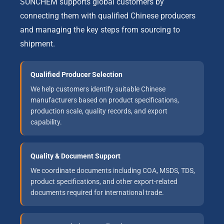
SUNCHEM supports global customers by
connecting them with qualified Chinese producers
and managing the key steps from sourcing to
shipment.
Qualified Producer Selection
We help customers identify suitable Chinese
manufacturers based on product specifications,
production scale, quality records, and export
capability.
Quality & Document Support
We coordinate documents including COA, MSDS, TDS,
product specifications, and other export-related
documents required for international trade.