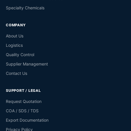
Specialty Chemicals
COMPANY
About Us
Logistics
Quality Control
Supplier Management
Contact Us
SUPPORT / LEGAL
Request Quotation
COA / SDS / TDS
Export Documentation
Privacy Policy