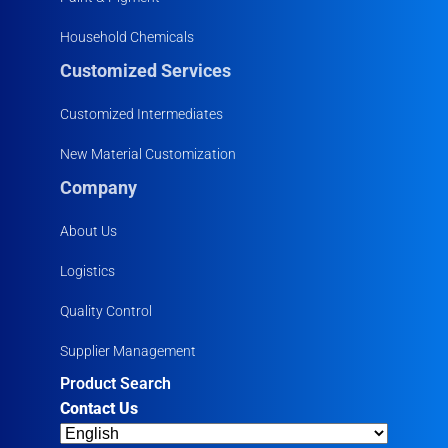
Household Chemicals
Customized Services
Customized Intermediates
New Material Customization
Company
About Us
Logistics
Quality Control
Supplier Management
Product Search
Contact Us