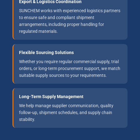
Export & Logistics Coordination
SUNCHEM works with experienced logistics partners
to ensure safe and compliant shipment
arrangements, including proper handling for
regulated materials.
Flexible Sourcing Solutions
Whether you require regular commercial supply, trial
orders, or long-term procurement support, we match
suitable supply sources to your requirements.
Long-Term Supply Management
We help manage supplier communication, quality
follow-up, shipment schedules, and supply chain
stability.