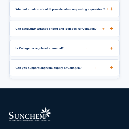
+
What information should I provide when requesting a quotation?
+
Can SUNCHEM arrange export and logistics for Collagen?
+
Is Collagen a regulated chemical?
+
Can you support long-term supply of Collagen?