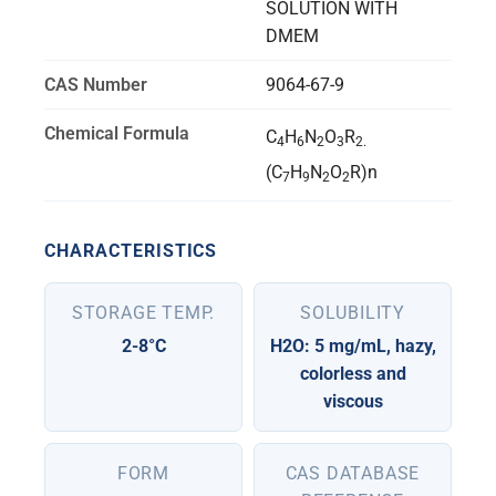
SOLUTION WITH
DMEM
CAS Number
9064-67-9
Chemical Formula
C
H
N
O
R
4
6
2
3
2.
(C
H
N
O
R)n
7
9
2
2
CHARACTERISTICS
STORAGE TEMP.
SOLUBILITY
2-8°C
H2O: 5 mg/mL, hazy,
colorless and
viscous
FORM
CAS DATABASE