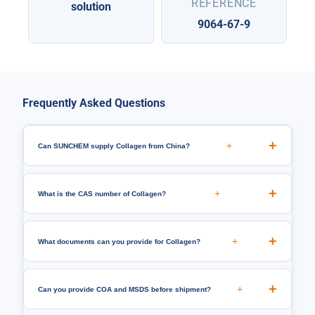
REFERENCE
solution
9064-67-9
Frequently Asked Questions
+
Can SUNCHEM supply Collagen from China?
+
What is the CAS number of Collagen?
+
What documents can you provide for Collagen?
+
Can you provide COA and MSDS before shipment?