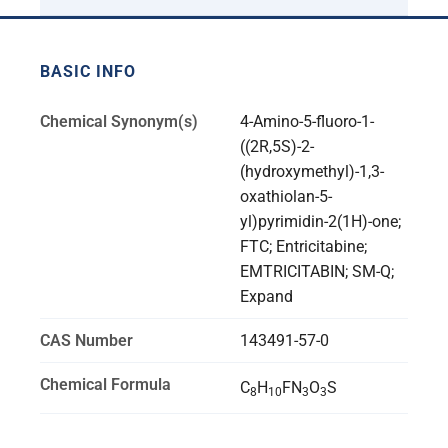
BASIC INFO
Chemical Synonym(s)
4-Amino-5-fluoro-1-
((2R,5S)-2-
(hydroxymethyl)-1,3-
oxathiolan-5-
yl)pyrimidin-2(1H)-one;
FTC; Entricitabine;
EMTRICITABIN; SM-Q;
Expand
CAS Number
143491-57-0
Chemical Formula
C
H
FN
O
S
8
10
3
3