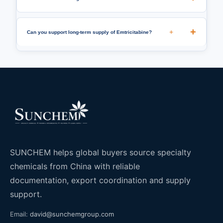
+
Can you support long-term supply of Emtricitabine?
SUNCHEM helps global buyers source specialty
chemicals from China with reliable
documentation, export coordination and supply
support.
Email:
david@sunchemgroup.com