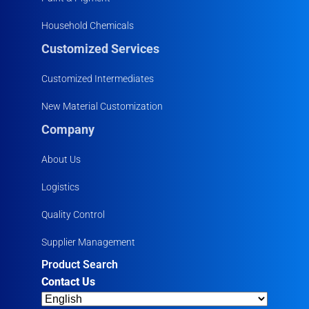
Household Chemicals
Customized Services
Customized Intermediates
New Material Customization
Company
About Us
Logistics
Quality Control
Supplier Management
Product Search
Contact Us