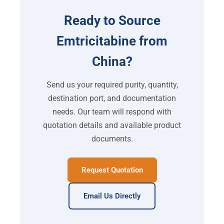
Ready to Source
Emtricitabine from
China?
Send us your required purity, quantity,
destination port, and documentation
needs. Our team will respond with
quotation details and available product
documents.
Request Quotation
Email Us Directly