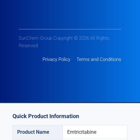
SunChem Group Copyright © 2026 All Rights
Reserved
Privacy Policy
Terms and Conditions
Quick Product Information
Product Name
Emtricitabine