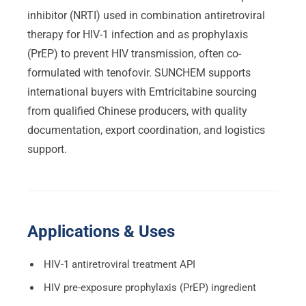
inhibitor (NRTI) used in combination antiretroviral
therapy for HIV-1 infection and as prophylaxis
(PrEP) to prevent HIV transmission, often co-
formulated with tenofovir. SUNCHEM supports
international buyers with Emtricitabine sourcing
from qualified Chinese producers, with quality
documentation, export coordination, and logistics
support.
Applications & Uses
HIV-1 antiretroviral treatment API
HIV pre-exposure prophylaxis (PrEP) ingredient