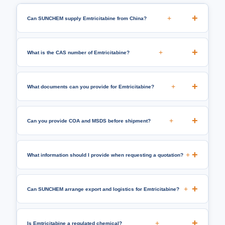
+
Can SUNCHEM supply Emtricitabine from China?
+
What is the CAS number of Emtricitabine?
+
What documents can you provide for Emtricitabine?
+
Can you provide COA and MSDS before shipment?
+
What information should I provide when requesting a quotation?
+
Can SUNCHEM arrange export and logistics for Emtricitabine?
+
Is Emtricitabine a regulated chemical?