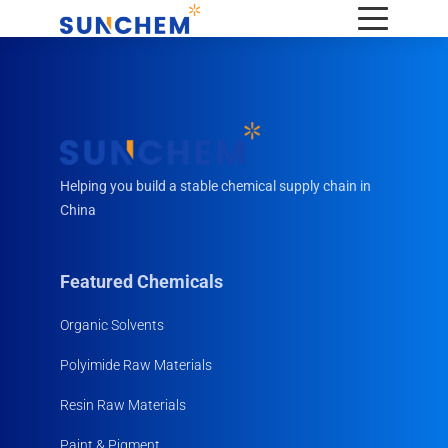
Helping you build a stable chemical supply chain in
China
Featured Chemicals
Organic Solvents
Polyimide Raw Materials
Resin Raw Materials
Paint & Pigment