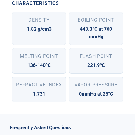
CHARACTERISTICS
DENSITY
BOILING POINT
1.82 g/cm3
443.3ºC at 760
mmHg
MELTING POINT
FLASH POINT
136-140ºC
221.9ºC
REFRACTIVE INDEX
VAPOR PRESSURE
1.731
0mmHg at 25°C
Frequently Asked Questions