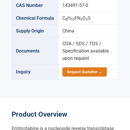
CAS Number
143491-57-0
Chemical Formula
C
H
FN
O
S
8
10
3
3
Supply Origin
China
COA / SDS / TDS /
Documents
Specification available
upon request
Inquiry
Request Quotation →
Product Overview
Emtricitabine is a nucleoside reverse transcriptase