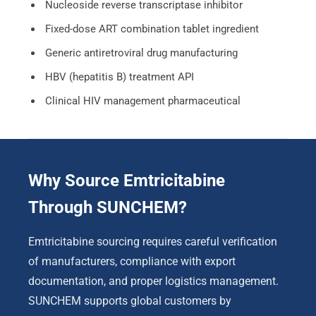
Nucleoside reverse transcriptase inhibitor
Fixed-dose ART combination tablet ingredient
Generic antiretroviral drug manufacturing
HBV (hepatitis B) treatment API
Clinical HIV management pharmaceutical
Why Source Emtricitabine
Through SUNCHEM?
Emtricitabine sourcing requires careful verification
of manufacturers, compliance with export
documentation, and proper logistics management.
SUNCHEM supports global customers by