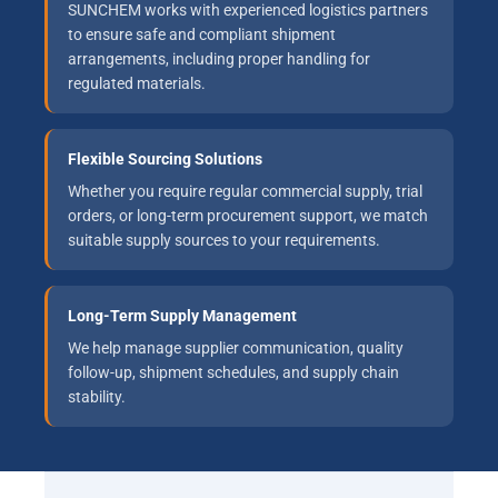
SUNCHEM works with experienced logistics partners
to ensure safe and compliant shipment
arrangements, including proper handling for
regulated materials.
Flexible Sourcing Solutions
Whether you require regular commercial supply, trial
orders, or long-term procurement support, we match
suitable supply sources to your requirements.
Long-Term Supply Management
We help manage supplier communication, quality
follow-up, shipment schedules, and supply chain
stability.