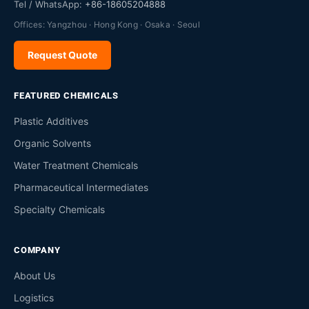
Tel / WhatsApp:
+86-18605204888
Offices: Yangzhou · Hong Kong · Osaka · Seoul
Request Quote
FEATURED CHEMICALS
Plastic Additives
Organic Solvents
Water Treatment Chemicals
Pharmaceutical Intermediates
Specialty Chemicals
COMPANY
About Us
Logistics