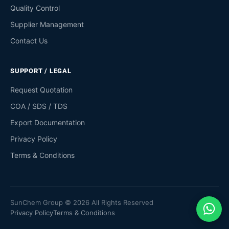
Quality Control
Supplier Management
Contact Us
SUPPORT / LEGAL
Request Quotation
COA / SDS / TDS
Export Documentation
Privacy Policy
Terms & Conditions
SunChem Group © 2026 All Rights Reserved
Privacy Policy
Terms & Conditions