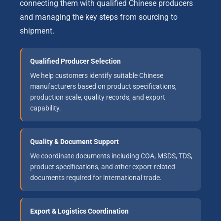
connecting them with qualified Chinese producers
and managing the key steps from sourcing to
shipment.
Qualified Producer Selection
We help customers identify suitable Chinese
manufacturers based on product specifications,
production scale, quality records, and export
capability.
Quality & Document Support
We coordinate documents including COA, MSDS, TDS,
product specifications, and other export-related
documents required for international trade.
Export & Logistics Coordination