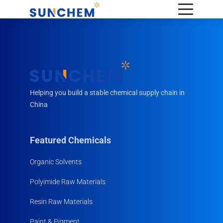
Helping you build a stable chemical supply chain in
China
Featured Chemicals
Organic Solvents
Polyimide Raw Materials
Resin Raw Materials
Paint & Pigment