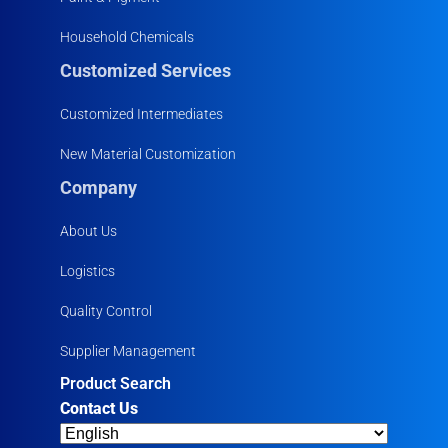
Household Chemicals
Customized Services
Customized Intermediates
New Material Customization
Company
About Us
Logistics
Quality Control
Supplier Management
Product Search
Contact Us