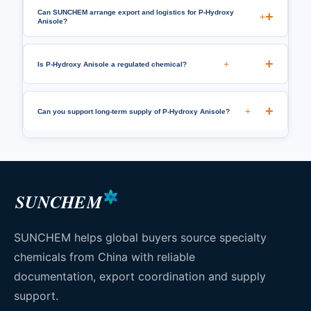
Can SUNCHEM arrange export and logistics for P-Hydroxy
+
Anisole?
+
Is P-Hydroxy Anisole a regulated chemical?
+
Can you support long-term supply of P-Hydroxy Anisole?
SUNCHEM
SUNCHEM helps global buyers source specialty
chemicals from China with reliable
documentation, export coordination and supply
support.