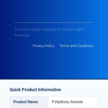
SunChem Group Copyright © 2026 All Rights
Reserved
Privacy Policy
Terms and Conditions
Quick Product Information
Product Name
P-Hydroxy Anisole