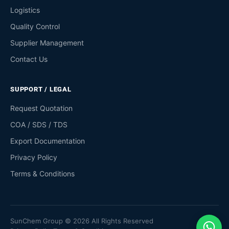
Logistics
Quality Control
Supplier Management
Contact Us
SUPPORT / LEGAL
Request Quotation
COA / SDS / TDS
Export Documentation
Privacy Policy
Terms & Conditions
SunChem Group © 2026 All Rights Reserved