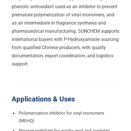
phenolic antioxidant used as an inhibitor to prevent
premature polymerization of vinyl monomers, and
as an intermediate in fragrance synthesis and
pharmaceutical manufacturing. SUNCHEM supports
international buyers with P-Hydroxyanisole sourcing
from qualified Chinese producers, with quality
documentation, export coordination, and logistics
support.
Applications & Uses
Polymerization inhibitor for vinyl monomers
(MEHQ)
Storage stabilizer for acrylic acid and acrylates