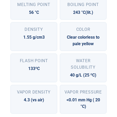
MELTING POINT
BOILING POINT
56 °C
243 °C(lit.)
DENSITY
COLOR
1.55 g/cm3
Clear colorless to
pale yellow
FLASH POINT
WATER
SOLUBILITY
133ºC
40 g/L (25 ºC)
VAPOR DENSITY
VAPOR PRESSURE
4.3 (vs air)
<0.01 mm Hg ( 20
°C)