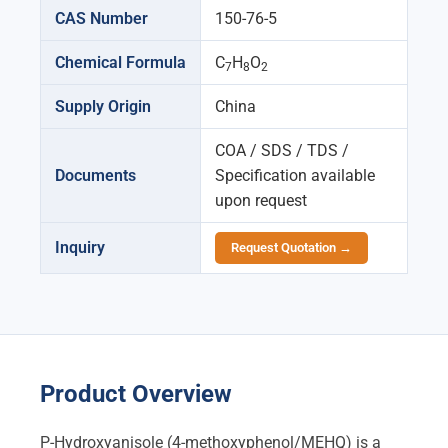
CAS Number
150-76-5
Chemical Formula
C
H
O
7
8
2
Supply Origin
China
COA / SDS / TDS /
Documents
Specification available
upon request
Inquiry
Request Quotation →
Product Overview
P-Hydroxyanisole (4-methoxyphenol/MEHQ) is a