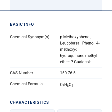
BASIC INFO
Chemical Synonym(s)
p-Methoxyphenol;
Leucobasal; Phenol, 4-
methoxy-;
hydroquinone methyl
ether; P-Guaiacol;
CAS Number
150-76-5
Chemical Formula
C
H
O
7
8
2
CHARACTERISTICS