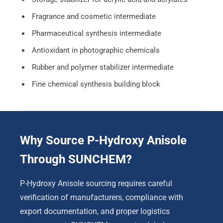
Fragrance and cosmetic intermediate
Pharmaceutical synthesis intermediate
Antioxidant in photographic chemicals
Rubber and polymer stabilizer intermediate
Fine chemical synthesis building block
Why Source P-Hydroxy Anisole
Through SUNCHEM?
P-Hydroxy Anisole sourcing requires careful
verification of manufacturers, compliance with
export documentation, and proper logistics