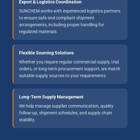
Export & Logistics Coordination
SUNCHEM works with experienced logistics partners
to ensure safe and compliant shipment
arrangements, including proper handling for
regulated materials.
Flexible Sourcing Solutions
Whether you require regular commercial supply, trial
orders, or long-term procurement support, we match
suitable supply sources to your requirements.
Long-Term Supply Management
We help manage supplier communication, quality
follow-up, shipment schedules, and supply chain
stability.