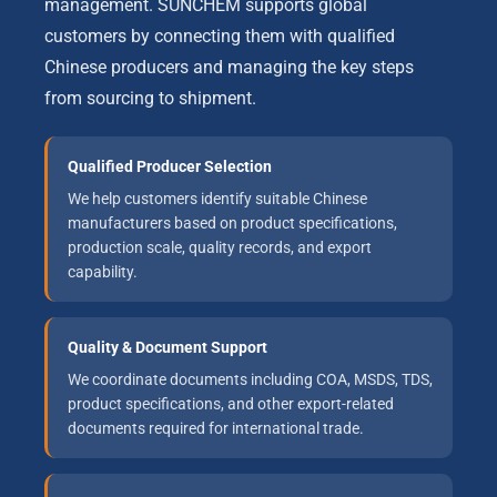
management. SUNCHEM supports global
customers by connecting them with qualified
Chinese producers and managing the key steps
from sourcing to shipment.
Qualified Producer Selection
We help customers identify suitable Chinese
manufacturers based on product specifications,
production scale, quality records, and export
capability.
Quality & Document Support
We coordinate documents including COA, MSDS, TDS,
product specifications, and other export-related
documents required for international trade.