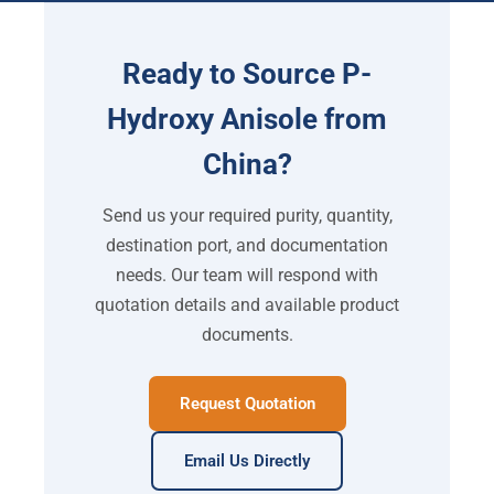
Ready to Source P-
Hydroxy Anisole from
China?
Send us your required purity, quantity,
destination port, and documentation
needs. Our team will respond with
quotation details and available product
documents.
Request Quotation
Email Us Directly