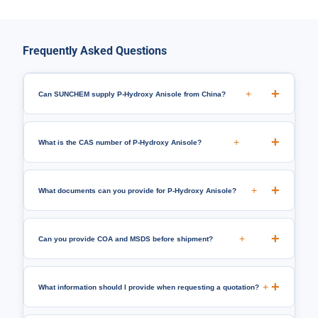
Frequently Asked Questions
+
Can SUNCHEM supply P-Hydroxy Anisole from China?
+
What is the CAS number of P-Hydroxy Anisole?
+
What documents can you provide for P-Hydroxy Anisole?
+
Can you provide COA and MSDS before shipment?
+
What information should I provide when requesting a quotation?