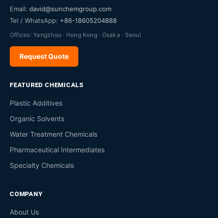
Email:
david@sunchemgroup.com
Tel / WhatsApp:
+86-18605204888
Offices: Yangzhou · Hong Kong · Osaka · Seoul
Request Quote
FEATURED CHEMICALS
Plastic Additives
Organic Solvents
Water Treatment Chemicals
Pharmaceutical Intermediates
Specialty Chemicals
COMPANY
About Us