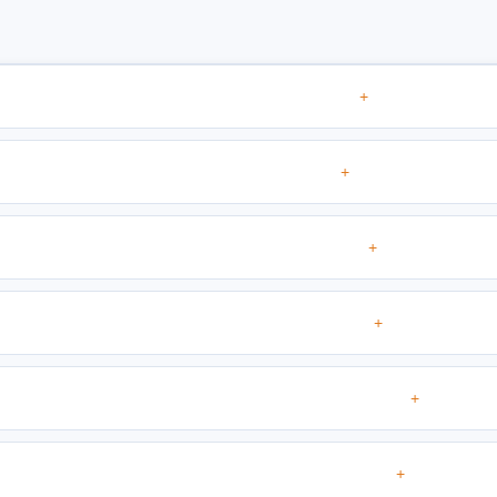
+
+
+
+
+
+