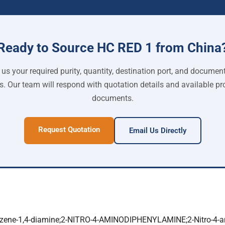
Ready to Source HC RED 1 from China
us your required purity, quantity, destination port, and documen
s. Our team will respond with quotation details and available pr
documents.
Request Quotation
Email Us Directly
enzene-1,4-diamine;2-NITRO-4-AMINODIPHENYLAMINE;2-Nitro-4-a