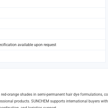
ification available upon request
ng red-orange shades in semi-permanent hair dye formulations, co
ssional products. SUNCHEM supports international buyers with
ordination, and logistics support.