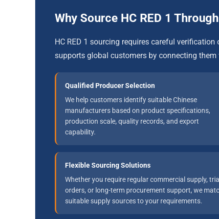
Why Source HC RED 1 Throu
HC RED 1 sourcing requires careful verificati
supports global customers by connecting them 
Qualified Producer Selection
We help customers identify suitable Chinese
manufacturers based on product specifications,
production scale, quality records, and export
capability.
Flexible Sourcing Solutions
Whether you require regular commercial supply, tria
orders, or long-term procurement support, we mat
suitable supply sources to your requirements.