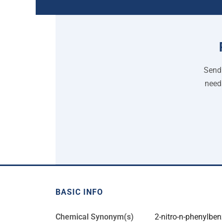
Send 
need
BASIC INFO
Chemical Synonym(s)
2-nitro-n-phenylb