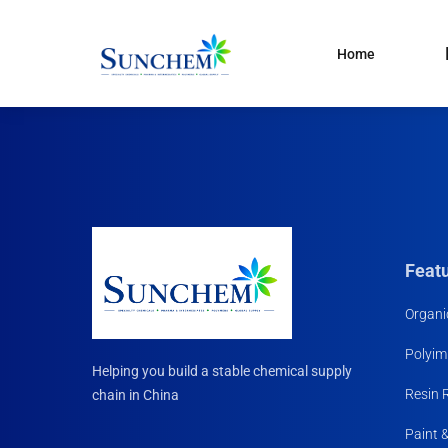
Home
Products
and solutions
Specialty Chemical
Product Categories
Organic Solvents
Silane Coupling Agent
Paint & Pigment
Feat
Water Treatment
Organi
CDMA
Polyim
Household Chemicals R
Helping you build a stable chemical supply
Materials
Resin 
chain in China
Paint 