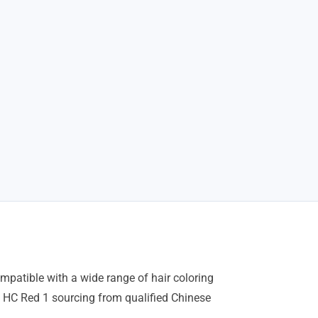
mpatible with a wide range of hair coloring
 HC Red 1 sourcing from qualified Chinese