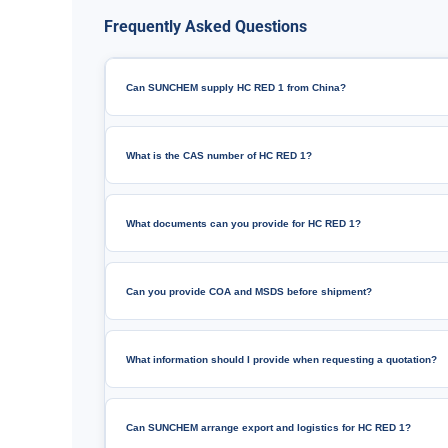
Frequently Asked Questions
Can SUNCHEM supply HC RED 1 from China?
What is the CAS number of HC RED 1?
What documents can you provide for HC RED 1?
Can you provide COA and MSDS before shipment?
What information should I provide when requesting a quotation?
Can SUNCHEM arrange export and logistics for HC RED 1?