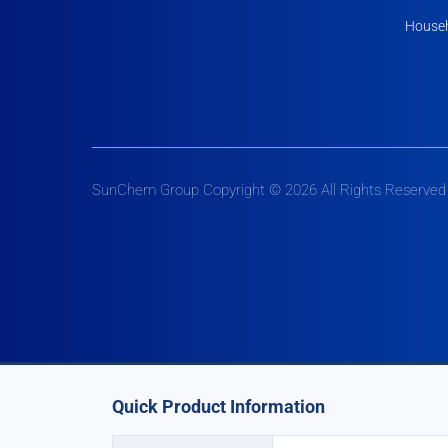
Househ
SunChem Group Copyright © 2026 All Rights Reserved
Quick Product Information