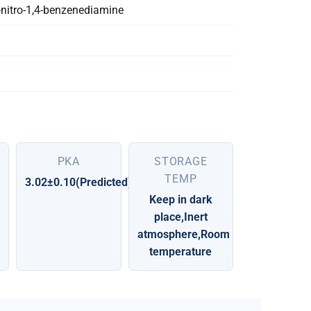
-nitro-1,4-benzenediamine
PKA
STORAGE
TEMP
3.02±0.10(Predicted)
Keep in dark
place,Inert
atmosphere,Room
temperature