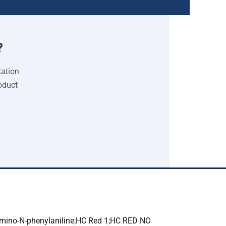
?
tation
oduct
mino-N-phenylaniline;HC Red 1;HC RED NO