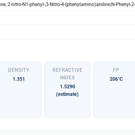
e, 2-nitro-N1-phenyl-;3-Nitro-4-(phenylamino)aniline;N-Phenyl-2
DENSITY
REFRACTIVE
FP
INDEX
1.351
206°C
1.5290
(estimate)