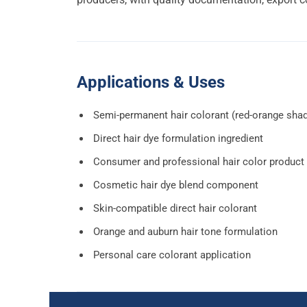
Applications & Uses
Semi-permanent hair colorant (red-orange sha
Direct hair dye formulation ingredient
Consumer and professional hair color product
Cosmetic hair dye blend component
Skin-compatible direct hair colorant
Orange and auburn hair tone formulation
Personal care colorant application