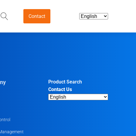
Contact
and Intermediates
ds & Nutraceuticals
tives
ny
Product Search
Contact Us
harmaceutical
ntermediates
uticals
ontrol
 Management