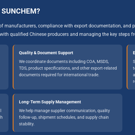
gh SUNCHEM?
on of manufacturers, compliance with export documentation, an
with qualified Chinese producers and managing the key steps f
Quality & Document Support
E
We coordinate documents including COA, MSDS,
S
TDS, product specifications, and other export-related
t
documents required for international trade.
a
r
Long-Term Supply Management
l
We help manage supplier communication, quality
ch
follow-up, shipment schedules, and supply chain
stability.