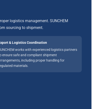
d proper logistics management. SUNCHEM
rom sourcing to shipment.
xport & Logistics Coordination
UNCHEM works with experienced logistics partners
o ensure safe and compliant shipment
rrangements, including proper handling for
egulated materials.