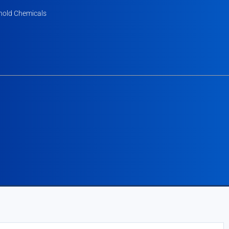
old Chemicals