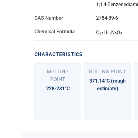
1;1,4-Benzenediamin
CAS Number
2784-89-6
Chemical Formula
C
H
N
O
12
11
3
2
CHARACTERISTICS
MELTING
BOILING POINT
POINT
371.14°C (rough
228-231°C
estimate)