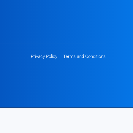
Privacy Policy
Terms and Conditions