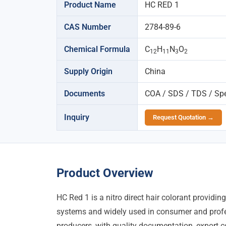
Product Name
HC RED 1
CAS Number
2784-89-6
Chemical Formula
C
H
N
O
12
11
3
2
Supply Origin
China
Documents
COA / SDS / TDS / Spec
Inquiry
Request Quotation →
Product Overview
HC Red 1 is a nitro direct hair colorant providi
systems and widely used in consumer and profe
producers, with quality documentation, export co