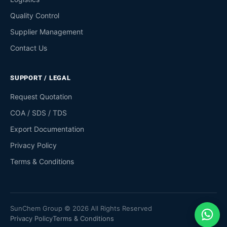
Quality Control
Supplier Management
Contact Us
SUPPORT / LEGAL
Request Quotation
COA / SDS / TDS
Export Documentation
Privacy Policy
Terms & Conditions
SunChem Group © 2026 All Rights Reserved
Privacy Policy
Terms & Conditions