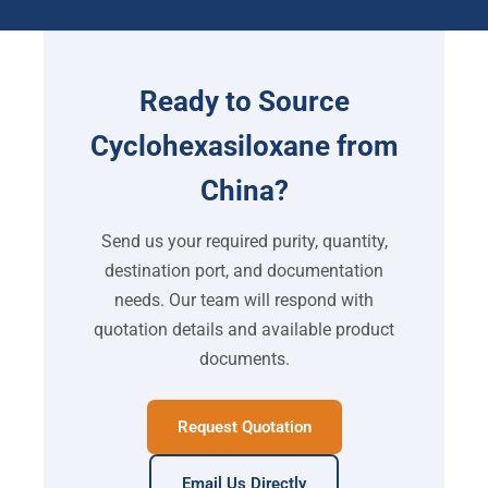
Ready to Source
Cyclohexasiloxane from
China?
Send us your required purity, quantity,
destination port, and documentation
needs. Our team will respond with
quotation details and available product
documents.
Request Quotation
Email Us Directly