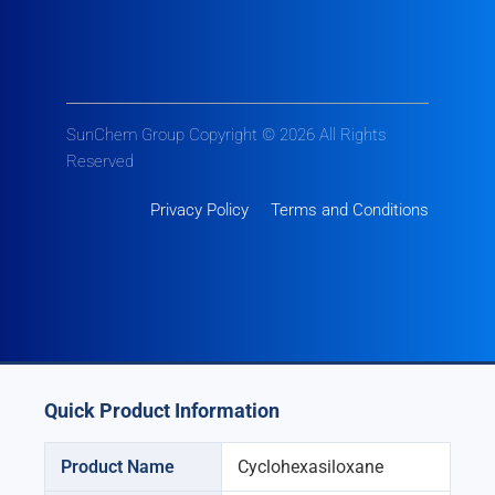
SunChem Group Copyright © 2026 All Rights
Reserved
Privacy Policy
Terms and Conditions
Quick Product Information
Product Name
Cyclohexasiloxane