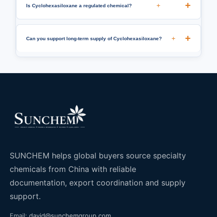
+
Is Cyclohexasiloxane a regulated chemical?
+
Can you support long-term supply of Cyclohexasiloxane?
SUNCHEM helps global buyers source specialty
chemicals from China with reliable
documentation, export coordination and supply
support.
Email:
david@sunchemgroup.com