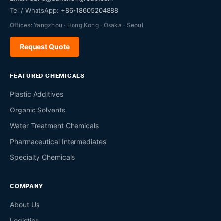
Tel / WhatsApp:
+86-18605204888
Offices: Yangzhou · Hong Kong · Osaka · Seoul
Request Quote
FEATURED CHEMICALS
Plastic Additives
Organic Solvents
Water Treatment Chemicals
Pharmaceutical Intermediates
Specialty Chemicals
COMPANY
About Us
Logistics