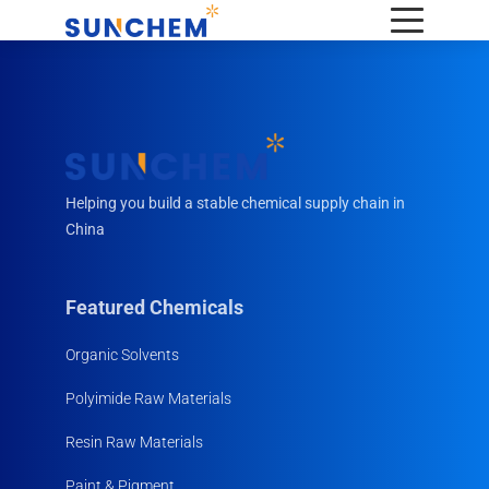
Helping you build a stable chemical supply chain in
China
Featured Chemicals
Organic Solvents
Polyimide Raw Materials
Resin Raw Materials
Paint & Pigment