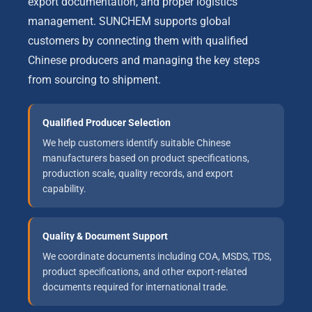
export documentation, and proper logistics
management. SUNCHEM supports global
customers by connecting them with qualified
Chinese producers and managing the key steps
from sourcing to shipment.
Qualified Producer Selection
We help customers identify suitable Chinese
manufacturers based on product specifications,
production scale, quality records, and export
capability.
Quality & Document Support
We coordinate documents including COA, MSDS, TDS,
product specifications, and other export-related
documents required for international trade.