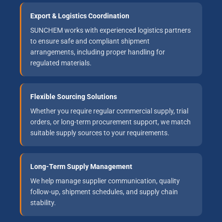
Export & Logistics Coordination
SUNCHEM works with experienced logistics partners
to ensure safe and compliant shipment
arrangements, including proper handling for
regulated materials.
Flexible Sourcing Solutions
Whether you require regular commercial supply, trial
orders, or long-term procurement support, we match
suitable supply sources to your requirements.
Long-Term Supply Management
We help manage supplier communication, quality
follow-up, shipment schedules, and supply chain
stability.