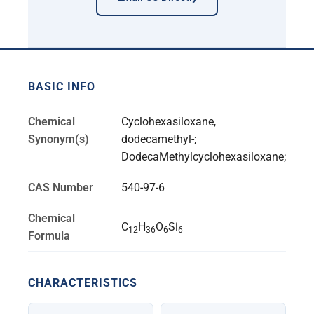
BASIC INFO
Chemical
Cyclohexasiloxane,
Synonym(s)
dodecamethyl-;
DodecaMethylcyclohexasiloxane;
CAS Number
540-97-6
Chemical
C
H
O
Si
12
36
6
6
Formula
CHARACTERISTICS