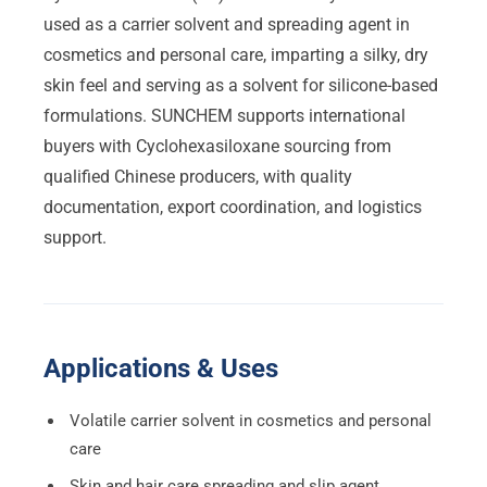
used as a carrier solvent and spreading agent in
cosmetics and personal care, imparting a silky, dry
skin feel and serving as a solvent for silicone-based
formulations. SUNCHEM supports international
buyers with Cyclohexasiloxane sourcing from
qualified Chinese producers, with quality
documentation, export coordination, and logistics
support.
Applications & Uses
Volatile carrier solvent in cosmetics and personal
care
Skin and hair care spreading and slip agent