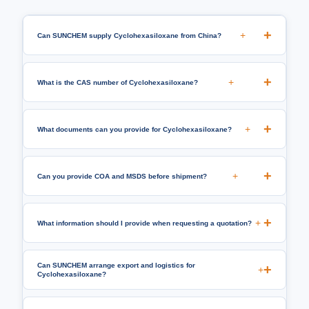
+
Can SUNCHEM supply Cyclohexasiloxane from China?
+
What is the CAS number of Cyclohexasiloxane?
+
What documents can you provide for Cyclohexasiloxane?
+
Can you provide COA and MSDS before shipment?
+
What information should I provide when requesting a quotation?
Can SUNCHEM arrange export and logistics for
+
Cyclohexasiloxane?