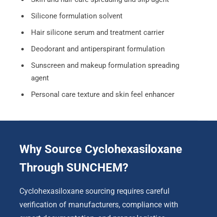
Silicone formulation solvent
Hair silicone serum and treatment carrier
Deodorant and antiperspirant formulation
Sunscreen and makeup formulation spreading
agent
Personal care texture and skin feel enhancer
Why Source Cyclohexasiloxane
Through SUNCHEM?
Cyclohexasiloxane sourcing requires careful
verification of manufacturers, compliance with