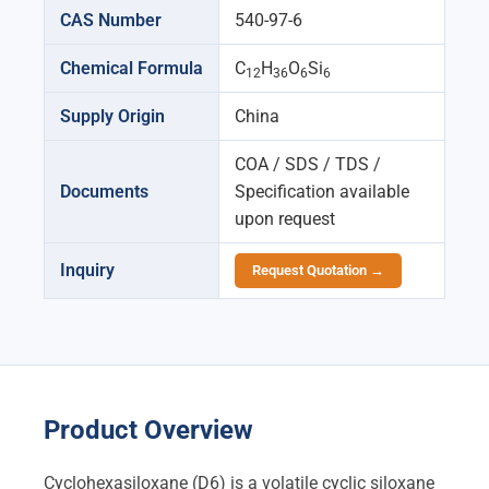
CAS Number
540-97-6
Chemical Formula
C
H
O
Si
12
36
6
6
Supply Origin
China
COA / SDS / TDS /
Documents
Specification available
upon request
Inquiry
Request Quotation →
Product Overview
Cyclohexasiloxane (D6) is a volatile cyclic siloxane