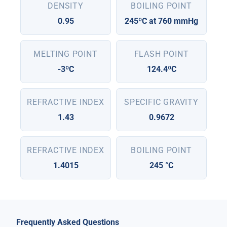
DENSITY
BOILING POINT
0.95
245ºC at 760 mmHg
MELTING POINT
FLASH POINT
-3ºC
124.4ºC
REFRACTIVE INDEX
SPECIFIC GRAVITY
1.43
0.9672
REFRACTIVE INDEX
BOILING POINT
1.4015
245 °C
Frequently Asked Questions