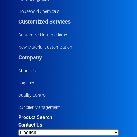
Household Chemicals
Customized Services
Customized Intermediates
New Material Customization
Company
About Us
Logistics
Quality Control
Supplier Management
Product Search
Contact Us