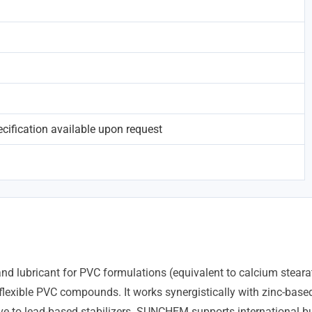
ification available upon request
 lubricant for PVC formulations (equivalent to calcium stearate)
d flexible PVC compounds. It works synergistically with zinc-based
tive to lead-based stabilizers. SUNCHEM supports internationa