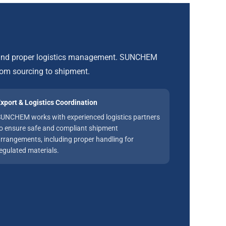
, and proper logistics management. SUNCHEM
rom sourcing to shipment.
xport & Logistics Coordination
UNCHEM works with experienced logistics partners
o ensure safe and compliant shipment
rrangements, including proper handling for
egulated materials.