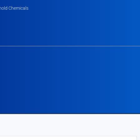
old Chemicals