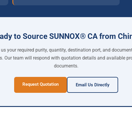
ady to Source SUNNOX® CA from Chi
us your required purity, quantity, destination port, and documen
s. Our team will respond with quotation details and available pr
documents.
Request Quotation
Email Us Directly