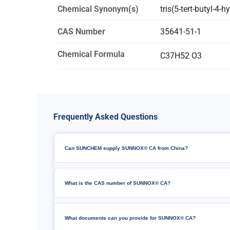
Chemical Synonym(s)
tris(5-tert-butyl-4-
CAS Number
35641-51-1
Chemical Formula
C37H52 O3
Frequently Asked Questions
Can SUNCHEM supply SUNNOX® CA from China?
What is the CAS number of SUNNOX® CA?
What documents can you provide for SUNNOX® CA?