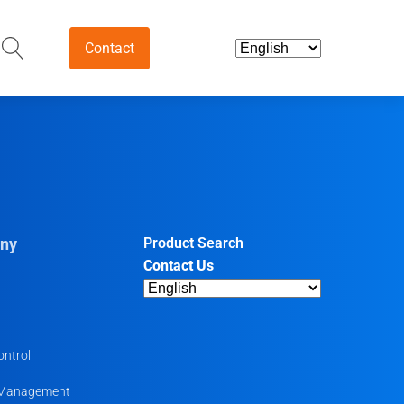
Contact
and Intermediates
ds & Nutraceuticals
tives
ny
Product Search
Contact Us
harmaceutical
ntermediates
uticals
ontrol
 Management