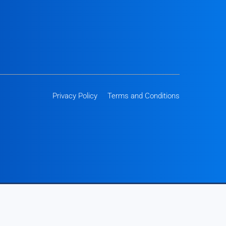
Privacy Policy
Terms and Conditions