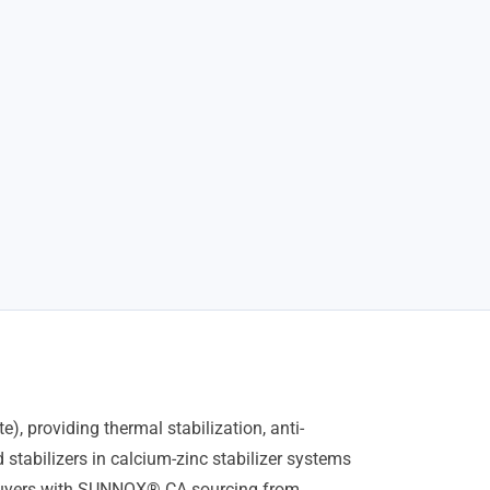
, providing thermal stabilization, anti-
 stabilizers in calcium-zinc stabilizer systems
l buyers with SUNNOX® CA sourcing from