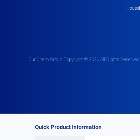
Househ
SunChem Group Copyright © 2026 All Rights Reserved
Quick Product Information