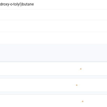
hydroxy-o-tolyl)butane
+
+
+