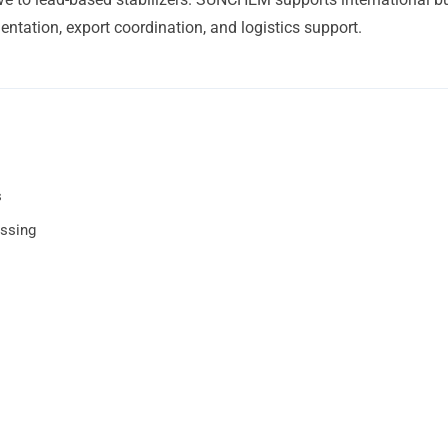
ntation, export coordination, and logistics support.
s
essing