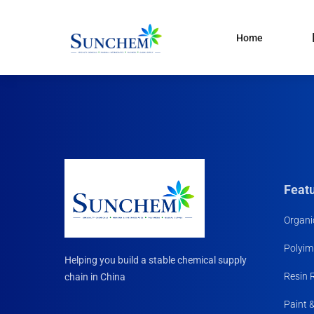
Home
Products
and solutions
Specialty Chemical
Product Categories
Organic Solvents
Silane Coupling Agent
Paint & Pigment
Feat
Water Treatment
Organi
CDMA
Polyim
Household Chemicals R
Helping you build a stable chemical supply
Materials
Resin 
chain in China
Paint 