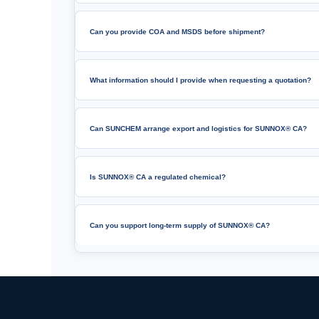
Can you provide COA and MSDS before shipment?
What information should I provide when requesting a quotation?
Can SUNCHEM arrange export and logistics for SUNNOX® CA?
Is SUNNOX® CA a regulated chemical?
Can you support long-term supply of SUNNOX® CA?