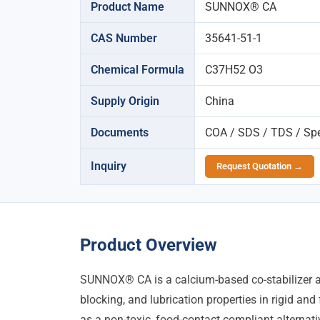
Product Name
SUNNOX® CA
CAS Number
35641-51-1
Chemical Formula
C37H52 O3
Supply Origin
China
Documents
COA / SDS / TDS / Spec
Inquiry
Request Quotation →
Product Overview
SUNNOX® CA is a calcium-based co-stabilizer and
blocking, and lubrication properties in rigid an
as a non-toxic, food-contact compliant alterna