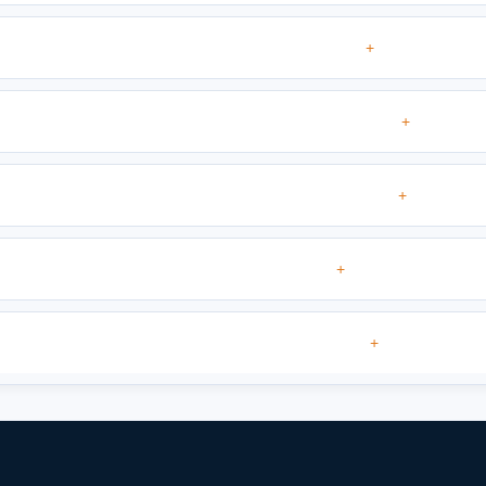
+
+
+
+
+