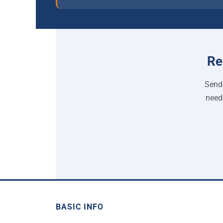
Re
Send 
need
BASIC INFO