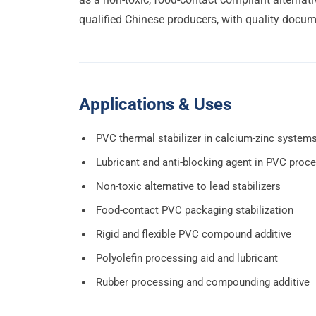
qualified Chinese producers, with quality docume
Applications & Uses
PVC thermal stabilizer in calcium-zinc system
Lubricant and anti-blocking agent in PVC proc
Non-toxic alternative to lead stabilizers
Food-contact PVC packaging stabilization
Rigid and flexible PVC compound additive
Polyolefin processing aid and lubricant
Rubber processing and compounding additive