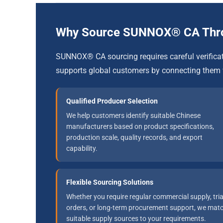
Why Source SUNNOX® CA Th
SUNNOX® CA sourcing requires careful verific
supports global customers by connecting them 
Qualified Producer Selection
We help customers identify suitable Chinese
manufacturers based on product specifications,
production scale, quality records, and export
capability.
Flexible Sourcing Solutions
Whether you require regular commercial supply, tria
orders, or long-term procurement support, we mat
suitable supply sources to your requirements.