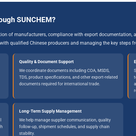
rough SUNCHEM?
ation of manufacturers, compliance with export documentation
with qualified Chinese producers and managing the key steps f
Quality & Document Support
E
We coordinate documents including COA, MSDS,
S
TDS, product specifications, and other export-related
t
documents required for international trade.
a
r
Long-Term Supply Management
l
We help manage supplier communication, quality
ch
follow-up, shipment schedules, and supply chain
stability.