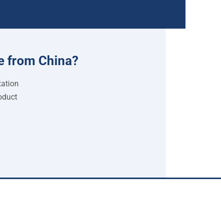
e from China?
tation
oduct