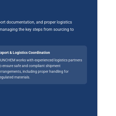
ort documentation, and proper logistics
anaging the key steps from sourcing to
xport & Logistics Coordination
UNCHEM works with experienced logistics partners
o ensure safe and compliant shipment
rrangements, including proper handling for
egulated materials.