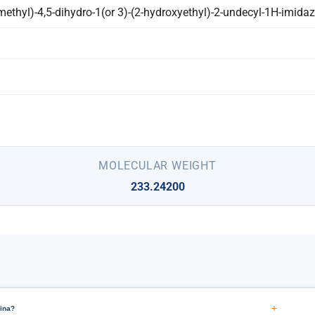
ethyl)-4,5-dihydro-1(or 3)-(2-hydroxyethyl)-2-undecyl-1H-imida
MOLECULAR WEIGHT
233.24200
+
ina?