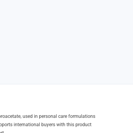
oacetate, used in personal care formulations
ports international buyers with this product
rt.