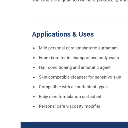
Applications & Uses
Mild personal care amphoteric surfactant
Foam booster in shampoo and body wash
Hair conditioning and antistatic agent
Skin-compatible cleanser for sensitive skin
Compatible with all surfactant types
Baby care formulation surfactant
Personal care viscosity modifier