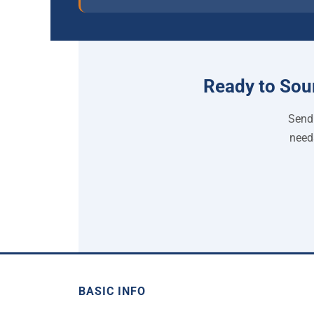
Ready to Sou
Send 
need
BASIC INFO