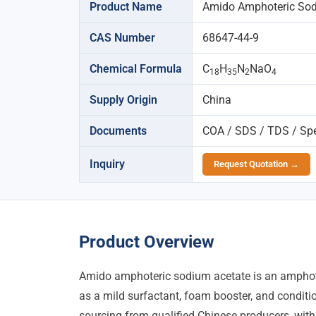
Product Name
Amido Amphoteric Sod
CAS Number
68647-44-9
Chemical Formula
C
H
N
NaO
18
35
2
4
Supply Origin
China
Documents
COA / SDS / TDS / Spec
Inquiry
Request Quotation →
Product Overview
Amido amphoteric sodium acetate is an amphote
as a mild surfactant, foam booster, and conditi
sourcing from qualified Chinese producers, with