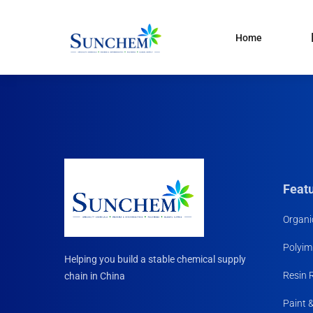
Home
Products
and solutions
Specialty Chemical
Product Categories
Organic Solvents
Silane Coupling Agent
Paint & Pigment
Feat
Water Treatment
Organi
CDMA
Polyim
Household Chemicals R
Helping you build a stable chemical supply
Materials
Resin 
chain in China
Paint 