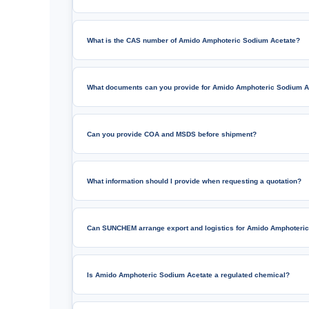
What is the CAS number of Amido Amphoteric Sodium Acetate?
What documents can you provide for Amido Amphoteric Sodium A
Can you provide COA and MSDS before shipment?
What information should I provide when requesting a quotation?
Can SUNCHEM arrange export and logistics for Amido Amphoteri
Is Amido Amphoteric Sodium Acetate a regulated chemical?