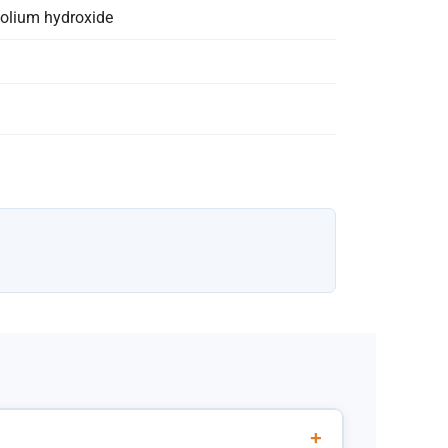
zolium hydroxide