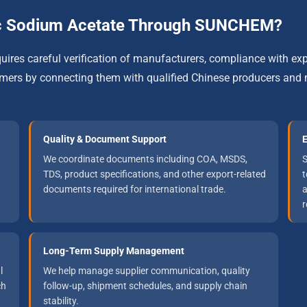
c Sodium Acetate Through SUNCHEM?
res careful verification of manufacturers, compliance with exp
s by connecting them with qualified Chinese producers and m
Quality & Document Support
E
We coordinate documents including COA, MSDS,
S
TDS, product specifications, and other export-related
t
documents required for international trade.
a
r
Long-Term Supply Management
l
We help manage supplier communication, quality
ch
follow-up, shipment schedules, and supply chain
stability.