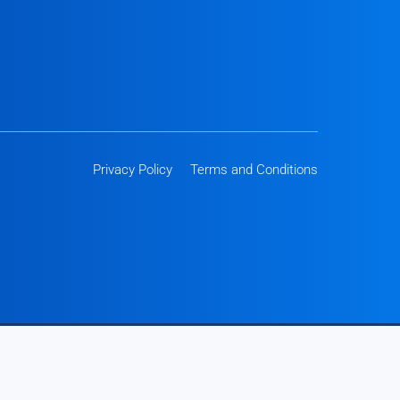
Privacy Policy
Terms and Conditions