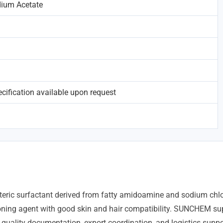
ium Acetate
ification available upon request
ric surfactant derived from fatty amidoamine and sodium chlor
oning agent with good skin and hair compatibility. SUNCHEM sup
 quality documentation, export coordination, and logistics suppo