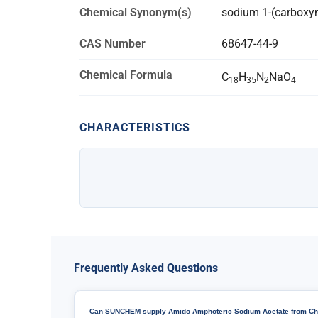
Chemical Synonym(s)
sodium 1-(carboxym
CAS Number
68647-44-9
Chemical Formula
C
H
N
NaO
18
35
2
4
CHARACTERISTICS
Frequently Asked Questions
Can SUNCHEM supply Amido Amphoteric Sodium Acetate from Ch