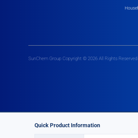
Househ
SunChem Group Copyright © 2026 All Rights Reserved
Quick Product Information