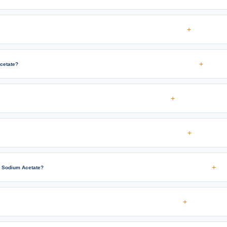
+
+
cetate?
+
+
+
c Sodium Acetate?
+