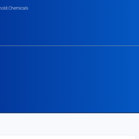
old Chemicals