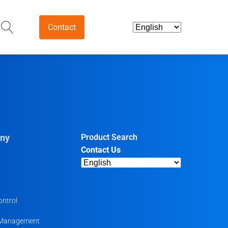
Contact
and Intermediates
ds & Nutraceuticals
tives
ny
Product Search
Contact Us
harmaceutical
ntermediates
uticals
ontrol
 Management