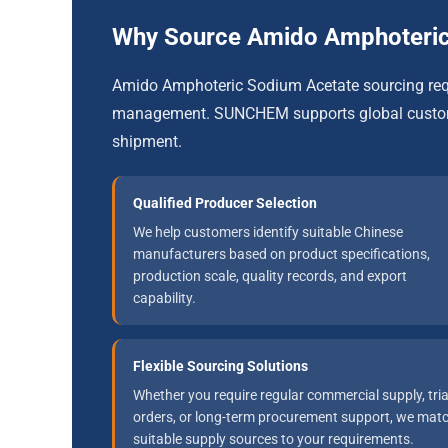
Why Source Amido Amphoteri
Amido Amphoteric Sodium Acetate sourcing requi
management. SUNCHEM supports global customer
shipment.
Qualified Producer Selection
We help customers identify suitable Chinese
manufacturers based on product specifications,
production scale, quality records, and export
capability.
Flexible Sourcing Solutions
Whether you require regular commercial supply, tria
orders, or long-term procurement support, we mat
suitable supply sources to your requirements.