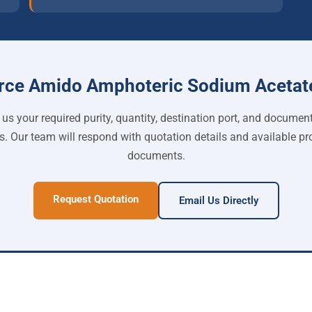
rce Amido Amphoteric Sodium Acetat
us your required purity, quantity, destination port, and documen
s. Our team will respond with quotation details and available pr
documents.
Request Quotation
Email Us Directly