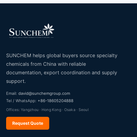
SUNCHEM helps global buyers source specialty
chemicals from China with reliable
documentation, export coordination and supply
support.
Email:
david@sunchemgroup.com
Tel / WhatsApp:
+86-18605204888
Offices: Yangzhou · Hong Kong · Osaka · Seoul
Request Quote