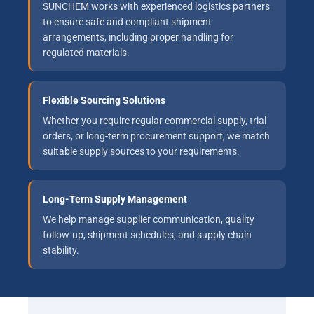
SUNCHEM works with experienced logistics partners
to ensure safe and compliant shipment
arrangements, including proper handling for
regulated materials.
Flexible Sourcing Solutions
Whether you require regular commercial supply, trial
orders, or long-term procurement support, we match
suitable supply sources to your requirements.
Long-Term Supply Management
We help manage supplier communication, quality
follow-up, shipment schedules, and supply chain
stability.