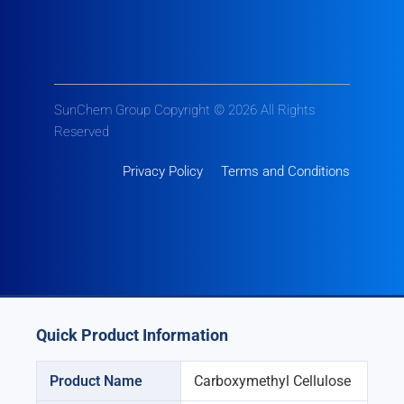
SunChem Group Copyright © 2026 All Rights
Reserved
Privacy Policy
Terms and Conditions
Quick Product Information
Product Name
Carboxymethyl Cellulose