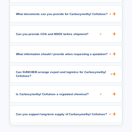
+
What documents can you provide for Carboxymethyl Cellulose?
+
Can you provide COA and MSDS before shipment?
+
What information should I provide when requesting a quotation?
Can SUNCHEM arrange export and logistics for Carboxymethyl
+
Cellulose?
+
Is Carboxymethyl Cellulose a regulated chemical?
+
Can you support long-term supply of Carboxymethyl Cellulose?