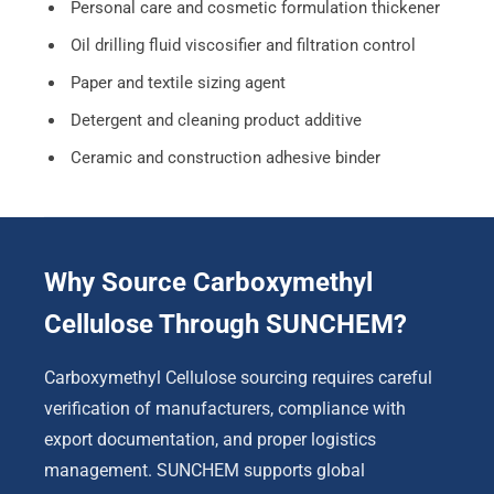
Personal care and cosmetic formulation thickener
Oil drilling fluid viscosifier and filtration control
Paper and textile sizing agent
Detergent and cleaning product additive
Ceramic and construction adhesive binder
Why Source Carboxymethyl
Cellulose Through SUNCHEM?
Carboxymethyl Cellulose sourcing requires careful
verification of manufacturers, compliance with
export documentation, and proper logistics
management. SUNCHEM supports global