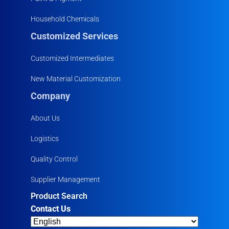
Household Chemicals
Customized Services
Customized Intermediates
New Material Customization
Company
About Us
Logistics
Quality Control
Supplier Management
Product Search
Contact Us