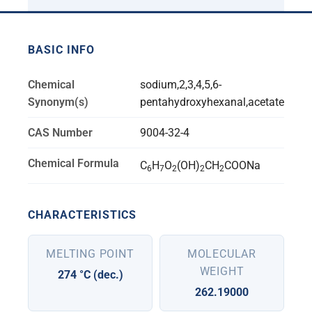
BASIC INFO
Chemical
sodium,2,3,4,5,6-
Synonym(s)
pentahydroxyhexanal,acetate
CAS Number
9004-32-4
Chemical Formula
C
H
O
(OH)
CH
COONa
6
7
2
2
2
CHARACTERISTICS
MELTING POINT
MOLECULAR
WEIGHT
274 °C (dec.)
262.19000