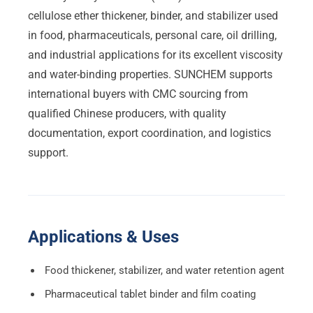
cellulose ether thickener, binder, and stabilizer used
in food, pharmaceuticals, personal care, oil drilling,
and industrial applications for its excellent viscosity
and water-binding properties. SUNCHEM supports
international buyers with CMC sourcing from
qualified Chinese producers, with quality
documentation, export coordination, and logistics
support.
Applications & Uses
Food thickener, stabilizer, and water retention agent
Pharmaceutical tablet binder and film coating