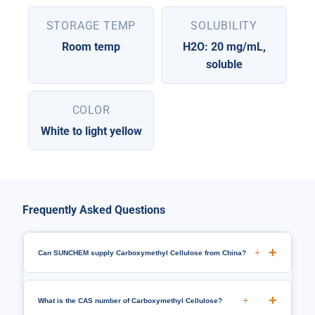
STORAGE TEMP
SOLUBILITY
Room temp
H2O: 20 mg/mL,
soluble
COLOR
White to light yellow
Frequently Asked Questions
+
Can SUNCHEM supply Carboxymethyl Cellulose from China?
+
What is the CAS number of Carboxymethyl Cellulose?