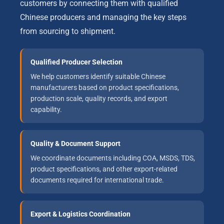
customers by connecting them with qualified
Chinese producers and managing the key steps
from sourcing to shipment.
Qualified Producer Selection
We help customers identify suitable Chinese
manufacturers based on product specifications,
production scale, quality records, and export
capability.
Quality & Document Support
We coordinate documents including COA, MSDS, TDS,
product specifications, and other export-related
documents required for international trade.
Export & Logistics Coordination