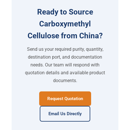
Ready to Source
Carboxymethyl
Cellulose from China?
Send us your required purity, quantity,
destination port, and documentation
needs. Our team will respond with
quotation details and available product
documents.
Request Quotation
Email Us Directly