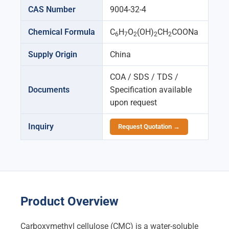
CAS Number
9004-32-4
Chemical Formula
C
H
O
(OH)
CH
COONa
6
7
2
2
2
Supply Origin
China
COA / SDS / TDS /
Documents
Specification available
upon request
Inquiry
Request Quotation →
Product Overview
Carboxymethyl cellulose (CMC) is a water-soluble