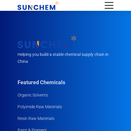
Helping you build a stable chemical supply chain in
China
Featured Chemicals
Organic Solvents
Polyimide Raw Materials
Resin Raw Materials
Paint & Pigment