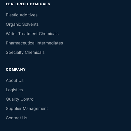
FEATURED CHEMICALS
Plastic Additives
Organic Solvents
Water Treatment Chemicals
Pharmaceutical Intermediates
Specialty Chemicals
COMPANY
About Us
Logistics
Quality Control
Supplier Management
Contact Us