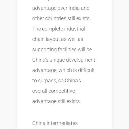
advantage over India and
other countries still exists.
The complete industrial
chain layout as well as
supporting facilities will be
China's unique development
advantage, which is difficult
to surpass, so China's
overall competitive
advantage still exists.
China intermediates