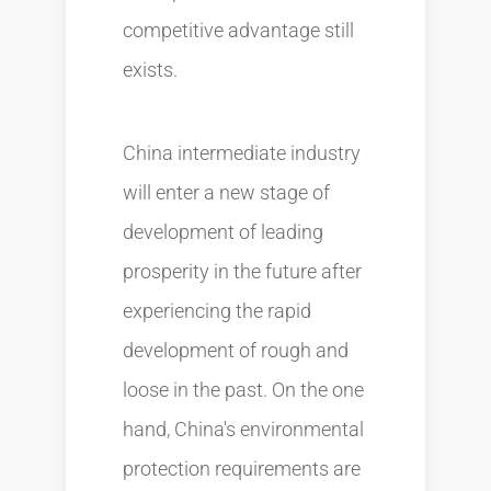
competitive advantage still
exists.
China intermediate industry
will enter a new stage of
development of leading
prosperity in the future after
experiencing the rapid
development of rough and
loose in the past. On the one
hand, China's environmental
protection requirements are