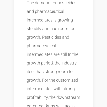
The demand for pesticides
and pharmaceutical
intermediates is growing
steadily and has room for
growth. Pesticides and
pharmaceutical
intermediates are still In the
growth period, the industry
itself has strong room for
growth. For the customized
intermediates with strong
profitability, the downstream
patented drugs will face a