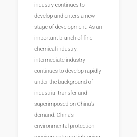
industry continues to
develop and enters a new
stage of development. As an
important branch of fine
chemical industry,
intermediate industry
continues to develop rapidly
under the background of
industrial transfer and
superimposed on China's
demand. China's
environmental protection
requirements are tightening,