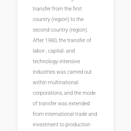
transfer from the first
country (region) to the
second country (region).
After 1980, the transfer of
labor-, capital- and
technology-intensive
industries was carried out
within multinational
corporations, and the mode
of transfer was extended
from international trade and
investment to production