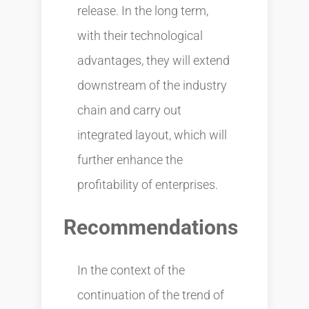
release. In the long term,
with their technological
advantages, they will extend
downstream of the industry
chain and carry out
integrated layout, which will
further enhance the
profitability of enterprises.
Recommendations
In the context of the
continuation of the trend of