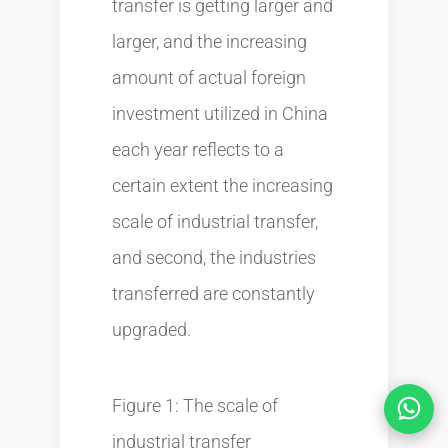
transfer is getting larger and
larger, and the increasing
amount of actual foreign
investment utilized in China
each year reflects to a
certain extent the increasing
scale of industrial transfer,
and second, the industries
transferred are constantly
upgraded.
Figure 1: The scale of
industrial transfer