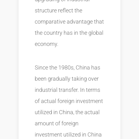
structure reflect the
comparative advantage that
the country has in the global
economy.
Since the 1980s, China has
been gradually taking over
industrial transfer. In terms
of actual foreign investment
utilized in China, the actual
amount of foreign
investment utilized in China