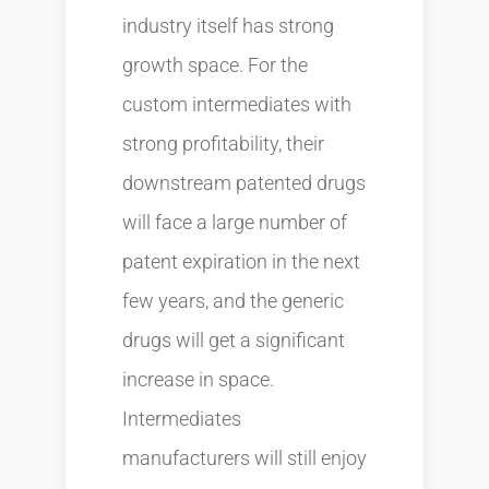
industry itself has strong
growth space. For the
custom intermediates with
strong profitability, their
downstream patented drugs
will face a large number of
patent expiration in the next
few years, and the generic
drugs will get a significant
increase in space.
Intermediates
manufacturers will still enjoy