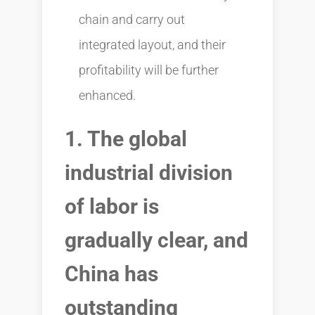
chain and carry out
integrated layout, and their
profitability will be further
enhanced.
1. The global
industrial division
of labor is
gradually clear, and
China has
outstanding