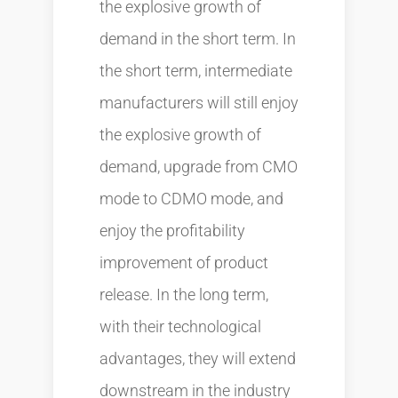
the explosive growth of
demand in the short term. In
the short term, intermediate
manufacturers will still enjoy
the explosive growth of
demand, upgrade from CMO
mode to CDMO mode, and
enjoy the profitability
improvement of product
release. In the long term,
with their technological
advantages, they will extend
downstream in the industry