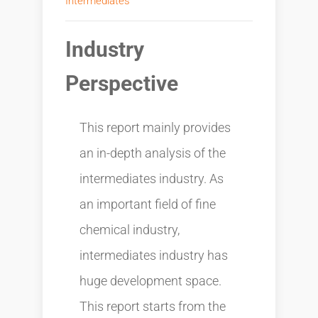
Intermediates
Industry
Perspective
This report mainly provides
an in-depth analysis of the
intermediates industry. As
an important field of fine
chemical industry,
intermediates industry has
huge development space.
This report starts from the