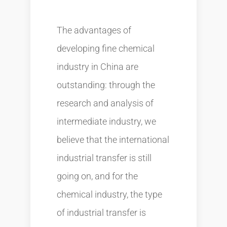
The advantages of
developing fine chemical
industry in China are
outstanding: through the
research and analysis of
intermediate industry, we
believe that the international
industrial transfer is still
going on, and for the
chemical industry, the type
of industrial transfer is