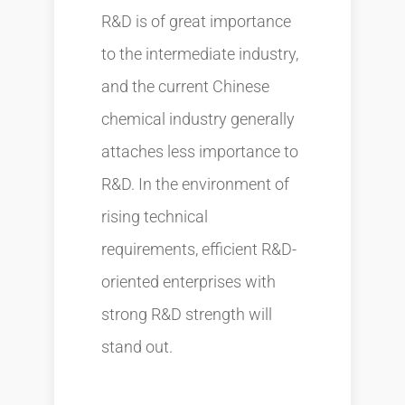
R&D is of great importance
to the intermediate industry,
and the current Chinese
chemical industry generally
attaches less importance to
R&D. In the environment of
rising technical
requirements, efficient R&D-
oriented enterprises with
strong R&D strength will
stand out.