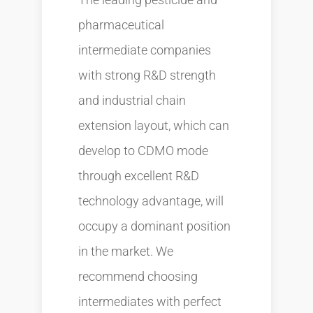
pharmaceutical
intermediate companies
with strong R&D strength
and industrial chain
extension layout, which can
develop to CDMO mode
through excellent R&D
technology advantage, will
occupy a dominant position
in the market. We
recommend choosing
intermediates with perfect