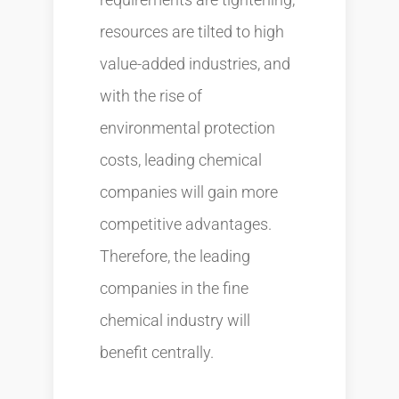
resources are tilted to high
value-added industries, and
with the rise of
environmental protection
costs, leading chemical
companies will gain more
competitive advantages.
Therefore, the leading
companies in the fine
chemical industry will
benefit centrally.