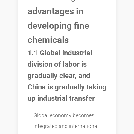
advantages in
developing fine
chemicals
1.1 Global industrial
division of labor is
gradually clear, and
China is gradually taking
up industrial transfer
Global economy becomes
integrated and international