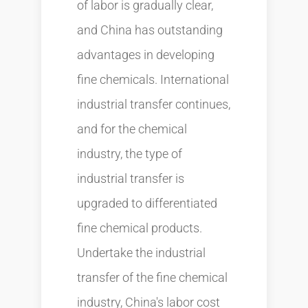
of labor is gradually clear,
and China has outstanding
advantages in developing
fine chemicals. International
industrial transfer continues,
and for the chemical
industry, the type of
industrial transfer is
upgraded to differentiated
fine chemical products.
Undertake the industrial
transfer of the fine chemical
industry, China's labor cost