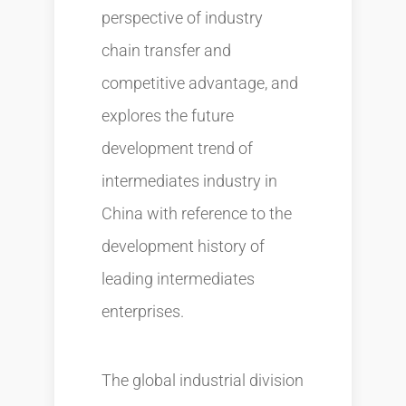
perspective of industry
chain transfer and
competitive advantage, and
explores the future
development trend of
intermediates industry in
China with reference to the
development history of
leading intermediates
enterprises.
The global industrial division