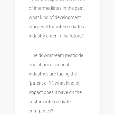
of intermediates in the past,
what kind of development
stage will the intermediates
industry enter in the future?
·The downstream pesticide
and pharmaceutical
industries are facing the
"patent cliff", what kind of
impact does it have on the
custom intermediate
enterprises?