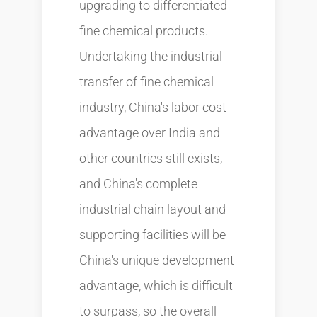
upgrading to differentiated
fine chemical products.
Undertaking the industrial
transfer of fine chemical
industry, China's labor cost
advantage over India and
other countries still exists,
and China's complete
industrial chain layout and
supporting facilities will be
China's unique development
advantage, which is difficult
to surpass, so the overall