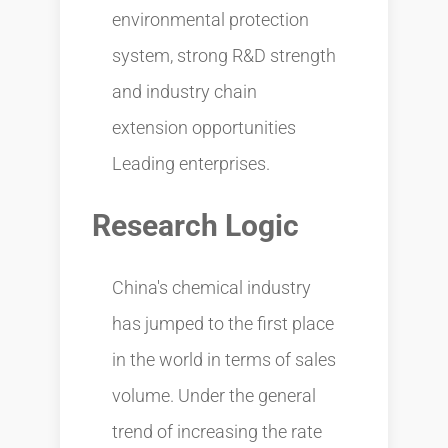
environmental protection
system, strong R&D strength
and industry chain
extension opportunities
Leading enterprises.
Research Logic
China's chemical industry
has jumped to the first place
in the world in terms of sales
volume. Under the general
trend of increasing the rate