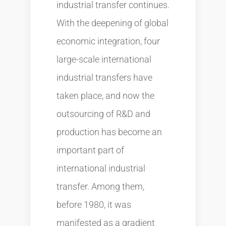
industrial transfer continues.
With the deepening of global
economic integration, four
large-scale international
industrial transfers have
taken place, and now the
outsourcing of R&D and
production has become an
important part of
international industrial
transfer. Among them,
before 1980, it was
manifested as a gradient