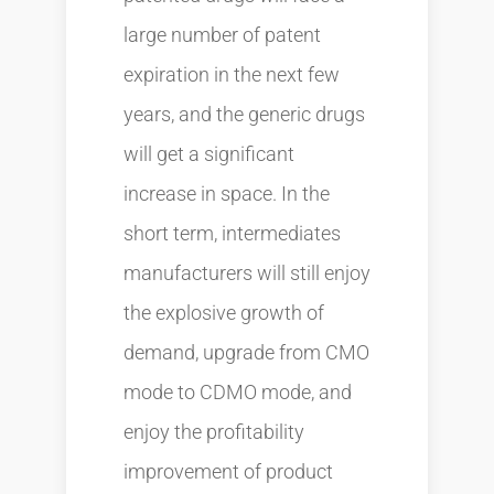
large number of patent
expiration in the next few
years, and the generic drugs
will get a significant
increase in space. In the
short term, intermediates
manufacturers will still enjoy
the explosive growth of
demand, upgrade from CMO
mode to CDMO mode, and
enjoy the profitability
improvement of product