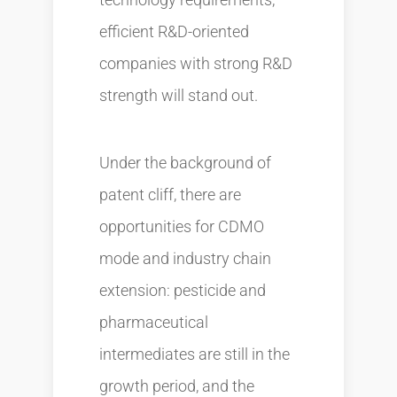
efficient R&D-oriented
companies with strong R&D
strength will stand out.
Under the background of
patent cliff, there are
opportunities for CDMO
mode and industry chain
extension: pesticide and
pharmaceutical
intermediates are still in the
growth period, and the