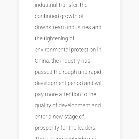
industrial transfer, the
continued growth of
downstream industries and
the tightening of
environmental protection in
China, the industry has
passed the rough and rapid
development period and will
pay more attention to the
quality of development and
enter a new stage of
prosperity for the leaders.
The leading pesticide and