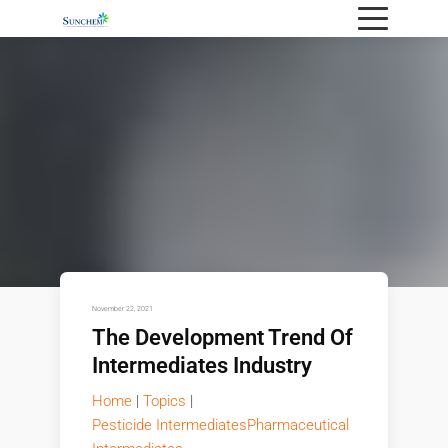
November 22, 2021
The Development Trend Of
Intermediates Industry
Home
|
Topics
|
Pesticide Intermediates
Pharmaceutical