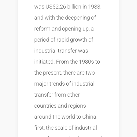
was US$2.26 billion in 1983,
and with the deepening of
reform and opening up, a
period of rapid growth of
industrial transfer was
initiated. From the 1980s to
the present, there are two
major trends of industrial
transfer from other
countries and regions
around the world to China:
first, the scale of industrial