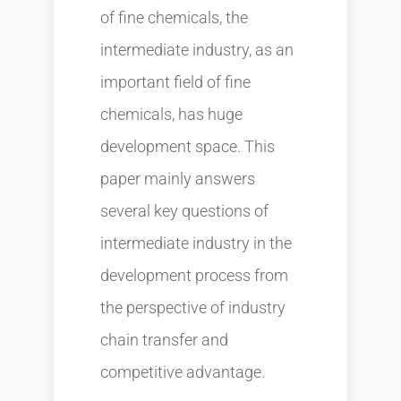
of fine chemicals, the
intermediate industry, as an
important field of fine
chemicals, has huge
development space. This
paper mainly answers
several key questions of
intermediate industry in the
development process from
the perspective of industry
chain transfer and
competitive advantage.