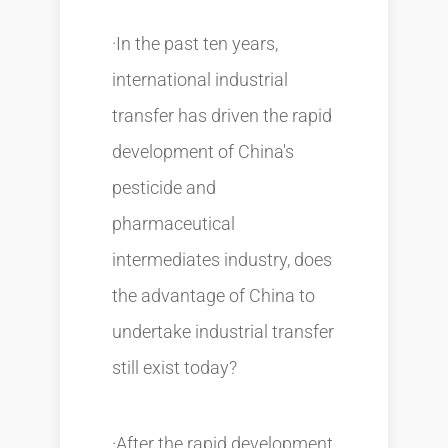
·In the past ten years,
international industrial
transfer has driven the rapid
development of China's
pesticide and
pharmaceutical
intermediates industry, does
the advantage of China to
undertake industrial transfer
still exist today?
·After the rapid development