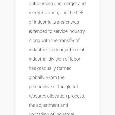
outsourcing and merger and
reorganization, and the field
of industrial transfer was
extended to service industry.
Along with the transfer of
industries, a clear pattern of
industrial division of labor
has gradually formed
globally. From the
perspective of the global
resource allocation process,
the adjustment and
upgrading of industrial