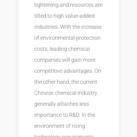
tightening and resources are
tilted to high value-added
industries. With the increase
of environmental protection
costs, leading chemical
companies will gain more
competitive advantages. On
the other hand, the current
Chinese chemical industry
generally attaches less
importance to R&D. In the
environment of rising
technology requirements,