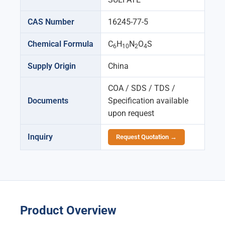
CAS Number
16245-77-5
Chemical Formula
C
H
N
O
S
6
10
2
4
Supply Origin
China
COA / SDS / TDS /
Documents
Specification available
upon request
Inquiry
Request Quotation →
Product Overview