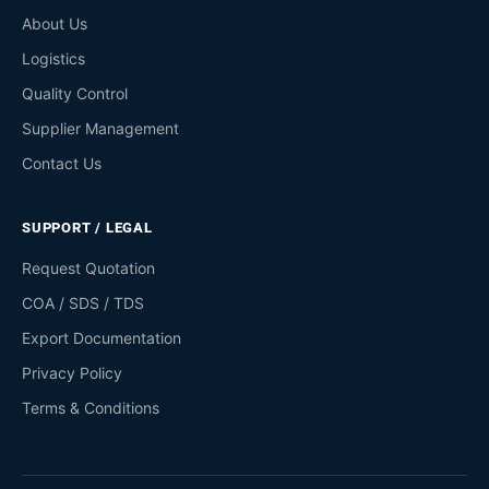
About Us
Logistics
Quality Control
Supplier Management
Contact Us
SUPPORT / LEGAL
Request Quotation
COA / SDS / TDS
Export Documentation
Privacy Policy
Terms & Conditions