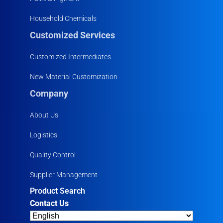
Household Chemicals
Customized Services
Customized Intermediates
New Material Customization
Company
About Us
Logistics
Quality Control
Supplier Management
Product Search
Contact Us