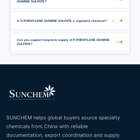
DIAMINE SULFATE?
+
Is P-PHENYLENE DIAMINE SULFATE a regulated chemical?
Can you support long-term supply of P-PHENYLENE DIAMINE
+
SULFATE?
SUNCHEM helps global buyers source specialty
chemicals from China with reliable
documentation, export coordination and supply