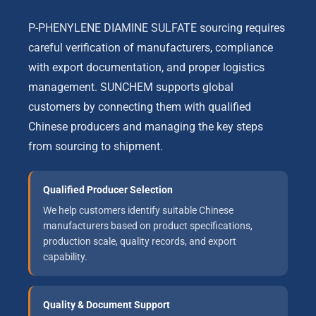
P-PHENYLENE DIAMINE SULFATE sourcing requires
careful verification of manufacturers, compliance
with export documentation, and proper logistics
management. SUNCHEM supports global
customers by connecting them with qualified
Chinese producers and managing the key steps
from sourcing to shipment.
Qualified Producer Selection
We help customers identify suitable Chinese
manufacturers based on product specifications,
production scale, quality records, and export
capability.
Quality & Document Support