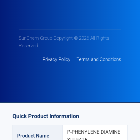
SunChem Group Copyright © 2026 All Rights
Reserved
Privacy Policy
Terms and Conditions
Quick Product Information
P-PHENYLENE DIAMINE
Product Name
SULFATE