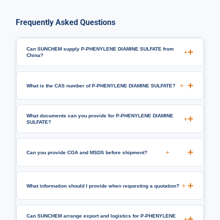
Frequently Asked Questions
Can SUNCHEM supply P-PHENYLENE DIAMINE SULFATE from
+
China?
+
What is the CAS number of P-PHENYLENE DIAMINE SULFATE?
What documents can you provide for P-PHENYLENE DIAMINE
+
SULFATE?
+
Can you provide COA and MSDS before shipment?
+
What information should I provide when requesting a quotation?
Can SUNCHEM arrange export and logistics for P-PHENYLENE
+