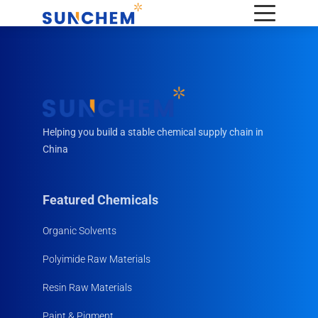
Helping you build a stable chemical supply chain in
China
Featured Chemicals
Organic Solvents
Polyimide Raw Materials
Resin Raw Materials
Paint & Pigment