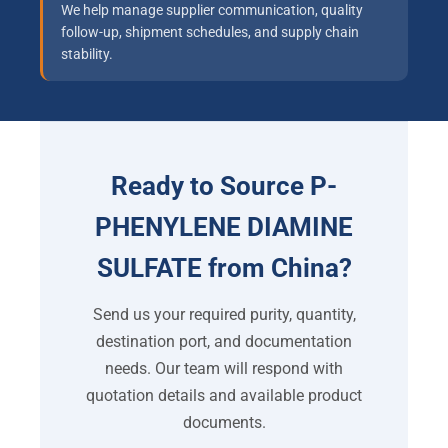
We help manage supplier communication, quality
follow-up, shipment schedules, and supply chain
stability.
Ready to Source P-
PHENYLENE DIAMINE
SULFATE from China?
Send us your required purity, quantity,
destination port, and documentation
needs. Our team will respond with
quotation details and available product
documents.