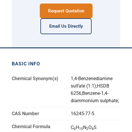
Request Quotation
Email Us Directly
BASIC INFO
Chemical Synonym(s)
1,4-Benzenediamine
sulfate (1:1);HSDB
6256;Benzene-1,4-
diammonium sulphate;
CAS Number
16245-77-5
Chemical Formula
C
H
N
O
S
6
10
2
4