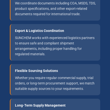
We coordinate documents including COA, MSDS, TDS,
product specifications, and other export-related
documents required for international trade.
Export & Logistics Coordination
SUNCHEM works with experienced logistics partners
to ensure safe and compliant shipment
arrangements, including proper handling for
regulated materials.
Flexible Sourcing Solutions
Whether you require regular commercial supply, trial
orders, or long-term procurement support, we match
suitable supply sources to your requirements.
Long-Term Supply Management