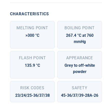
CHARACTERISTICS
MELTING POINT
BOILING POINT
>300 °C
267.4 °C at 760
mmHg
FLASH POINT
APPEARANCE
135.9 °C
Grey to off-white
powder
RISK CODES
SAFETY
23/24/25-36/37/38
45-36/37/39-28A-26