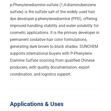
p-Phenylenediamine sulfate (1,4-diaminobenzene
sulfate) is the sulfate salt of the widely used hair
dye developer p-phenylenediamine (PPD), offering
improved handling stability and water solubility for
cosmetic applications. It is the primary developer in
permanent oxidative hair color formulations,
generating dark brown to black shades. SUNCHEM
supports international buyers with P-Phenylene
Diamine Sulfate sourcing from qualified Chinese
producers, with quality documentation, export
coordination, and logistics support.
Applications & Uses