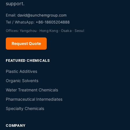
support.
Email:
david@sunchemgroup.com
Tel / WhatsApp:
+86-18605204888
Offices: Yangzhou · Hong Kong · Osaka · Seoul
Request Quote
FEATURED CHEMICALS
Plastic Additives
Organic Solvents
Water Treatment Chemicals
Pharmaceutical Intermediates
Specialty Chemicals
COMPANY