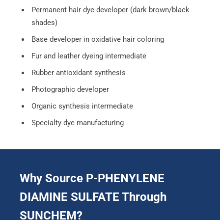
Permanent hair dye developer (dark brown/black
shades)
Base developer in oxidative hair coloring
Fur and leather dyeing intermediate
Rubber antioxidant synthesis
Photographic developer
Organic synthesis intermediate
Specialty dye manufacturing
Why Source P-PHENYLENE
DIAMINE SULFATE Through
SUNCHEM?