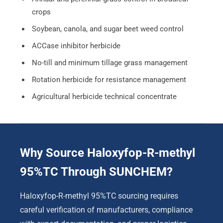
crops
Soybean, canola, and sugar beet weed control
ACCase inhibitor herbicide
No-till and minimum tillage grass management
Rotation herbicide for resistance management
Agricultural herbicide technical concentrate
Why Source Haloxyfop-R-methyl
95%TC Through SUNCHEM?
Haloxyfop-R-methyl 95%TC sourcing requires
careful verification of manufacturers, compliance