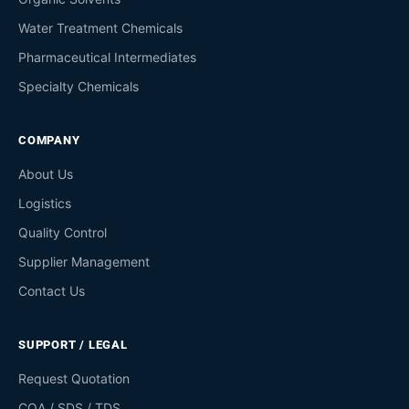
Water Treatment Chemicals
Pharmaceutical Intermediates
Specialty Chemicals
COMPANY
About Us
Logistics
Quality Control
Supplier Management
Contact Us
SUPPORT / LEGAL
Request Quotation
COA / SDS / TDS