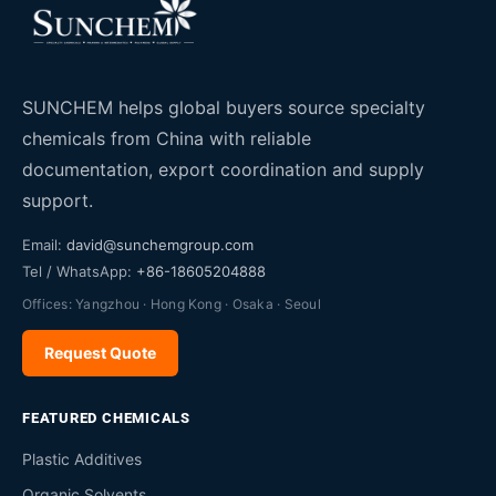
SUNCHEM helps global buyers source specialty
chemicals from China with reliable
documentation, export coordination and supply
support.
Email:
david@sunchemgroup.com
Tel / WhatsApp:
+86-18605204888
Offices: Yangzhou · Hong Kong · Osaka · Seoul
Request Quote
FEATURED CHEMICALS
Plastic Additives
Organic Solvents