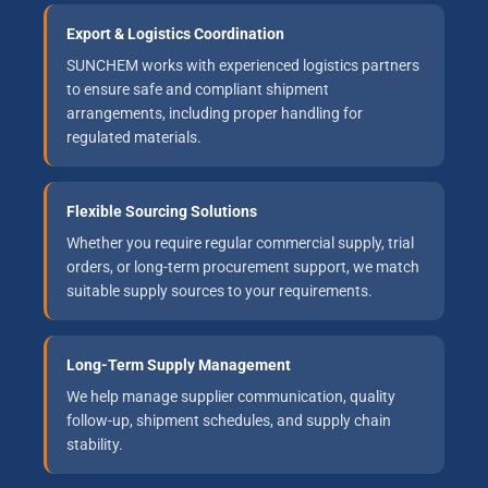
Export & Logistics Coordination
SUNCHEM works with experienced logistics partners
to ensure safe and compliant shipment
arrangements, including proper handling for
regulated materials.
Flexible Sourcing Solutions
Whether you require regular commercial supply, trial
orders, or long-term procurement support, we match
suitable supply sources to your requirements.
Long-Term Supply Management
We help manage supplier communication, quality
follow-up, shipment schedules, and supply chain
stability.