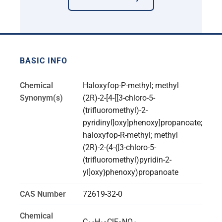
BASIC INFO
Chemical
Haloxyfop-P-methyl; methyl
Synonym(s)
(2R)-2-[4-[[3-chloro-5-
(trifluoromethyl)-2-
pyridinyl]oxy]phenoxy]propanoate;
haloxyfop-R-methyl; methyl
(2R)-2-(4-{[3-chloro-5-
(trifluoromethyl)pyridin-2-
yl]oxy}phenoxy)propanoate
CAS Number
72619-32-0
Chemical
C
H
ClF
NO