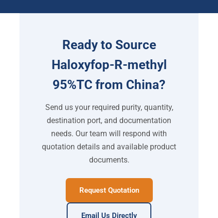
Ready to Source
Haloxyfop-R-methyl
95%TC from China?
Send us your required purity, quantity,
destination port, and documentation
needs. Our team will respond with
quotation details and available product
documents.
Request Quotation
Email Us Directly