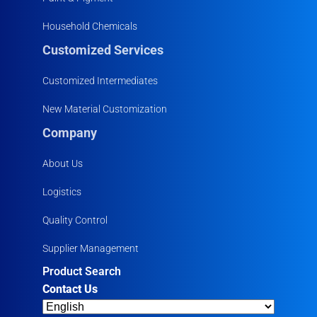
Household Chemicals
Customized Services
Customized Intermediates
New Material Customization
Company
About Us
Logistics
Quality Control
Supplier Management
Product Search
Contact Us