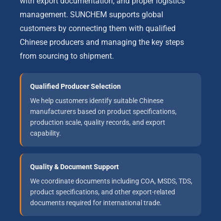
with export documentation, and proper logistics
management. SUNCHEM supports global
customers by connecting them with qualified
Chinese producers and managing the key steps
from sourcing to shipment.
Qualified Producer Selection
We help customers identify suitable Chinese
manufacturers based on product specifications,
production scale, quality records, and export
capability.
Quality & Document Support
We coordinate documents including COA, MSDS, TDS,
product specifications, and other export-related
documents required for international trade.