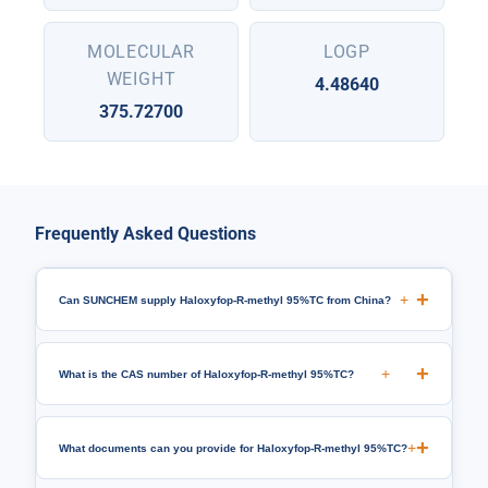
MOLECULAR
LOGP
WEIGHT
4.48640
375.72700
Frequently Asked Questions
+
Can SUNCHEM supply Haloxyfop-R-methyl 95%TC from China?
+
What is the CAS number of Haloxyfop-R-methyl 95%TC?
+
What documents can you provide for Haloxyfop-R-methyl 95%TC?