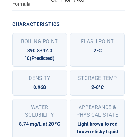
16
13
3
4
Formula
CHARACTERISTICS
BOILING POINT
FLASH POINT
390.8±42.0
2ºC
°C(Predicted)
DENSITY
STORAGE TEMP
0.968
2-8°C
WATER
APPEARANCE &
SOLUBILITY
PHYSICAL STATE
8.74 mg/L at 20 ºC
Light brown to red
brown sticky liquid