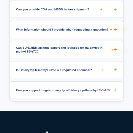
+
Can you provide COA and MSDS before shipment?
+
What information should I provide when requesting a quotation?
Can SUNCHEM arrange export and logistics for Haloxyfop-R-
+
methyl 95%TC?
+
Is Haloxyfop-R-methyl 95%TC a regulated chemical?
+
Can you support long-term supply of Haloxyfop-R-methyl 95%TC?