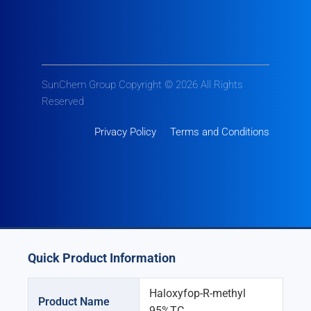
SunChem Group Copyright © 2026 All Rights
Reserved
Privacy Policy
Terms and Conditions
Quick Product Information
Haloxyfop-R-methyl
Product Name
95%TC