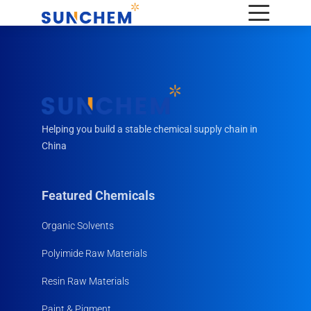
Helping you build a stable chemical supply chain in
China
Featured Chemicals
Organic Solvents
Polyimide Raw Materials
Resin Raw Materials
Paint & Pigment