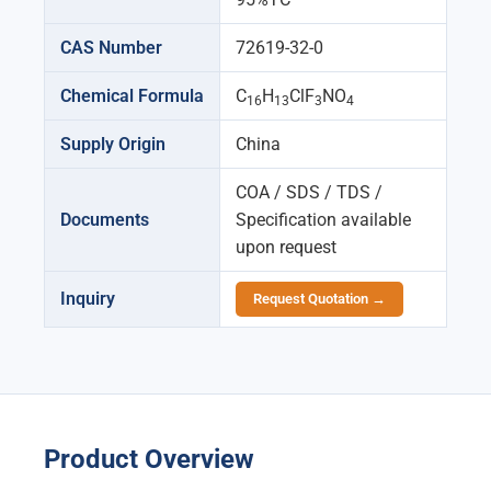
CAS Number
72619-32-0
Chemical Formula
C
H
ClF
NO
16
13
3
4
Supply Origin
China
COA / SDS / TDS /
Documents
Specification available
upon request
Inquiry
Request Quotation →
Product Overview