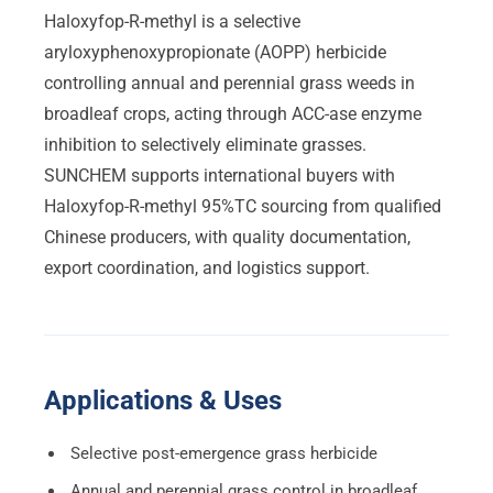
Haloxyfop-R-methyl is a selective
aryloxyphenoxypropionate (AOPP) herbicide
controlling annual and perennial grass weeds in
broadleaf crops, acting through ACC-ase enzyme
inhibition to selectively eliminate grasses.
SUNCHEM supports international buyers with
Haloxyfop-R-methyl 95%TC sourcing from qualified
Chinese producers, with quality documentation,
export coordination, and logistics support.
Applications & Uses
Selective post-emergence grass herbicide
Annual and perennial grass control in broadleaf