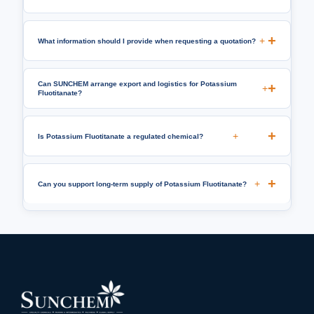
+
What information should I provide when requesting a quotation?
Can SUNCHEM arrange export and logistics for Potassium
+
Fluotitanate?
+
Is Potassium Fluotitanate a regulated chemical?
+
Can you support long-term supply of Potassium Fluotitanate?