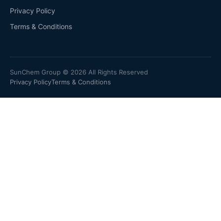
Privacy Policy
Terms & Conditions
SunChem Group © 2026 All Rights Reserved
Privacy Policy
Terms & Conditions