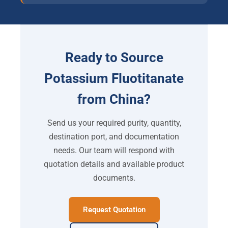
Ready to Source
Potassium Fluotitanate
from China?
Send us your required purity, quantity,
destination port, and documentation
needs. Our team will respond with
quotation details and available product
documents.
Request Quotation