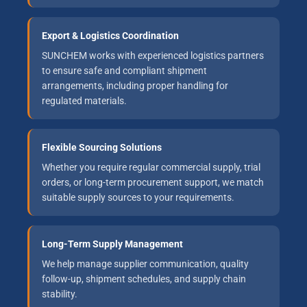
Export & Logistics Coordination
SUNCHEM works with experienced logistics partners
to ensure safe and compliant shipment
arrangements, including proper handling for
regulated materials.
Flexible Sourcing Solutions
Whether you require regular commercial supply, trial
orders, or long-term procurement support, we match
suitable supply sources to your requirements.
Long-Term Supply Management
We help manage supplier communication, quality
follow-up, shipment schedules, and supply chain
stability.