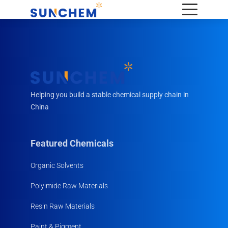
Helping you build a stable chemical supply chain in
China
Featured Chemicals
Organic Solvents
Polyimide Raw Materials
Resin Raw Materials
Paint & Pigment