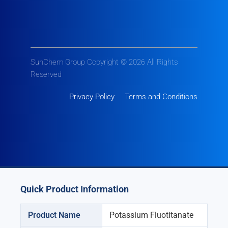
SunChem Group Copyright © 2026 All Rights
Reserved
Privacy Policy
Terms and Conditions
Quick Product Information
Product Name
Potassium Fluotitanate