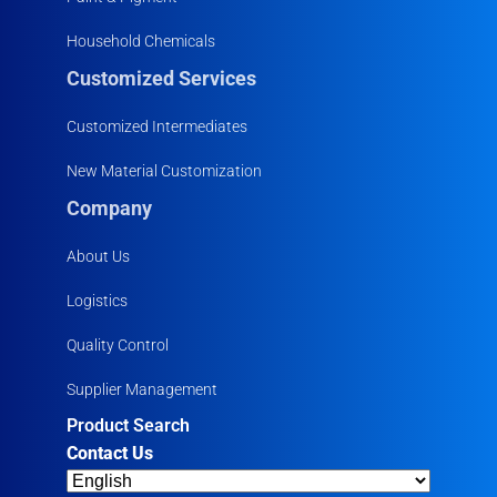
Household Chemicals
Customized Services
Customized Intermediates
New Material Customization
Company
About Us
Logistics
Quality Control
Supplier Management
Product Search
Contact Us