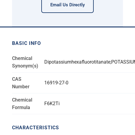
Email Us Directly
BASIC INFO
Chemical
Dipotassiumhexafluorotitanate;POTASS
Synonym(s)
CAS
16919-27-0
Number
Chemical
F6K2Ti
Formula
CHARACTERISTICS