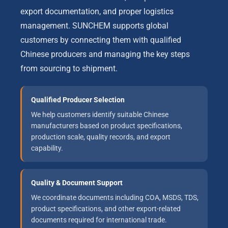
export documentation, and proper logistics
management. SUNCHEM supports global
customers by connecting them with qualified
Chinese producers and managing the key steps
from sourcing to shipment.
Qualified Producer Selection
We help customers identify suitable Chinese
manufacturers based on product specifications,
production scale, quality records, and export
capability.
Quality & Document Support
We coordinate documents including COA, MSDS, TDS,
product specifications, and other export-related
documents required for international trade.