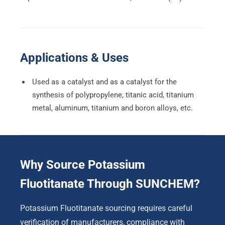
Applications & Uses
Used as a catalyst and as a catalyst for the
synthesis of polypropylene, titanic acid, titanium
metal, aluminum, titanium and boron alloys, etc.
Why Source Potassium
Fluotitanate Through SUNCHEM?
Potassium Fluotitanate sourcing requires careful
verification of manufacturers, compliance with