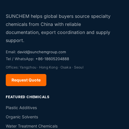
SUNCHEM helps global buyers source specialty
chemicals from China with reliable
documentation, export coordination and supply
support.
Email:
david@sunchemgroup.com
Tel / WhatsApp:
+86-18605204888
Offices: Yangzhou · Hong Kong · Osaka · Seoul
Request Quote
FEATURED CHEMICALS
Plastic Additives
Organic Solvents
Water Treatment Chemicals