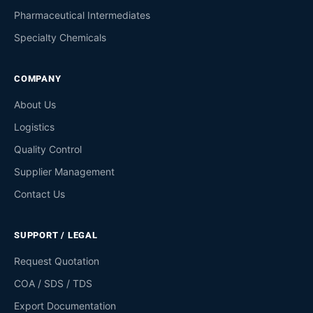
Pharmaceutical Intermediates
Specialty Chemicals
COMPANY
About Us
Logistics
Quality Control
Supplier Management
Contact Us
SUPPORT / LEGAL
Request Quotation
COA / SDS / TDS
Export Documentation