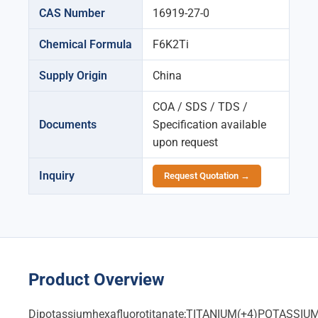
CAS Number
16919-27-0
Chemical Formula
F6K2Ti
Supply Origin
China
COA / SDS / TDS /
Documents
Specification available
upon request
Inquiry
Request Quotation →
Product Overview
Dipotassiumhexafluorotitanate;TITANIUM(+4)POTA