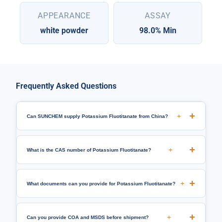
APPEARANCE
ASSAY
white powder
98.0% Min
Frequently Asked Questions
+
Can SUNCHEM supply Potassium Fluotitanate from China?
+
What is the CAS number of Potassium Fluotitanate?
+
What documents can you provide for Potassium Fluotitanate?
+
Can you provide COA and MSDS before shipment?