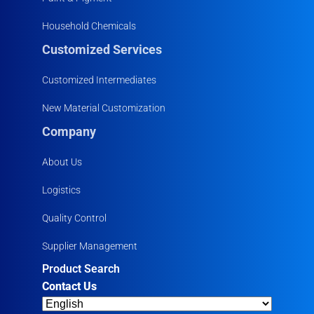
Household Chemicals
Customized Services
Customized Intermediates
New Material Customization
Company
About Us
Logistics
Quality Control
Supplier Management
Product Search
Contact Us