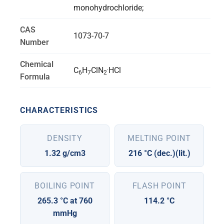
monohydrochloride;
CAS
1073-70-7
Number
Chemical
.
C
H
ClN
HCl
6
7
2
Formula
CHARACTERISTICS
DENSITY
MELTING POINT
1.32 g/cm3
216 °C (dec.)(lit.)
BOILING POINT
FLASH POINT
265.3 °C at 760
114.2 °C
mmHg