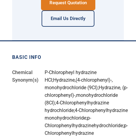
Request Quotation
Email Us Directly
BASIC INFO
Chemical
P-Chloropheyl hydrazine
Synonym(s)
HCl;Hydrazine,(4-chlorophenyl)-,
monohydrochloride (9CI);Hydrazine, (p-
chlorophenyl)-,monohydrochloride
(8CI);4-Chlorophenylhydrazine
hydrochloride;4-Chlorophenylhydrazine
monohydrochloride;p-
Chlorophenylhydrazinehydrochloride;p-
Chlorophenylhydrazine