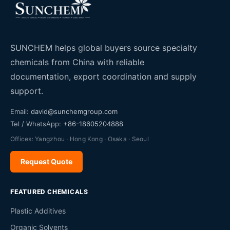
SUNCHEM helps global buyers source specialty
chemicals from China with reliable
documentation, export coordination and supply
support.
Email:
david@sunchemgroup.com
Tel / WhatsApp:
+86-18605204888
Offices: Yangzhou · Hong Kong · Osaka · Seoul
Request Quote
FEATURED CHEMICALS
Plastic Additives
Organic Solvents