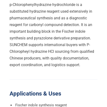
p-Chlorophenylhydrazine hydrochloride is a
substituted hydrazine reagent used extensively in
pharmaceutical synthesis and as a diagnostic
reagent for carbonyl compound detection. It is an
important building block in the Fischer indole
synthesis and pyrazolone derivative preparation.
SUNCHEM supports international buyers with P-
Chloropheyl hydrazine HCl sourcing from qualified
Chinese producers, with quality documentation,
export coordination, and logistics support.
Applications & Uses
Fischer indole synthesis reagent