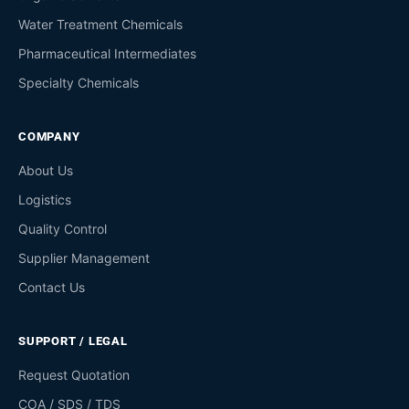
Water Treatment Chemicals
Pharmaceutical Intermediates
Specialty Chemicals
COMPANY
About Us
Logistics
Quality Control
Supplier Management
Contact Us
SUPPORT / LEGAL
Request Quotation
COA / SDS / TDS