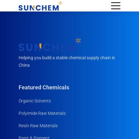
Helping you build a stable chemical supply chain in
China
Featured Chemicals
Organic Solvents
Polyimide Raw Materials
Resin Raw Materials
Paint & Pigment