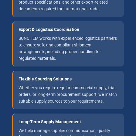
product specifications, and other export-related
documents required for international trade.
Export & Logistics Coordination
SUNCHEM works with experienced logistics partners
to ensure safe and compliant shipment
arrangements, including proper handling for
regulated materials.
Flexible Sourcing Solutions
Whether you require regular commercial supply, trial
orders, or long-term procurement support, we match
suitable supply sources to your requirements.
Long-Term Supply Management
We help manage supplier communication, quality