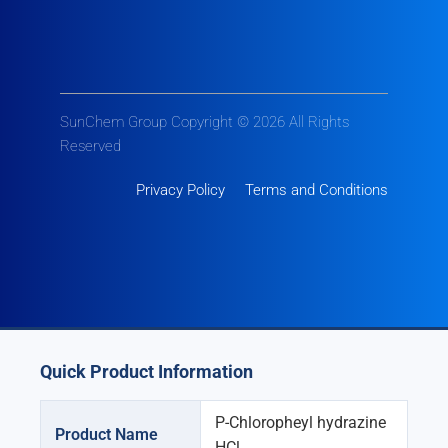
SunChem Group Copyright © 2026 All Rights
Reserved
Privacy Policy
Terms and Conditions
Quick Product Information
P-Chloropheyl hydrazine
Product Name
HCl