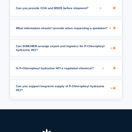
+
Can you provide COA and MSDS before shipment?
+
What information should I provide when requesting a quotation?
Can SUNCHEM arrange export and logistics for P-Chloropheyl
+
hydrazine HCl?
+
Is P-Chloropheyl hydrazine HCl a regulated chemical?
Can you support long-term supply of P-Chloropheyl hydrazine
+
HCl?