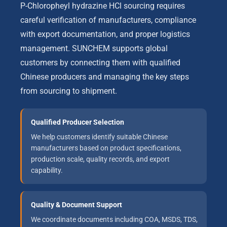
P-Chloropheyl hydrazine HCl sourcing requires
careful verification of manufacturers, compliance
with export documentation, and proper logistics
management. SUNCHEM supports global
customers by connecting them with qualified
Chinese producers and managing the key steps
from sourcing to shipment.
Qualified Producer Selection
We help customers identify suitable Chinese
manufacturers based on product specifications,
production scale, quality records, and export
capability.
Quality & Document Support
We coordinate documents including COA, MSDS, TDS,