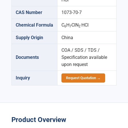
CAS Number
1073-70-7
.
Chemical Formula
C
H
ClN
HCl
6
7
2
Supply Origin
China
COA / SDS / TDS /
Documents
Specification available
upon request
Inquiry
Request Quotation →
Product Overview