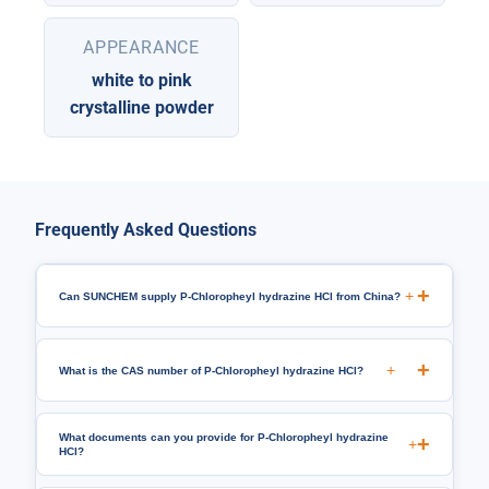
APPEARANCE
white to pink
crystalline powder
Frequently Asked Questions
+
Can SUNCHEM supply P-Chloropheyl hydrazine HCl from China?
+
What is the CAS number of P-Chloropheyl hydrazine HCl?
What documents can you provide for P-Chloropheyl hydrazine
+
HCl?