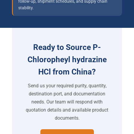
follow-up, shipment schedules, and supply chain
stability.
Ready to Source P-
Chloropheyl hydrazine
HCl from China?
Send us your required purity, quantity,
destination port, and documentation
needs. Our team will respond with
quotation details and available product
documents.