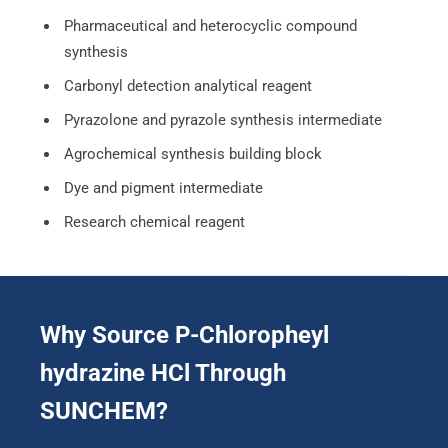
Pharmaceutical and heterocyclic compound
synthesis
Carbonyl detection analytical reagent
Pyrazolone and pyrazole synthesis intermediate
Agrochemical synthesis building block
Dye and pigment intermediate
Research chemical reagent
Why Source P-Chloropheyl
hydrazine HCl Through
SUNCHEM?