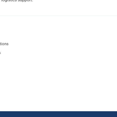
tions
s