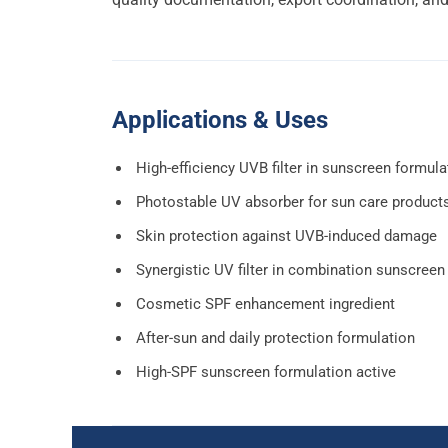
Applications & Uses
High-efficiency UVB filter in sunscreen formula
Photostable UV absorber for sun care product
Skin protection against UVB-induced damage
Synergistic UV filter in combination sunscreen
Cosmetic SPF enhancement ingredient
After-sun and daily protection formulation
High-SPF sunscreen formulation active