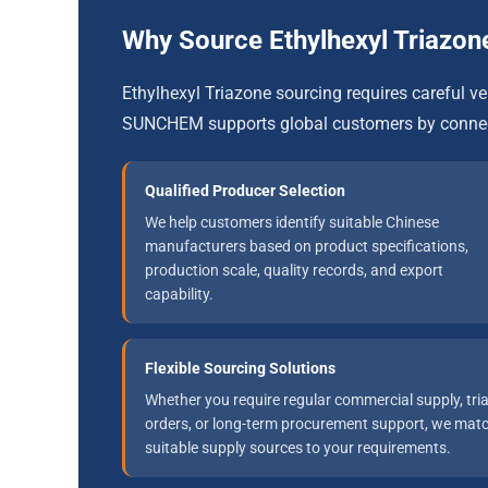
Why Source Ethylhexyl Triaz
Ethylhexyl Triazone sourcing requires careful 
SUNCHEM supports global customers by connect
Qualified Producer Selection
We help customers identify suitable Chinese
manufacturers based on product specifications,
production scale, quality records, and export
capability.
Flexible Sourcing Solutions
Whether you require regular commercial supply, tria
orders, or long-term procurement support, we mat
suitable supply sources to your requirements.