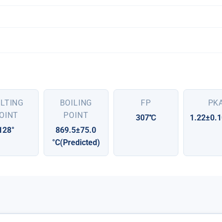
LTING
BOILING
FP
PK
OINT
POINT
307℃
1.22±0.1
128°
869.5±75.0
°C(Predicted)