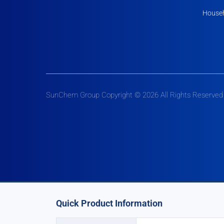
Househ
SunChem Group Copyright © 2026 All Rights Reserved
Quick Product Information