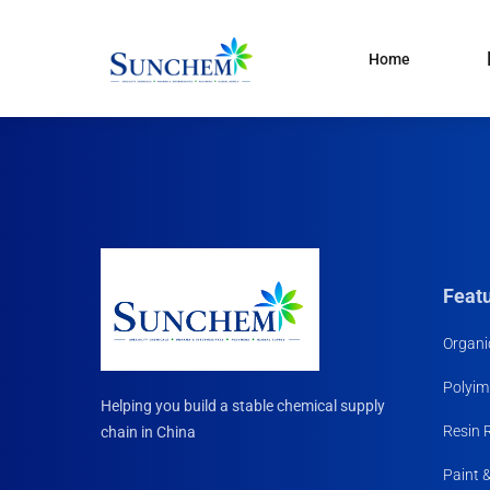
Home
Products
and solutions
Specialty Chemical
Product Categories
Organic Solvents
Silane Coupling Agent
Paint & Pigment
Feat
Water Treatment
Organi
CDMA
Polyim
Household Chemicals R
Helping you build a stable chemical supply
Materials
Resin 
chain in China
Paint 