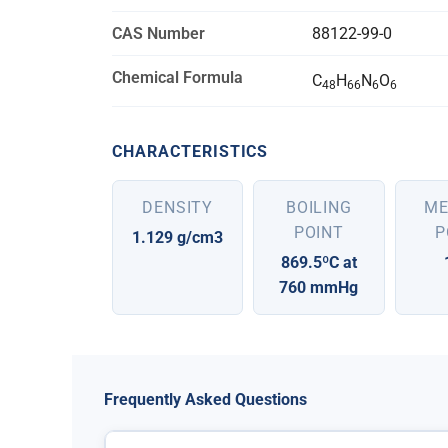
CAS Number
88122-99-0
Chemical Formula
C
H
N
O
48
66
6
6
CHARACTERISTICS
DENSITY
BOILING
ME
POINT
P
1.129 g/cm3
869.5ºC at
760 mmHg
Frequently Asked Questions