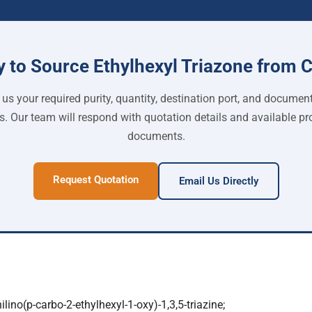
 to Source Ethylhexyl Triazone from 
us your required purity, quantity, destination port, and documen
s. Our team will respond with quotation details and available pr
documents.
Request Quotation
Email Us Directly
ilino(p-carbo-2-ethylhexyl-1-oxy)-1,3,5-triazine;