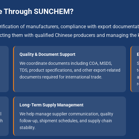
one Through SUNCHEM?
verification of manufacturers, compliance with export documenta
ing them with qualified Chinese producers and managing the k
Quality & Document Support
E
We coordinate documents including COA, MSDS,
S
TDS, product specifications, and other export-related
t
documents required for international trade.
a
r
Long-Term Supply Management
l
We help manage supplier communication, quality
ch
follow-up, shipment schedules, and supply chain
stability.