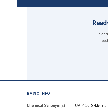
Ready
Send 
need
BASIC INFO
Chemical Synonym(s)
UVT-150; 2,4,6-Trian