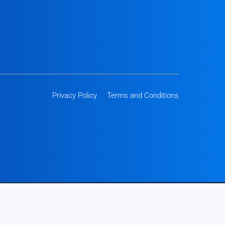
Privacy Policy
Terms and Conditions