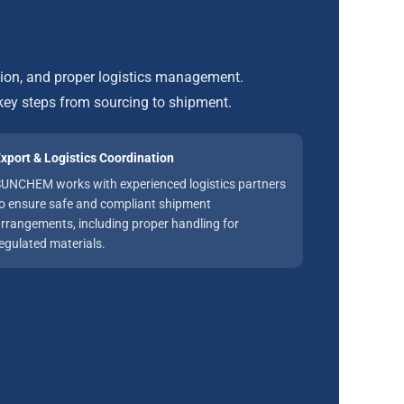
tion, and proper logistics management.
ey steps from sourcing to shipment.
xport & Logistics Coordination
UNCHEM works with experienced logistics partners
o ensure safe and compliant shipment
rrangements, including proper handling for
egulated materials.