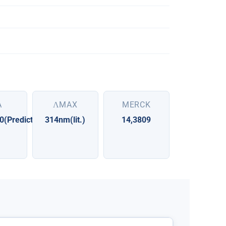
A
ΛMAX
MERCK
0(Predicted)
314nm(lit.)
14,3809