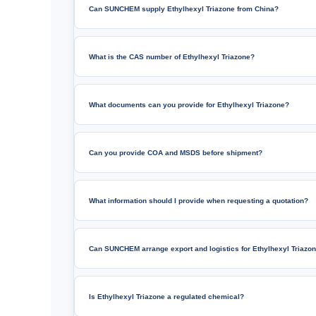
Can SUNCHEM supply Ethylhexyl Triazone from China?
What is the CAS number of Ethylhexyl Triazone?
What documents can you provide for Ethylhexyl Triazone?
Can you provide COA and MSDS before shipment?
What information should I provide when requesting a quotation?
Can SUNCHEM arrange export and logistics for Ethylhexyl Triazo
Is Ethylhexyl Triazone a regulated chemical?