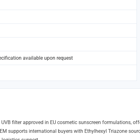
ification available upon request
 UVB filter approved in EU cosmetic sunscreen formulations, offe
EM supports international buyers with Ethylhexyl Triazone sourc
logistics support.