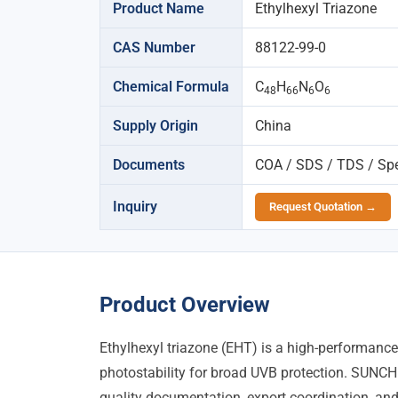
Product Name
Ethylhexyl Triazone
CAS Number
88122-99-0
Chemical Formula
C
H
N
O
48
66
6
6
Supply Origin
China
Documents
COA / SDS / TDS / Spec
Inquiry
Request Quotation →
Product Overview
Ethylhexyl triazone (EHT) is a high-performance
photostability for broad UVB protection. SUNCH
quality documentation, export coordination, and 