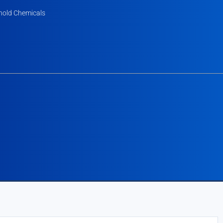
old Chemicals