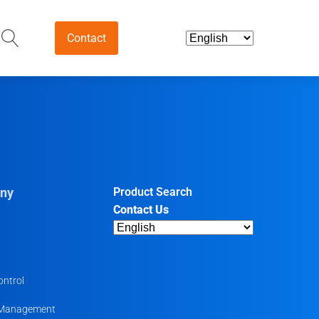
Contact
and Intermediates
ds & Nutraceuticals
tives
ny
Product Search
Contact Us
harmaceutical
ntermediates
uticals
ontrol
 Management