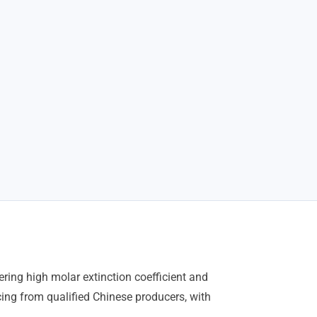
ring high molar extinction coefficient and
ing from qualified Chinese producers, with