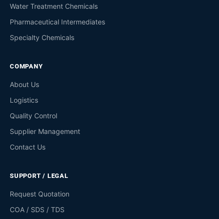
Water Treatment Chemicals
Pharmaceutical Intermediates
Specialty Chemicals
COMPANY
About Us
Logistics
Quality Control
Supplier Management
Contact Us
SUPPORT / LEGAL
Request Quotation
COA / SDS / TDS