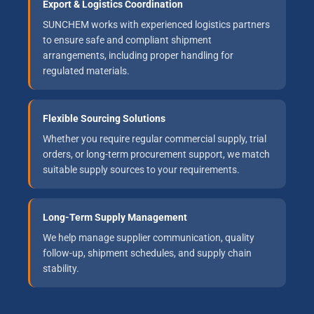
Export & Logistics Coordination
SUNCHEM works with experienced logistics partners
to ensure safe and compliant shipment
arrangements, including proper handling for
regulated materials.
Flexible Sourcing Solutions
Whether you require regular commercial supply, trial
orders, or long-term procurement support, we match
suitable supply sources to your requirements.
Long-Term Supply Management
We help manage supplier communication, quality
follow-up, shipment schedules, and supply chain
stability.