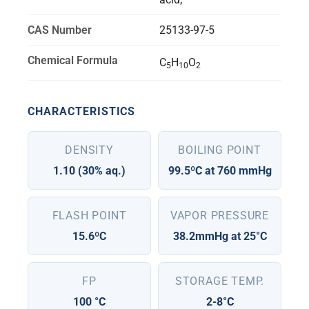
CAS Number
25133-97-5
Chemical Formula
C
H
O
5
10
2
CHARACTERISTICS
DENSITY
BOILING POINT
1.10 (30% aq.)
99.5ºC at 760 mmHg
FLASH POINT
VAPOR PRESSURE
15.6ºC
38.2mmHg at 25°C
FP
STORAGE TEMP.
100 °C
2-8°C