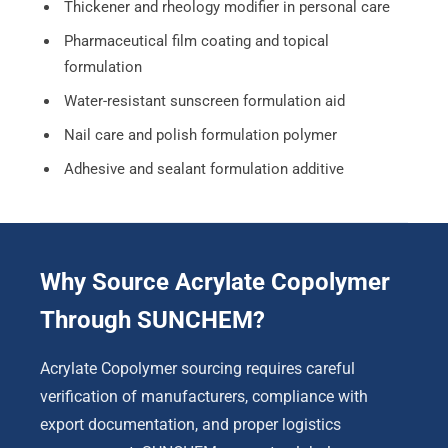
Thickener and rheology modifier in personal care
Pharmaceutical film coating and topical
formulation
Water-resistant sunscreen formulation aid
Nail care and polish formulation polymer
Adhesive and sealant formulation additive
Why Source Acrylate Copolymer
Through SUNCHEM?
Acrylate Copolymer sourcing requires careful
verification of manufacturers, compliance with
export documentation, and proper logistics