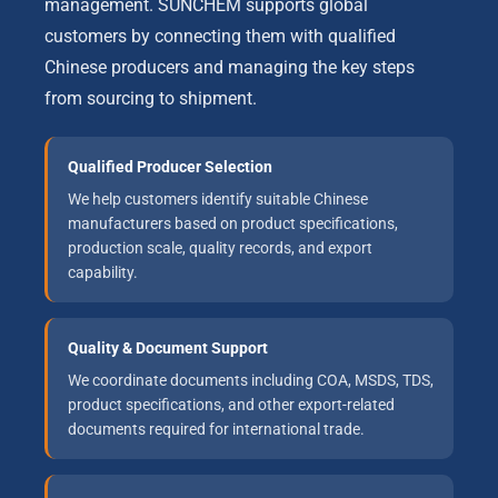
management. SUNCHEM supports global
customers by connecting them with qualified
Chinese producers and managing the key steps
from sourcing to shipment.
Qualified Producer Selection
We help customers identify suitable Chinese
manufacturers based on product specifications,
production scale, quality records, and export
capability.
Quality & Document Support
We coordinate documents including COA, MSDS, TDS,
product specifications, and other export-related
documents required for international trade.