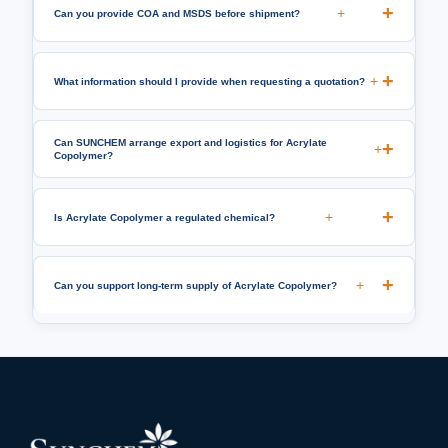
+
Can you provide COA and MSDS before shipment?
+
What information should I provide when requesting a quotation?
Can SUNCHEM arrange export and logistics for Acrylate
+
Copolymer?
+
Is Acrylate Copolymer a regulated chemical?
+
Can you support long-term supply of Acrylate Copolymer?