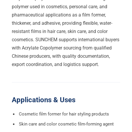
polymer used in cosmetics, personal care, and
pharmaceutical applications as a film former,
thickener, and adhesive, providing flexible, water-
resistant films in hair care, skin care, and color
cosmetics. SUNCHEM supports international buyers
with Acrylate Copolymer sourcing from qualified
Chinese producers, with quality documentation,
export coordination, and logistics support.
Applications & Uses
Cosmetic film former for hair styling products
Skin care and color cosmetic film-forming agent