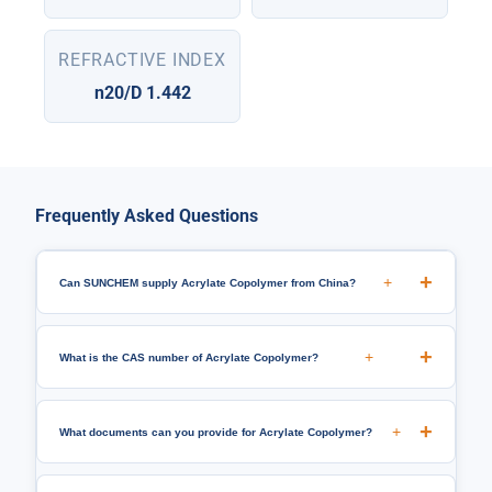
REFRACTIVE INDEX
n20/D 1.442
Frequently Asked Questions
+
Can SUNCHEM supply Acrylate Copolymer from China?
+
What is the CAS number of Acrylate Copolymer?
+
What documents can you provide for Acrylate Copolymer?