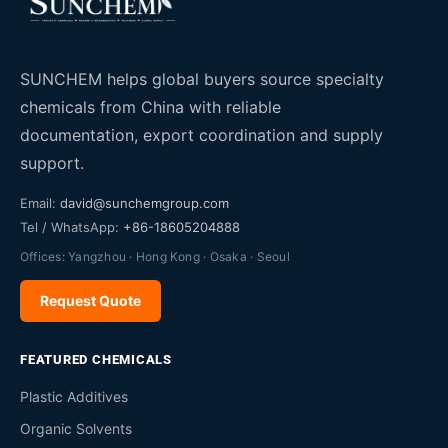
SUNCHEM helps global buyers source specialty
chemicals from China with reliable
documentation, export coordination and supply
support.
Email:
david@sunchemgroup.com
Tel / WhatsApp:
+86-18605204888
Offices: Yangzhou · Hong Kong · Osaka · Seoul
Request Quote
FEATURED CHEMICALS
Plastic Additives
Organic Solvents