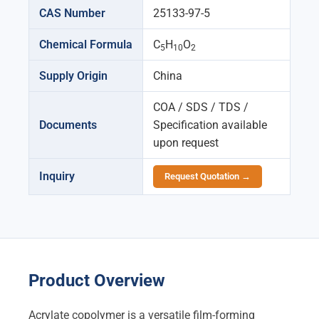
CAS Number
25133-97-5
Chemical Formula
C
H
O
5
10
2
Supply Origin
China
COA / SDS / TDS /
Documents
Specification available
upon request
Inquiry
Request Quotation →
Product Overview
Acrylate copolymer is a versatile film-forming