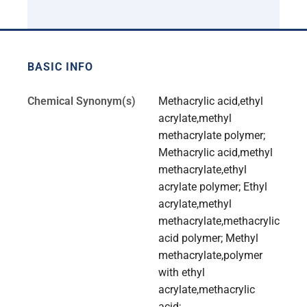
BASIC INFO
Chemical Synonym(s)
Methacrylic acid,ethyl
acrylate,methyl
methacrylate polymer;
Methacrylic acid,methyl
methacrylate,ethyl
acrylate polymer; Ethyl
acrylate,methyl
methacrylate,methacrylic
acid polymer; Methyl
methacrylate,polymer
with ethyl
acrylate,methacrylic
acid;