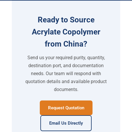
Ready to Source
Acrylate Copolymer
from China?
Send us your required purity, quantity,
destination port, and documentation
needs. Our team will respond with
quotation details and available product
documents.
Request Quotation
Email Us Directly