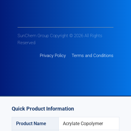
SunChem Group Copyright © 2026 All Rights
Reserved
Privacy Policy
Terms and Conditions
Quick Product Information
Product Name
Acrylate Copolymer