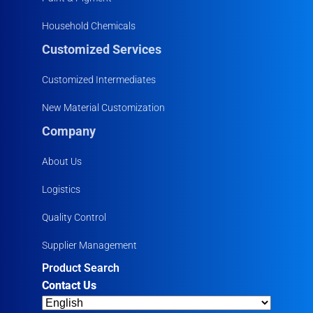
Household Chemicals
Customized Services
Customized Intermediates
New Material Customization
Company
About Us
Logistics
Quality Control
Supplier Management
Product Search
Contact Us