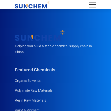
Helping you build a stable chemical supply chain in
China
Featured Chemicals
Organic Solvents
Polyimide Raw Materials
Resin Raw Materials
Paint & Pigment