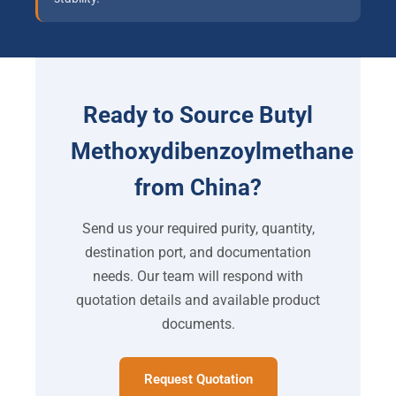
Ready to Source Butyl
Methoxydibenzoylmethane
from China?
Send us your required purity, quantity,
destination port, and documentation
needs. Our team will respond with
quotation details and available product
documents.
Request Quotation