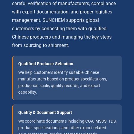
careful verification of manufacturers, compliance
with export documentation, and proper logistics
management. SUNCHEM supports global
customers by connecting them with qualified
Chinese producers and managing the key steps
from sourcing to shipment.
Qualified Producer Selection
We help customers identify suitable Chinese
manufacturers based on product specifications,
production scale, quality records, and export
capability.
Quality & Document Support
We coordinate documents including COA, MSDS, TDS,
product specifications, and other export-related