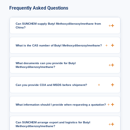
Frequently Asked Questions
Can SUNCHEM supply Butyl Methoxydibenzoylmethane from
+
China?
+
What is the CAS number of Butyl Methoxydibenzoylmethane?
What documents can you provide for Butyl
+
Methoxydibenzoylmethane?
+
Can you provide COA and MSDS before shipment?
+
What information should I provide when requesting a quotation?
Can SUNCHEM arrange export and logistics for Butyl
+
Methoxydibenzoylmethane?