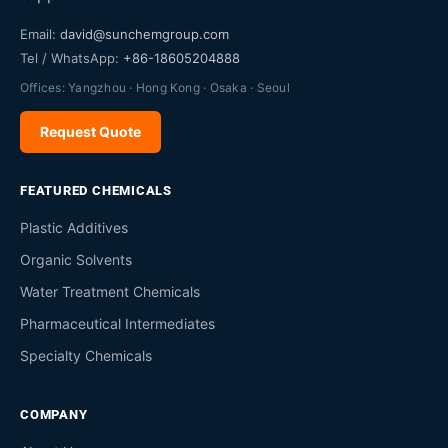
Email:
david@sunchemgroup.com
Tel / WhatsApp:
+86-18605204888
Offices: Yangzhou · Hong Kong · Osaka · Seoul
Request Quote
FEATURED CHEMICALS
Plastic Additives
Organic Solvents
Water Treatment Chemicals
Pharmaceutical Intermediates
Specialty Chemicals
COMPANY