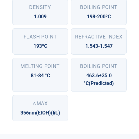
DENSITY
BOILING POINT
1.009
198-200ºC
FLASH POINT
REFRACTIVE INDEX
193ºC
1.543-1.547
MELTING POINT
BOILING POINT
81-84 °C
463.6±35.0
°C(Predicted)
ΛMAX
356nm(EtOH)(lit.)