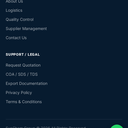
About Us
Logistics
Quality Control
Supplier Management
Contact Us
SUPPORT / LEGAL
Request Quotation
COA / SDS / TDS
Export Documentation
Privacy Policy
Terms & Conditions