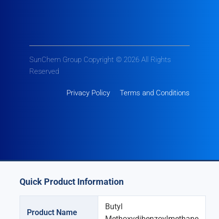
SunChem Group Copyright © 2026 All Rights
Reserved
Privacy Policy
Terms and Conditions
Quick Product Information
Butyl
Product Name
Methoxydibenzoylmethane