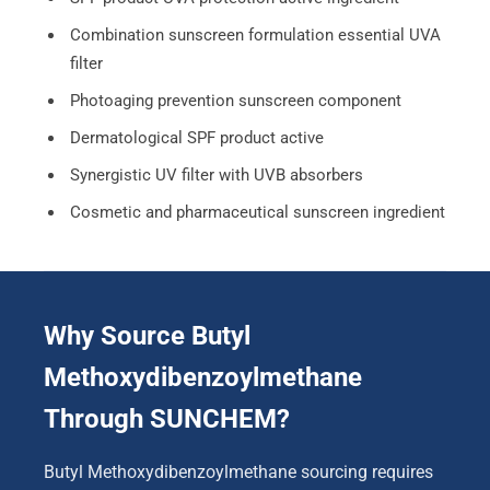
Combination sunscreen formulation essential UVA
filter
Photoaging prevention sunscreen component
Dermatological SPF product active
Synergistic UV filter with UVB absorbers
Cosmetic and pharmaceutical sunscreen ingredient
Why Source Butyl
Methoxydibenzoylmethane
Through SUNCHEM?
Butyl Methoxydibenzoylmethane sourcing requires