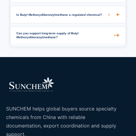
+
Is Butyl Methoxydibenzoylmethane a regulated chemical?
Can you support long-term supply of Butyl
+
Methoxydibenzoylmethane?
SUNCHEM helps global buyers source specialty
chemicals from China with reliable
documentation, export coordination and supply
support.