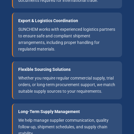
documents required for international trade.
Export & Logistics Coordination
SUNCHEM works with experienced logistics partners
to ensure safe and compliant shipment
arrangements, including proper handling for
regulated materials.
Flexible Sourcing Solutions
Whether you require regular commercial supply, trial
orders, or long-term procurement support, we match
suitable supply sources to your requirements.
Long-Term Supply Management
We help manage supplier communication, quality
follow-up, shipment schedules, and supply chain
stability.