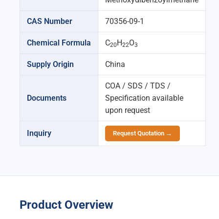
CAS Number
70356-09-1
Chemical Formula
C
H
O
20
22
3
Supply Origin
China
COA / SDS / TDS /
Documents
Specification available
upon request
Inquiry
Request Quotation →
Product Overview