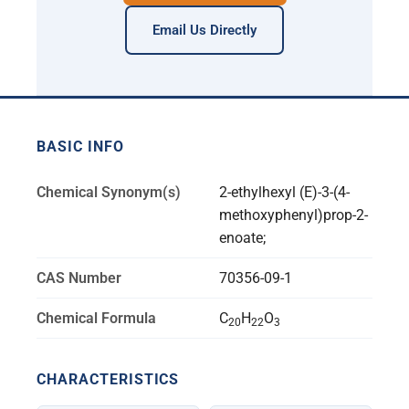
Email Us Directly
BASIC INFO
Chemical Synonym(s)
2-ethylhexyl (E)-3-(4-
methoxyphenyl)prop-2-
enoate;
CAS Number
70356-09-1
Chemical Formula
C
H
O
20
22
3
CHARACTERISTICS