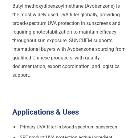
Butyl methoxydibenzoylmethane (Avobenzone) is
the most widely used UVA filter globally, providing
broad-spectrum UVA protection in sunscreens and
requiring photostabilization to maintain efficacy
throughout sun exposure. SUNCHEM supports
international buyers with Avobenzone sourcing from
qualified Chinese producers, with quality
documentation, export coordination, and logistics
support.
Applications & Uses
Primary UVA filter in broad-spectrum sunscreen
SPF product UVA protection active ingredient