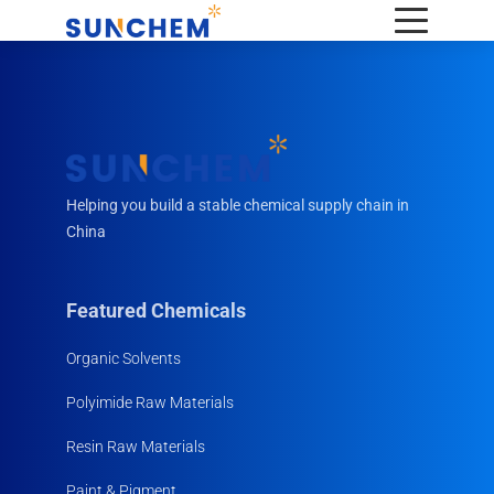
Helping you build a stable chemical supply chain in
China
Featured Chemicals
Organic Solvents
Polyimide Raw Materials
Resin Raw Materials
Paint & Pigment