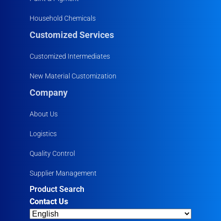
Household Chemicals
Customized Services
Customized Intermediates
New Material Customization
Company
About Us
Logistics
Quality Control
Supplier Management
Product Search
Contact Us