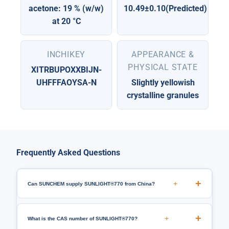
acetone: 19 % (w/w)
10.49±0.10(Predicted)
at 20 °C
INCHIKEY
APPEARANCE &
PHYSICAL STATE
XITRBUPOXXBIJN-
UHFFFAOYSA-N
Slightly yellowish
crystalline granules
Frequently Asked Questions
+
Can SUNCHEM supply SUNLIGHT®770 from China?
+
What is the CAS number of SUNLIGHT®770?