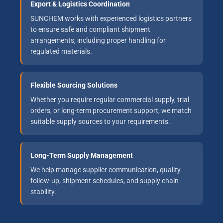
Export & Logistics Coordination
SUNCHEM works with experienced logistics partners
to ensure safe and compliant shipment
arrangements, including proper handling for
regulated materials.
Flexible Sourcing Solutions
Whether you require regular commercial supply, trial
orders, or long-term procurement support, we match
suitable supply sources to your requirements.
Long-Term Supply Management
We help manage supplier communication, quality
follow-up, shipment schedules, and supply chain
stability.