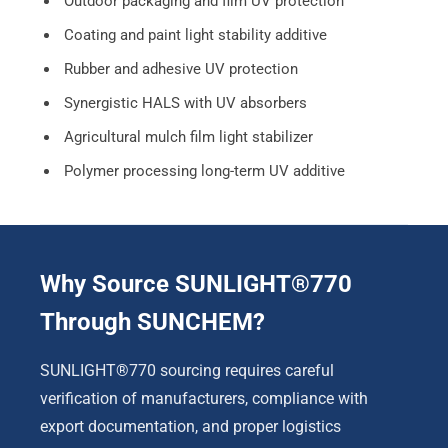
Outdoor packaging and film UV protection
Coating and paint light stability additive
Rubber and adhesive UV protection
Synergistic HALS with UV absorbers
Agricultural mulch film light stabilizer
Polymer processing long-term UV additive
Why Source SUNLIGHT®770
Through SUNCHEM?
SUNLIGHT®770 sourcing requires careful
verification of manufacturers, compliance with
export documentation, and proper logistics