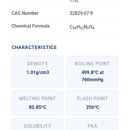
770;
CAS Number
52829-07-9
Chemical Formula
C
H
N
O
28
52
2
4
CHARACTERISTICS
DENSITY
BOILING POINT
1.01g/cm3
499.8ºC at
760mmHg
MELTING POINT
FLASH POINT
82-85ºC
256ºC
SOLUBILITY
PKA