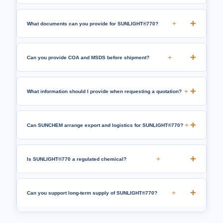
+
What documents can you provide for SUNLIGHT®770?
+
Can you provide COA and MSDS before shipment?
+
What information should I provide when requesting a quotation?
+
Can SUNCHEM arrange export and logistics for SUNLIGHT®770?
+
Is SUNLIGHT®770 a regulated chemical?
+
Can you support long-term supply of SUNLIGHT®770?