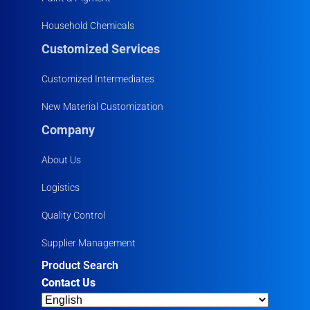
Household Chemicals
Customized Services
Customized Intermediates
New Material Customization
Company
About Us
Logistics
Quality Control
Supplier Management
Product Search
Contact Us