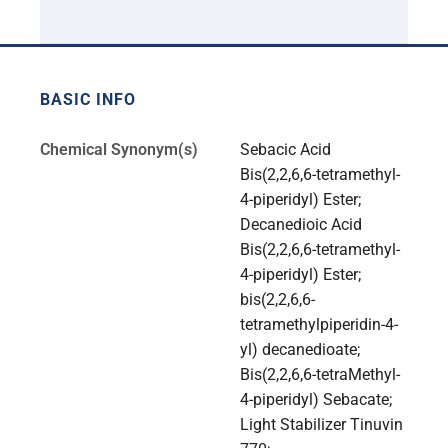
BASIC INFO
Chemical Synonym(s)
Sebacic Acid
Bis(2,2,6,6-tetramethyl-
4-piperidyl) Ester;
Decanedioic Acid
Bis(2,2,6,6-tetramethyl-
4-piperidyl) Ester;
bis(2,2,6,6-
tetramethylpiperidin-4-
yl) decanedioate;
Bis(2,2,6,6-tetraMethyl-
4-piperidyl) Sebacate;
Light Stabilizer Tinuvin