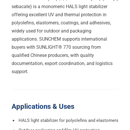
sebacate) is a monomeric HALS light stabilizer
offering excellent UV and thermal protection in
polyolefins, elastomers, coatings, and adhesives,
widely used for outdoor and packaging
applications. SUNCHEM supports international
buyers with SUNLIGHT® 770 sourcing from
qualified Chinese producers, with quality
documentation, export coordination, and logistics
support.
Applications & Uses
HALS light stabilizer for polyolefins and elastomers