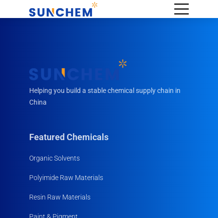
Helping you build a stable chemical supply chain in
China
Featured Chemicals
Organic Solvents
Polyimide Raw Materials
Resin Raw Materials
Paint & Pigment