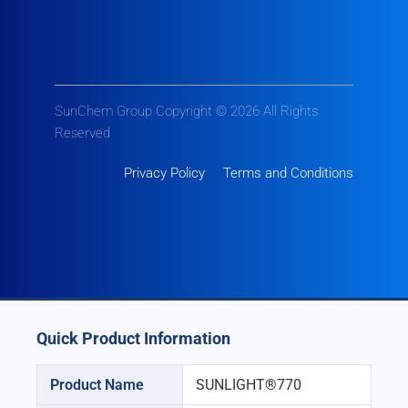
SunChem Group Copyright © 2026 All Rights
Reserved
Privacy Policy
Terms and Conditions
Quick Product Information
Product Name
SUNLIGHT®770