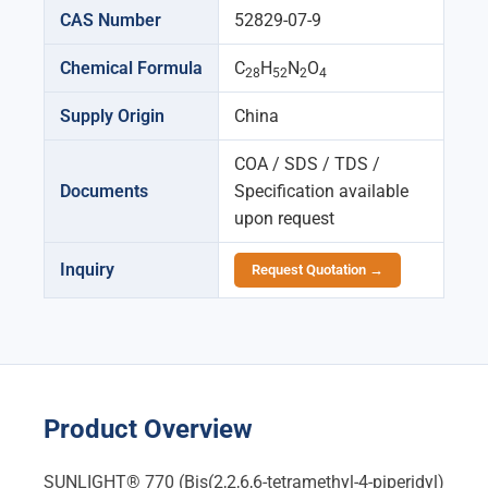
CAS Number
52829-07-9
Chemical Formula
C
H
N
O
28
52
2
4
Supply Origin
China
COA / SDS / TDS /
Documents
Specification available
upon request
Inquiry
Request Quotation →
Product Overview
SUNLIGHT® 770 (Bis(2,2,6,6-tetramethyl-4-piperidyl)