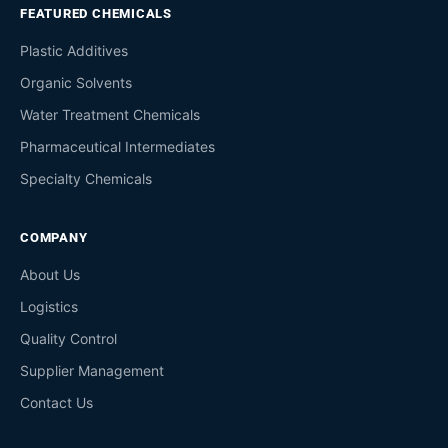
FEATURED CHEMICALS
Plastic Additives
Organic Solvents
Water Treatment Chemicals
Pharmaceutical Intermediates
Specialty Chemicals
COMPANY
About Us
Logistics
Quality Control
Supplier Management
Contact Us