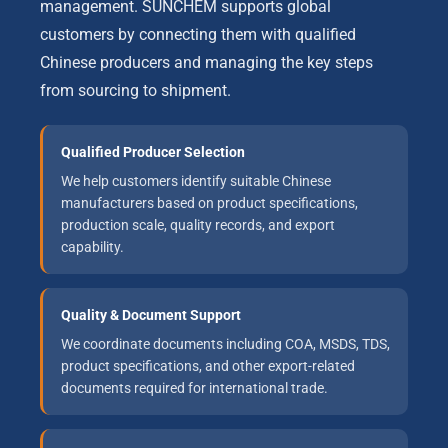
management. SUNCHEM supports global
customers by connecting them with qualified
Chinese producers and managing the key steps
from sourcing to shipment.
Qualified Producer Selection
We help customers identify suitable Chinese
manufacturers based on product specifications,
production scale, quality records, and export
capability.
Quality & Document Support
We coordinate documents including COA, MSDS, TDS,
product specifications, and other export-related
documents required for international trade.