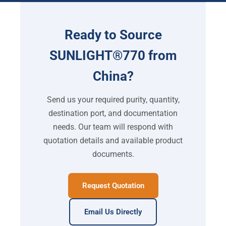
Ready to Source
SUNLIGHT®770 from
China?
Send us your required purity, quantity,
destination port, and documentation
needs. Our team will respond with
quotation details and available product
documents.
Request Quotation
Email Us Directly