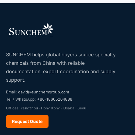
SUNCHEM helps global buyers source specialty
chemicals from China with reliable
documentation, export coordination and supply
support.
Email:
david@sunchemgroup.com
Tel / WhatsApp:
+86-18605204888
Offices: Yangzhou · Hong Kong · Osaka · Seoul
Request Quote