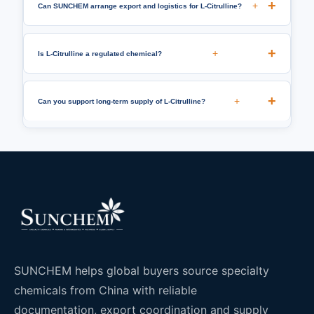
+
Can SUNCHEM arrange export and logistics for L-Citrulline?
+
Is L-Citrulline a regulated chemical?
+
Can you support long-term supply of L-Citrulline?
SUNCHEM helps global buyers source specialty
chemicals from China with reliable
documentation, export coordination and supply