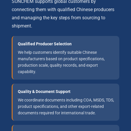
SUNCHEM supports global customers by
connecting them with qualified Chinese producers
and managing the key steps from sourcing to
shipment.
Qualified Producer Selection
We help customers identify suitable Chinese
manufacturers based on product specifications,
production scale, quality records, and export
capability.
Quality & Document Support
We coordinate documents including COA, MSDS, TDS,
product specifications, and other export-related
documents required for international trade.