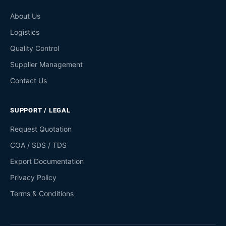
About Us
Logistics
Quality Control
Supplier Management
Contact Us
SUPPORT / LEGAL
Request Quotation
COA / SDS / TDS
Export Documentation
Privacy Policy
Terms & Conditions