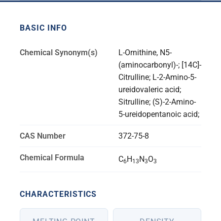
BASIC INFO
Chemical Synonym(s)
L-Ornithine, N5-
(aminocarbonyl)-; [14C]-
Citrulline; L-2-Amino-5-
ureidovaleric acid;
Sitrulline; (S)-2-Amino-
5-ureidopentanoic acid;
CAS Number
372-75-8
Chemical Formula
C
H
N
O
6
13
3
3
CHARACTERISTICS