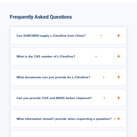
Frequently Asked Questions
+
Can SUNCHEM supply L-Citrulline from China?
+
What is the CAS number of L-Citrulline?
+
What documents can you provide for L-Citrulline?
+
Can you provide COA and MSDS before shipment?
+
What information should I provide when requesting a quotation?