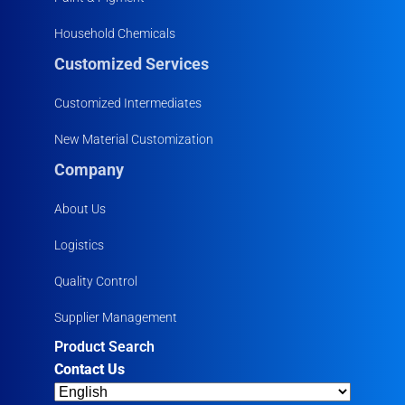
Household Chemicals
Customized Services
Customized Intermediates
New Material Customization
Company
About Us
Logistics
Quality Control
Supplier Management
Product Search
Contact Us