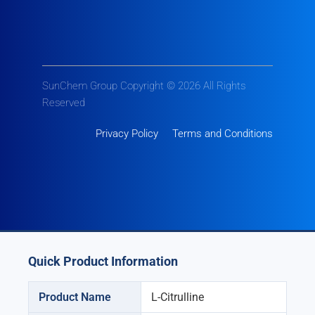
SunChem Group Copyright © 2026 All Rights
Reserved
Privacy Policy
Terms and Conditions
Quick Product Information
Product Name
L-Citrulline