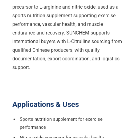
precursor to L-arginine and nitric oxide, used as a
sports nutrition supplement supporting exercise
performance, vascular health, and muscle
endurance and recovery. SUNCHEM supports
international buyers with L-Citrulline sourcing from
qualified Chinese producers, with quality
documentation, export coordination, and logistics
support.
Applications & Uses
Sports nutrition supplement for exercise
performance
Nitric oxide precursor for vascular health