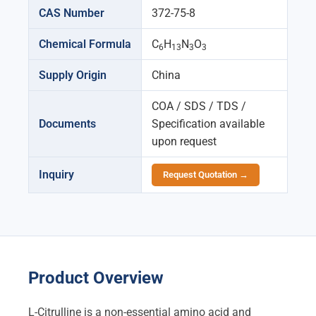
CAS Number
372-75-8
Chemical Formula
C
H
N
O
6
13
3
3
Supply Origin
China
COA / SDS / TDS /
Documents
Specification available
upon request
Inquiry
Request Quotation →
Product Overview
L-Citrulline is a non-essential amino acid and