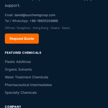
support.
Email:
david@sunchemgroup.com
Tel / WhatsApp:
+86-18605204888
Offices: Yangzhou · Hong Kong · Osaka · Seoul
Request Quote
FEATURED CHEMICALS
Plastic Additives
Organic Solvents
Water Treatment Chemicals
Pharmaceutical Intermediates
Specialty Chemicals
COMPANY