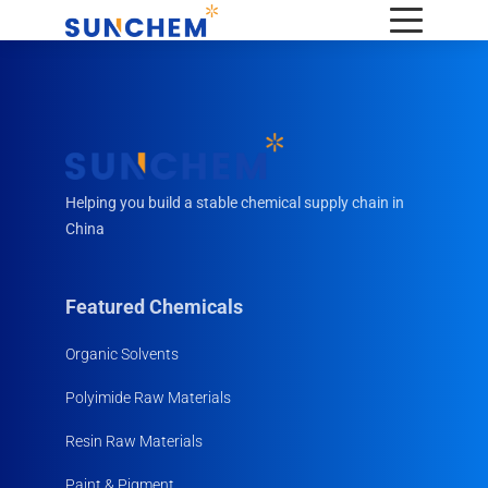
Helping you build a stable chemical supply chain in
China
Featured Chemicals
Organic Solvents
Polyimide Raw Materials
Resin Raw Materials
Paint & Pigment