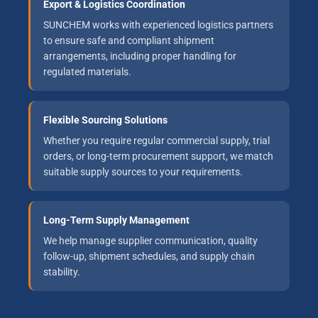
Export & Logistics Coordination
SUNCHEM works with experienced logistics partners
to ensure safe and compliant shipment
arrangements, including proper handling for
regulated materials.
Flexible Sourcing Solutions
Whether you require regular commercial supply, trial
orders, or long-term procurement support, we match
suitable supply sources to your requirements.
Long-Term Supply Management
We help manage supplier communication, quality
follow-up, shipment schedules, and supply chain
stability.