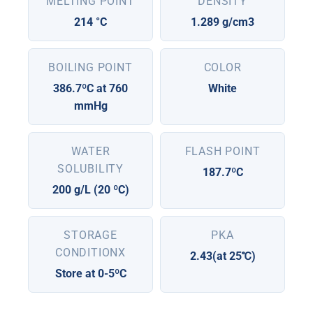
MELTING POINT
DENSITY
214 °C
1.289 g/cm3
BOILING POINT
COLOR
386.7ºC at 760
White
mmHg
WATER
FLASH POINT
SOLUBILITY
187.7ºC
200 g/L (20 ºC)
STORAGE
PKA
CONDITIONX
2.43(at 25℃)
Store at 0-5ºC