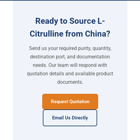
Ready to Source L-
Citrulline from China?
Send us your required purity, quantity,
destination port, and documentation
needs. Our team will respond with
quotation details and available product
documents.
Request Quotation
Email Us Directly