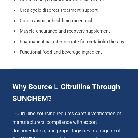
Urea cycle disorder treatment support
Cardiovascular health nutraceutical
Muscle endurance and recovery supplement
Pharmaceutical intermediate for metabolic therapy
Functional food and beverage ingredient
Why Source L-Citrulline Through
SUNCHEM?
L-Citrulline sourcing requires careful verification of
manufacturers, compliance with export
documentation, and proper logistics management.