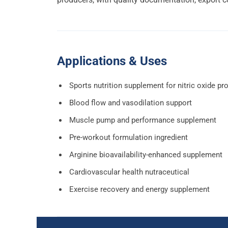
Applications & Uses
Sports nutrition supplement for nitric oxide pr
Blood flow and vasodilation support
Muscle pump and performance supplement
Pre-workout formulation ingredient
Arginine bioavailability-enhanced supplement
Cardiovascular health nutraceutical
Exercise recovery and energy supplement