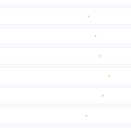
+
+
+
+
+
+