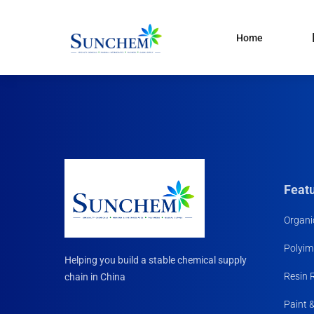
Home
Products
and solutions
Specialty Chemical
Product Categories
Organic Solvents
Silane Coupling Agent
Paint & Pigment
Feat
Water Treatment
Organi
CDMA
Polyim
Household Chemicals R
Helping you build a stable chemical supply
Materials
Resin 
chain in China
Paint 