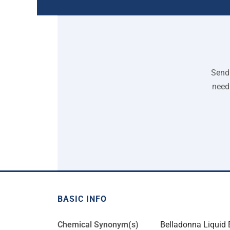
Send 
need
BASIC INFO
Chemical Synonym(s)
Belladonna Liquid E