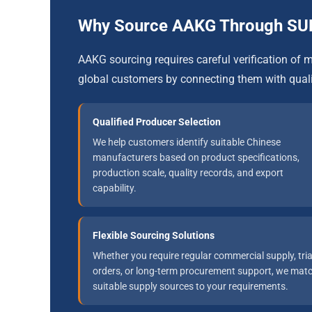
Why Source AAKG Through S
AAKG sourcing requires careful verification o
global customers by connecting them with qual
Qualified Producer Selection
We help customers identify suitable Chinese
manufacturers based on product specifications,
production scale, quality records, and export
capability.
Flexible Sourcing Solutions
Whether you require regular commercial supply, tria
orders, or long-term procurement support, we mat
suitable supply sources to your requirements.