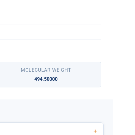
MOLECULAR WEIGHT
494.50000