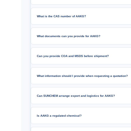
What is the CAS number of AAKG?
What documents can you provide for AAKG?
Can you provide COA and MSDS before shipment?
What information should I provide when requesting a quotation?
Can SUNCHEM arrange export and logistics for AAKG?
Is AAKG a regulated chemical?