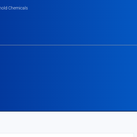
old Chemicals