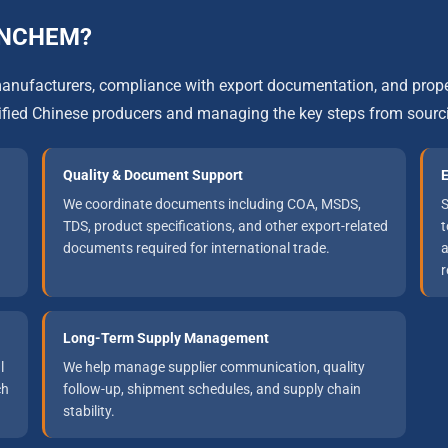
UNCHEM?
f manufacturers, compliance with export documentation, and p
ified Chinese producers and managing the key steps from sourc
Quality & Document Support
E
We coordinate documents including COA, MSDS,
S
TDS, product specifications, and other export-related
t
documents required for international trade.
a
r
Long-Term Supply Management
l
We help manage supplier communication, quality
ch
follow-up, shipment schedules, and supply chain
stability.