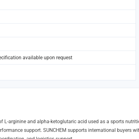
ification available upon request
of L-arginine and alpha-ketoglutaric acid used as a sports nutri
erformance support. SUNCHEM supports international buyers wi
ordination, and logistics support.