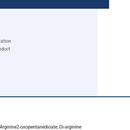
tation
oduct
-Arginine2-oxopentanedioate; Di-arginine