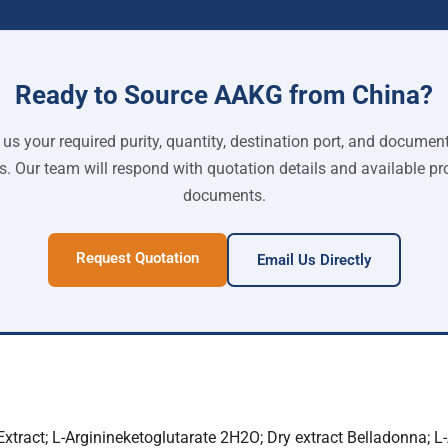
Ready to Source AAKG from China?
us your required purity, quantity, destination port, and documen
s. Our team will respond with quotation details and available pr
documents.
Request Quotation
Email Us Directly
xtract; L-Arginineketoglutarate 2H2O; Dry extract Belladonna; L