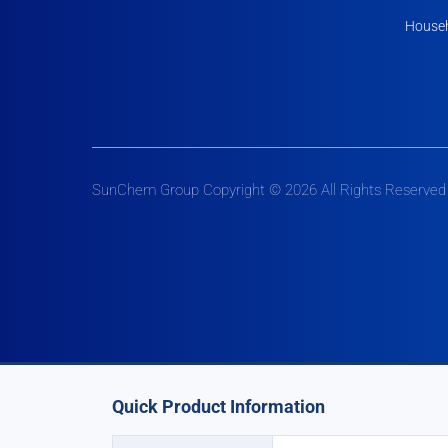
Househ
SunChem Group Copyright © 2026 All Rights Reserved
Quick Product Information