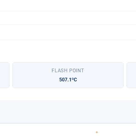
FLASH POINT
507.1ºC
+