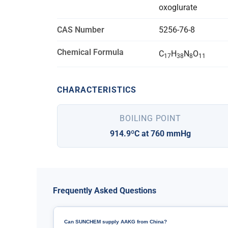
oxoglurate
CAS Number
5256-76-8
Chemical Formula
C
H
N
O
17
38
8
11
CHARACTERISTICS
BOILING POINT
914.9ºC at 760 mmHg
Frequently Asked Questions
Can SUNCHEM supply AAKG from China?