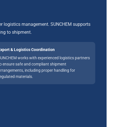
roper logistics management. SUNCHEM supports
ing to shipment.
xport & Logistics Coordination
UNCHEM works with experienced logistics partners
o ensure safe and compliant shipment
rrangements, including proper handling for
egulated materials.