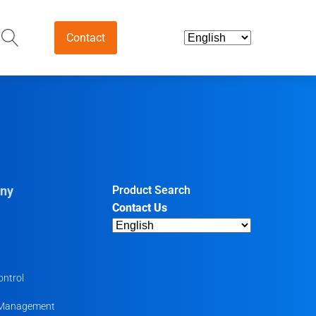
Contact
and Intermediates
ds & Nutraceuticals
tives
ny
Product Search
Contact Us
harmaceutical
ntermediates
uticals
ontrol
 Management