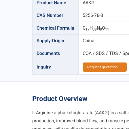
Product Name
AAKG
CAS Number
5256-76-8
Chemical Formula
C
H
N
O
17
38
8
11
Supply Origin
China
Documents
COA / SDS / TDS / Spec
Inquiry
Request Quotation →
Product Overview
L-Arginine alpha-ketoglutarate (AAKG) is a salt 
production, improved blood flow, and muscle p
producers, with quality documentation, export co