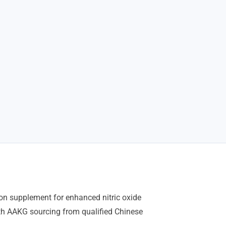
tion supplement for enhanced nitric oxide
th AAKG sourcing from qualified Chinese