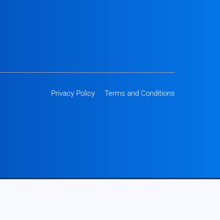
Privacy Policy
Terms and Conditions