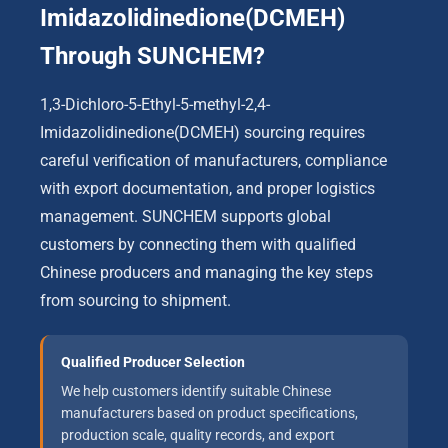
Imidazolidinedione(DCMEH)
Through SUNCHEM?
1,3-Dichloro-5-Ethyl-5-methyl-2,4-
Imidazolidinedione(DCMEH) sourcing requires
careful verification of manufacturers, compliance
with export documentation, and proper logistics
management. SUNCHEM supports global
customers by connecting them with qualified
Chinese producers and managing the key steps
from sourcing to shipment.
Qualified Producer Selection
We help customers identify suitable Chinese
manufacturers based on product specifications,
production scale, quality records, and export