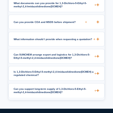
What documents can you provide for 1,3-Dichloro-5-Ethyl-5-
+
methyl-2,4-Imidazolidinedione(DCMEH)?
+
Can you provide COA and MSDS before shipment?
+
What information should I provide when requesting a quotation?
Can SUNCHEM arrange export and logistics for 1,3-Dichloro-5-
+
Ethyl-5-methyl-2,4-Imidazolidinedione(DCMEH)?
Is 1,3-Dichloro-5-Ethyl-5-methyl-2,4-Imidazolidinedione(DCMEH) a
+
regulated chemical?
Can you support long-term supply of 1,3-Dichloro-5-Ethyl-5-
+
methyl-2,4-Imidazolidinedione(DCMEH)?