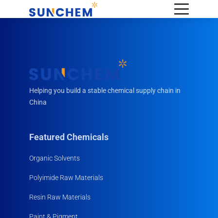
Helping you build a stable chemical supply chain in
China
Featured Chemicals
Organic Solvents
Polyimide Raw Materials
Resin Raw Materials
Paint & Pigment