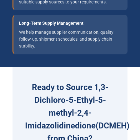
suitable supply sources to your requirements.
Long-Term Supply Management
We help manage supplier communication, quality
follow-up, shipment schedules, and supply chain
stability.
Ready to Source 1,3-
Dichloro-5-Ethyl-5-
methyl-2,4-
Imidazolidinedione(DCMEH)
from China?