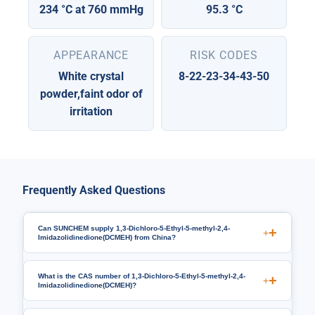
234 °C at 760 mmHg
95.3 °C
APPEARANCE
RISK CODES
White crystal
8-22-23-34-43-50
powder,faint odor of
irritation
Frequently Asked Questions
Can SUNCHEM supply 1,3-Dichloro-5-Ethyl-5-methyl-2,4-
+
Imidazolidinedione(DCMEH) from China?
What is the CAS number of 1,3-Dichloro-5-Ethyl-5-methyl-2,4-
+
Imidazolidinedione(DCMEH)?