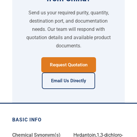
Send us your required purity, quantity,
destination port, and documentation
needs. Our team will respond with
quotation details and available product
documents.
Request Quotation
Email Us Directly
BASIC INFO
Chemical Synonym(s)
Hydantoin,1,3-dichloro-