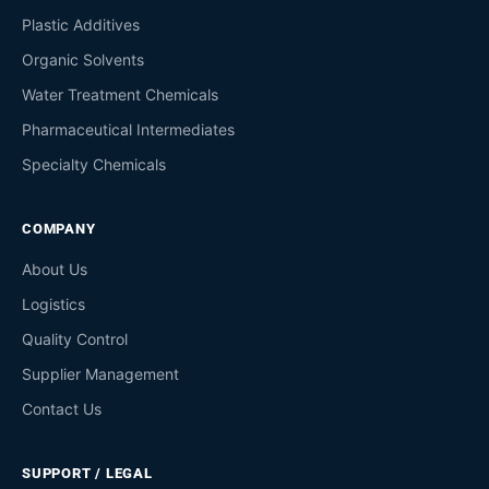
Plastic Additives
Organic Solvents
Water Treatment Chemicals
Pharmaceutical Intermediates
Specialty Chemicals
COMPANY
About Us
Logistics
Quality Control
Supplier Management
Contact Us
SUPPORT / LEGAL