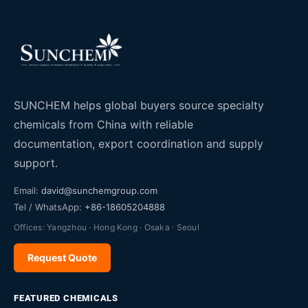
SUNCHEM helps global buyers source specialty
chemicals from China with reliable
documentation, export coordination and supply
support.
Email:
david@sunchemgroup.com
Tel / WhatsApp:
+86-18605204888
Offices: Yangzhou · Hong Kong · Osaka · Seoul
Request Quote
FEATURED CHEMICALS