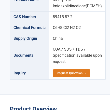
Imidazolidinedione(DCMEH)
CAS Number
89415-87-2
Chemical Formula
C6H8 Cl2 N2 O2
Supply Origin
China
COA / SDS / TDS /
Documents
Specification available upon
request
Inquiry
Request Quotation →
Product Overview