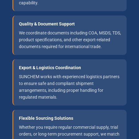
capability.
Quality & Document Support
We coordinate documents including COA, MSDS, TDS,
product specifications, and other export-related
documents required for international trade.
Export & Logistics Coordination
SUNCHEM works with experienced logistics partners
to ensure safe and compliant shipment
arrangements, including proper handling for
regulated materials.
Flexible Sourcing Solutions
Whether you require regular commercial supply, trial
orders, or long-term procurement support, we match