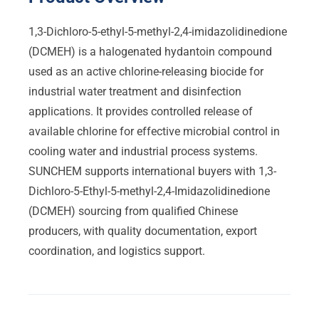
1,3-Dichloro-5-ethyl-5-methyl-2,4-imidazolidinedione
(DCMEH) is a halogenated hydantoin compound
used as an active chlorine-releasing biocide for
industrial water treatment and disinfection
applications. It provides controlled release of
available chlorine for effective microbial control in
cooling water and industrial process systems.
SUNCHEM supports international buyers with 1,3-
Dichloro-5-Ethyl-5-methyl-2,4-Imidazolidinedione
(DCMEH) sourcing from qualified Chinese
producers, with quality documentation, export
coordination, and logistics support.