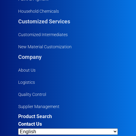
Household Chemicals
Customized Services
Customized Intermediates
New Material Customization
Company
About Us
Logistics
Quality Control
Supplier Management
Product Search
Contact Us