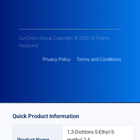
SunChem Group Copyright © 2026 All Rights
Reserved
Privacy Policy
Terms and Conditions
Quick Product Information
1,3-Dichloro-5-Ethyl-5-
Product Name
methyl-2,4-