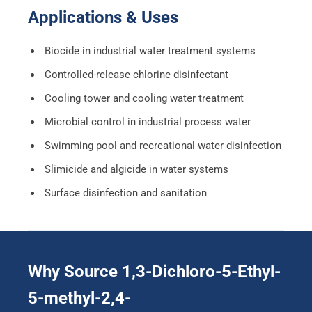
Applications & Uses
Biocide in industrial water treatment systems
Controlled-release chlorine disinfectant
Cooling tower and cooling water treatment
Microbial control in industrial process water
Swimming pool and recreational water disinfection
Slimicide and algicide in water systems
Surface disinfection and sanitation
Why Source 1,3-Dichloro-5-Ethyl-
5-methyl-2,4-