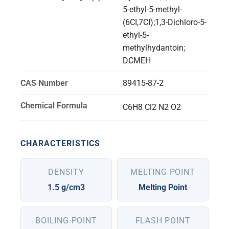
5-ethyl-5-methyl-
(6CI,7CI);1,3-Dichloro-5-
ethyl-5-
methylhydantoin;
DCMEH
CAS Number
89415-87-2
Chemical Formula
C6H8 Cl2 N2 O2
CHARACTERISTICS
DENSITY
MELTING POINT
1.5 g/cm3
Melting Point
BOILING POINT
FLASH POINT